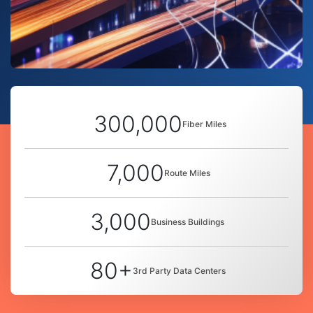
300,000
Fiber Miles
7,000
Route Miles
3,000
Business Buildings
80+
3rd Party Data Centers