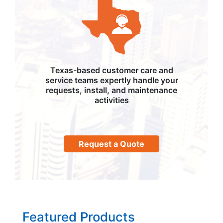
Texas-based customer care and
service teams expertly handle your
requests, install, and maintenance
activities
Request a Quote
Featured Products