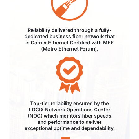
Reliability delivered through a fully-
dedicated business fiber network that
is Carrier Ethernet Certified with MEF
(Metro Ethernet Forum).
Top-tier reliability ensured by the
LOGIX Network Operations Center
(NOC) which monitors fiber speeds
and performance to deliver
exceptional uptime and dependability.