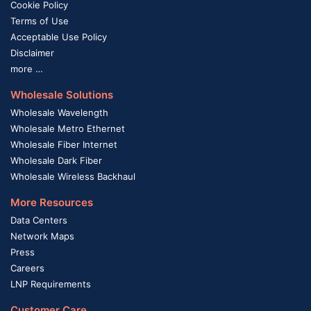
Cookie Policy
Terms of Use
Acceptable Use Policy
Disclaimer
more …
Wholesale Solutions
Wholesale Wavelength
Wholesale Metro Ethernet
Wholesale Fiber Internet
Wholesale Dark Fiber
Wholesale Wireless Backhaul
More Resources
Data Centers
Network Maps
Press
Careers
LNP Requirements
Customer Care