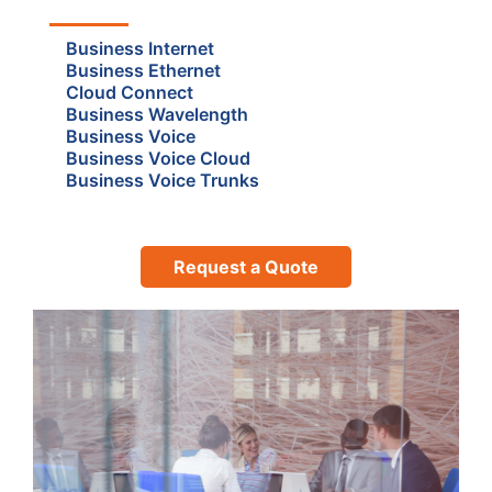
Business Internet
Business Ethernet
Cloud Connect
Business Wavelength
Business Voice
Business Voice Cloud
Business Voice Trunks
Request a Quote