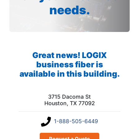
needs.
Great news! LOGIX
business fiber is
available in this building.
3715 Dacoma St
Houston, TX 77092
1-888-505-6449
Request a Quote