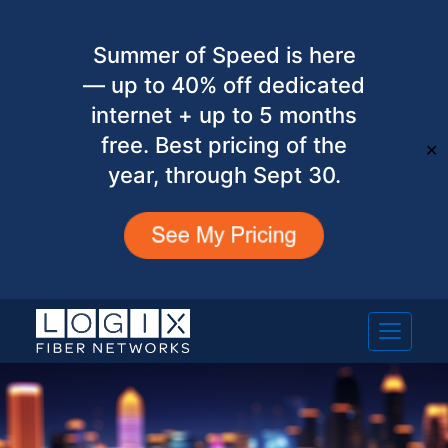
Summer of Speed is here
— up to 40% off dedicated
internet + up to 5 months
free. Best pricing of the
✕
year, through Sept 30.