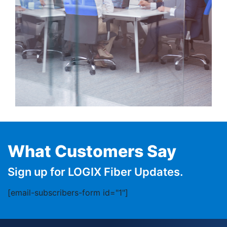
What Customers Say
Sign up for LOGIX Fiber Updates.
[email-subscribers-form id="1"]