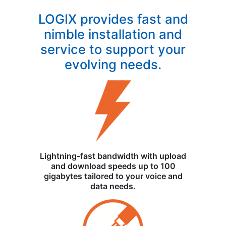
LOGIX provides fast and
nimble installation and
service to support your
evolving needs.
Lightning-fast bandwidth with upload
and download speeds up to 100
gigabytes tailored to your voice and
data needs.