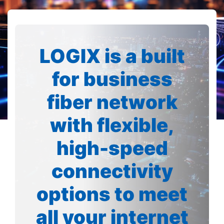
LOGIX is a built
for business
fiber network
with flexible,
high-speed
connectivity
options to meet
all your internet