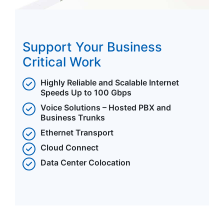
Support Your Business
Critical Work
Highly Reliable and Scalable Internet
Speeds Up to 100 Gbps
Voice Solutions – Hosted PBX and
Business Trunks
Ethernet Transport
Cloud Connect
Data Center Colocation