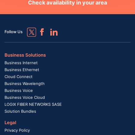
Check availability in your area
Follow Us
Business Solutions
Business Internet
Business Ethernet
Cloud Connect
Business Wavelength
Business Voice
Business Voice Cloud
LOGIX FIBER NETWORKS SASE
Solution Bundles
Legal
Privacy Policy