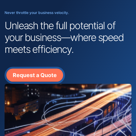
Never throttle your business velocity.
Unleash the full potential of
your business—where speed
meets efficiency.
Request a Quote