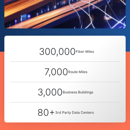
300,000
Fiber Miles
7,000
Route Miles
3,000
Business Buildings
80+
3rd Party Data Centers