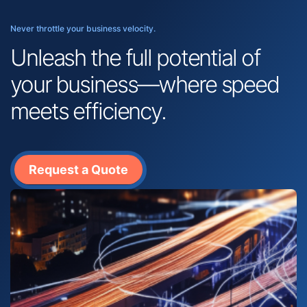
Never throttle your business velocity.
Unleash the full potential of
your business—where speed
meets efficiency.
Request a Quote