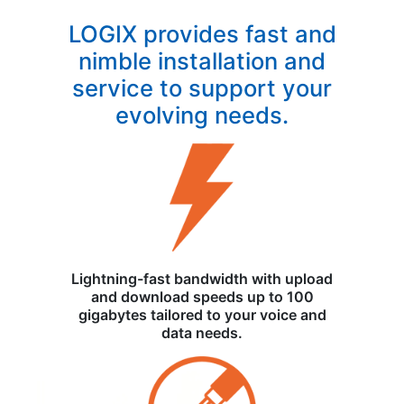
LOGIX provides fast and
nimble installation and
service to support your
evolving needs.
Lightning-fast bandwidth with upload
and download speeds up to 100
gigabytes tailored to your voice and
data needs.