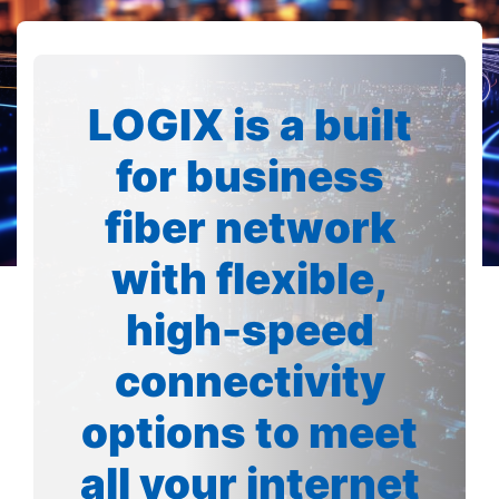
LOGIX is a built
for business
fiber network
with flexible,
high-speed
connectivity
options to meet
all your internet