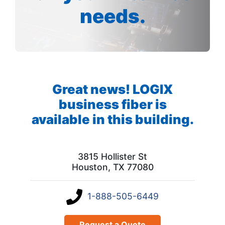
needs.
Great news! LOGIX
business fiber is
available in this building.
3815 Hollister St
Houston, TX 77080
1-888-505-6449
Request a Quote