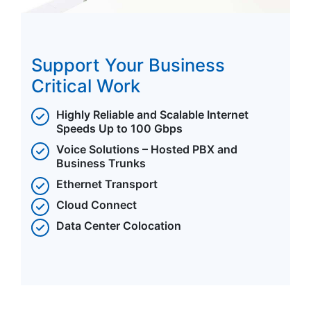
Support Your Business
Critical Work
Highly Reliable and Scalable Internet
Speeds Up to 100 Gbps
Voice Solutions – Hosted PBX and
Business Trunks
Ethernet Transport
Cloud Connect
Data Center Colocation