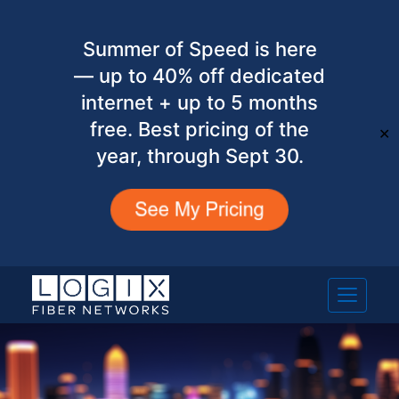
Summer of Speed is here
— up to 40% off dedicated
internet + up to 5 months
free. Best pricing of the
✕
year, through Sept 30.