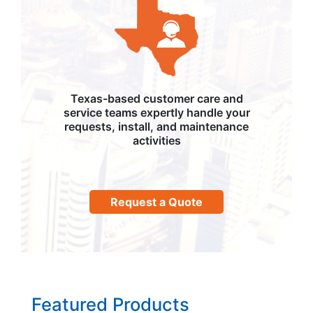
Texas-based customer care and
service teams expertly handle your
requests, install, and maintenance
activities
Request a Quote
Featured Products