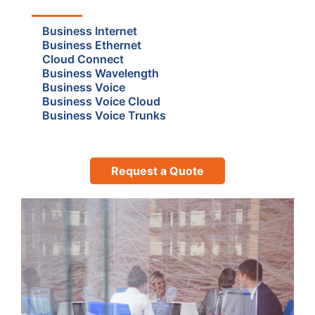
Business Internet
Business Ethernet
Cloud Connect
Business Wavelength
Business Voice
Business Voice Cloud
Business Voice Trunks
Request a Quote