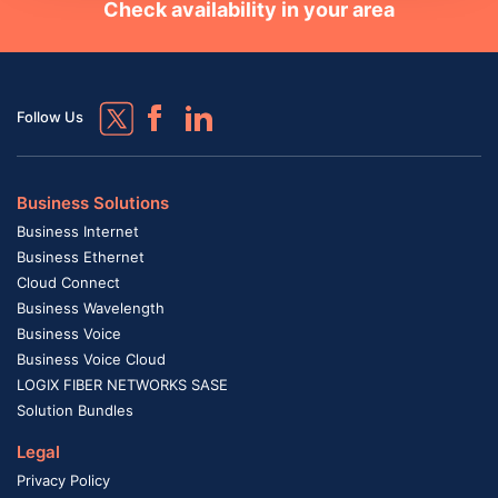
Check availability in your area
Follow Us
Business Solutions
Business Internet
Business Ethernet
Cloud Connect
Business Wavelength
Business Voice
Business Voice Cloud
LOGIX FIBER NETWORKS SASE
Solution Bundles
Legal
Privacy Policy