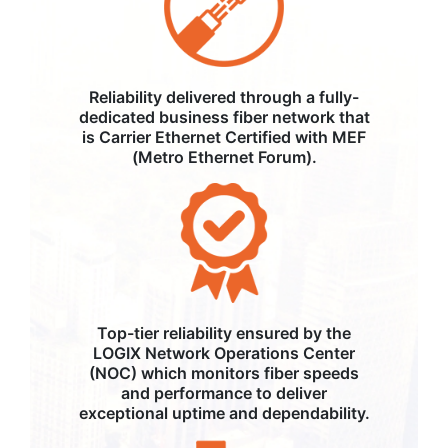
Reliability delivered through a fully-
dedicated business fiber network that
is Carrier Ethernet Certified with MEF
(Metro Ethernet Forum).
Top-tier reliability ensured by the
LOGIX Network Operations Center
(NOC) which monitors fiber speeds
and performance to deliver
exceptional uptime and dependability.