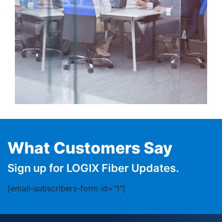
What Customers Say
Sign up for LOGIX Fiber Updates.
[email-subscribers-form id="1"]