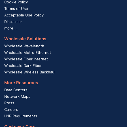
Cookie Policy
Terms of Use
Acceptable Use Policy
Disclaimer
more …
Wholesale Solutions
Wholesale Wavelength
Wholesale Metro Ethernet
Wholesale Fiber Internet
Wholesale Dark Fiber
Wholesale Wireless Backhaul
More Resources
Data Centers
Network Maps
Press
Careers
LNP Requirements
Customer Care