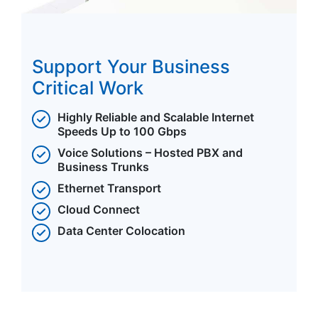
Support Your Business
Critical Work
Highly Reliable and Scalable Internet
Speeds Up to 100 Gbps
Voice Solutions – Hosted PBX and
Business Trunks
Ethernet Transport
Cloud Connect
Data Center Colocation