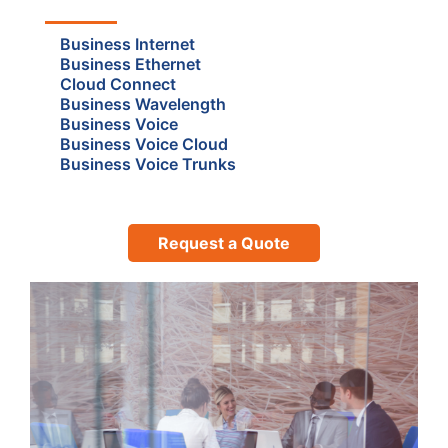
Business Internet
Business Ethernet
Cloud Connect
Business Wavelength
Business Voice
Business Voice Cloud
Business Voice Trunks
Request a Quote