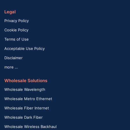
Legal
Privacy Policy
Cookie Policy
Terms of Use
Acceptable Use Policy
Disclaimer
more …
Wholesale Solutions
Wholesale Wavelength
Wholesale Metro Ethernet
Wholesale Fiber Internet
Wholesale Dark Fiber
Wholesale Wireless Backhaul