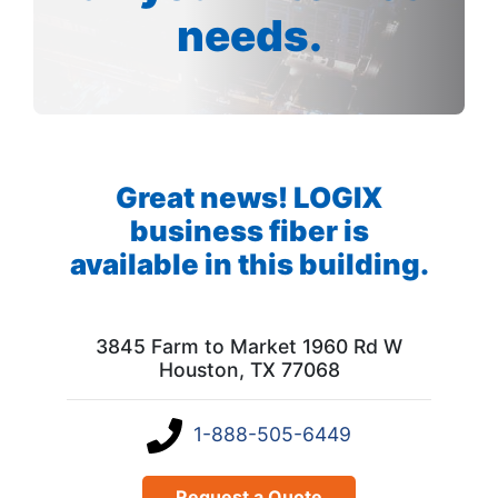
needs.
Great news! LOGIX
business fiber is
available in this building.
3845 Farm to Market 1960 Rd W
Houston, TX 77068
1-888-505-6449
Request a Quote