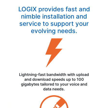
LOGIX provides fast and
nimble installation and
service to support your
evolving needs.
Lightning-fast bandwidth with upload
and download speeds up to 100
gigabytes tailored to your voice and
data needs.