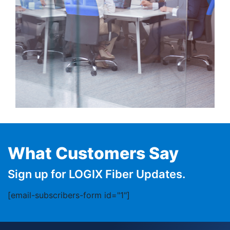
What Customers Say
Sign up for LOGIX Fiber Updates.
[email-subscribers-form id="1"]