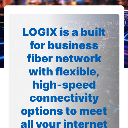
LOGIX is a built
for business
fiber network
with flexible,
high-speed
connectivity
options to meet
all your internet