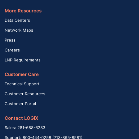
More Resources
Data Centers
Network Maps
Press
Careers
LNP Requirements
Customer Care
Technical Support
Customer Resources
Customer Portal
Contact LOGIX
Sales: 281-688-6283
Support: 800-444-0258 (713-865-8581)