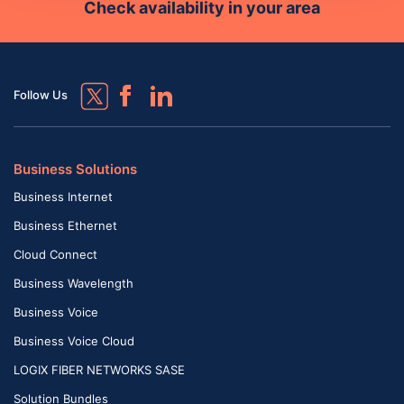
Check availability in your area
Follow Us
Business Solutions
Business Internet
Business Ethernet
Cloud Connect
Business Wavelength
Business Voice
Business Voice Cloud
LOGIX FIBER NETWORKS SASE
Solution Bundles