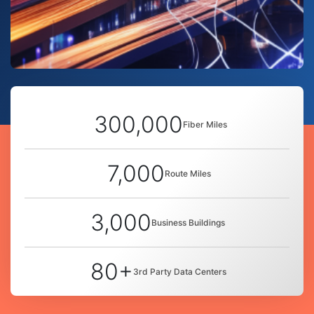
300,000
Fiber Miles
7,000
Route Miles
3,000
Business Buildings
80+
3rd Party Data Centers