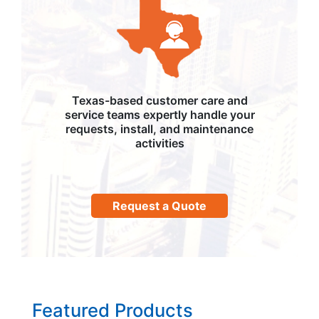
Texas-based customer care and
service teams expertly handle your
requests, install, and maintenance
activities
Request a Quote
Featured Products