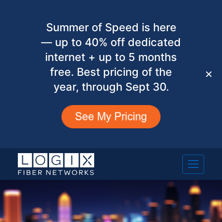
Summer of Speed is here
— up to 40% off dedicated
internet + up to 5 months
free. Best pricing of the
✕
year, through Sept 30.