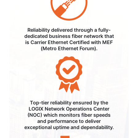
Reliability delivered through a fully-
dedicated business fiber network that
is Carrier Ethernet Certified with MEF
(Metro Ethernet Forum).
Top-tier reliability ensured by the
LOGIX Network Operations Center
(NOC) which monitors fiber speeds
and performance to deliver
exceptional uptime and dependability.