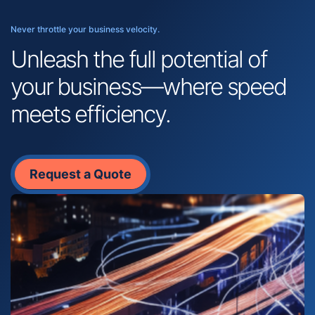
Never throttle your business velocity.
Unleash the full potential of
your business—where speed
meets efficiency.
Request a Quote