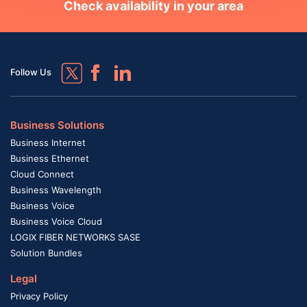
Check availability in your area
Follow Us
Business Solutions
Business Internet
Business Ethernet
Cloud Connect
Business Wavelength
Business Voice
Business Voice Cloud
LOGIX FIBER NETWORKS SASE
Solution Bundles
Legal
Privacy Policy