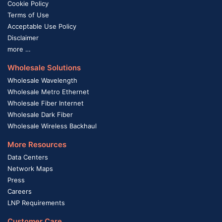
Cookie Policy
Terms of Use
Acceptable Use Policy
Disclaimer
more …
Wholesale Solutions
Wholesale Wavelength
Wholesale Metro Ethernet
Wholesale Fiber Internet
Wholesale Dark Fiber
Wholesale Wireless Backhaul
More Resources
Data Centers
Network Maps
Press
Careers
LNP Requirements
Customer Care