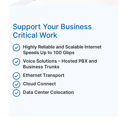
Support Your Business
Critical Work
Highly Reliable and Scalable Internet
Speeds Up to 100 Gbps
Voice Solutions – Hosted PBX and
Business Trunks
Ethernet Transport
Cloud Connect
Data Center Colocation