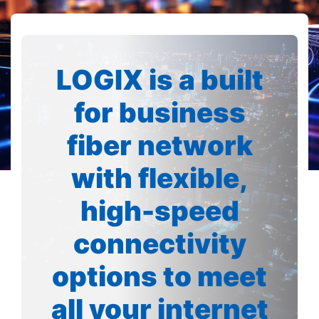
LOGIX is a built
for business
fiber network
with flexible,
high-speed
connectivity
options to meet
all your internet