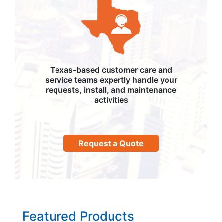
Texas-based customer care and
service teams expertly handle your
requests, install, and maintenance
activities
Request a Quote
Featured Products