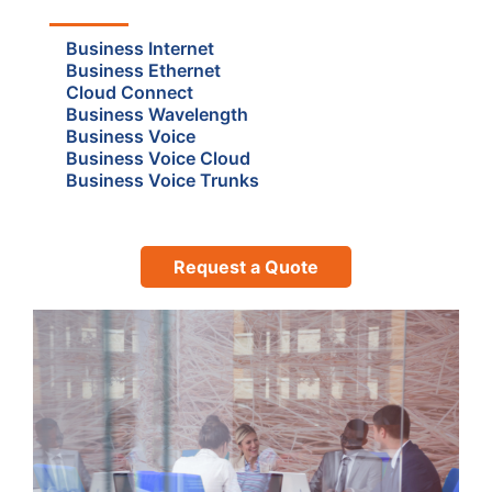
Business Internet
Business Ethernet
Cloud Connect
Business Wavelength
Business Voice
Business Voice Cloud
Business Voice Trunks
Request a Quote