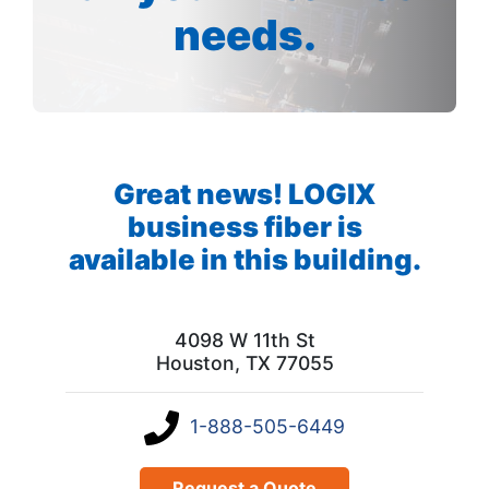
needs.
Great news! LOGIX
business fiber is
available in this building.
4098 W 11th St
Houston, TX 77055
1-888-505-6449
Request a Quote