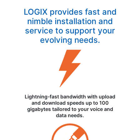
LOGIX provides fast and
nimble installation and
service to support your
evolving needs.
Lightning-fast bandwidth with upload
and download speeds up to 100
gigabytes tailored to your voice and
data needs.