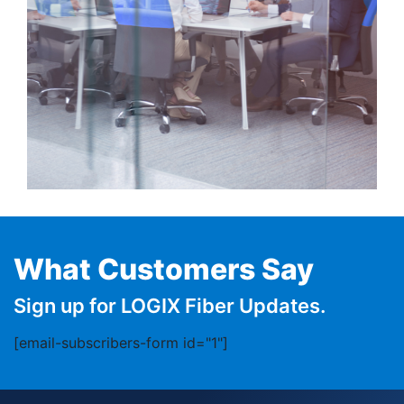
What Customers Say
Sign up for LOGIX Fiber Updates.
[email-subscribers-form id="1"]