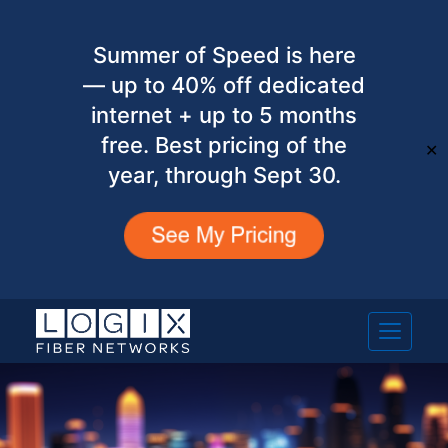
Summer of Speed is here
— up to 40% off dedicated
internet + up to 5 months
free. Best pricing of the
✕
year, through Sept 30.