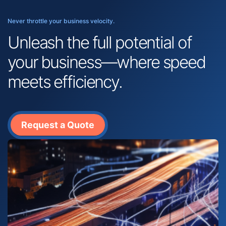
Never throttle your business velocity.
Unleash the full potential of
your business—where speed
meets efficiency.
Request a Quote