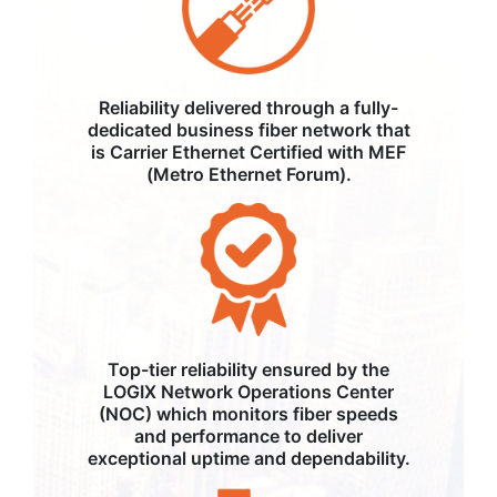
Reliability delivered through a fully-
dedicated business fiber network that
is Carrier Ethernet Certified with MEF
(Metro Ethernet Forum).
Top-tier reliability ensured by the
LOGIX Network Operations Center
(NOC) which monitors fiber speeds
and performance to deliver
exceptional uptime and dependability.