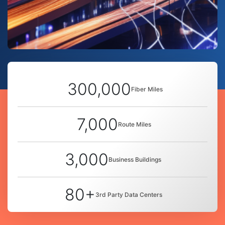
300,000
Fiber Miles
7,000
Route Miles
3,000
Business Buildings
80+
3rd Party Data Centers