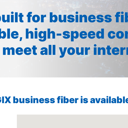
built for business f
ible, high-speed co
 meet all your inte
X business fiber is available 