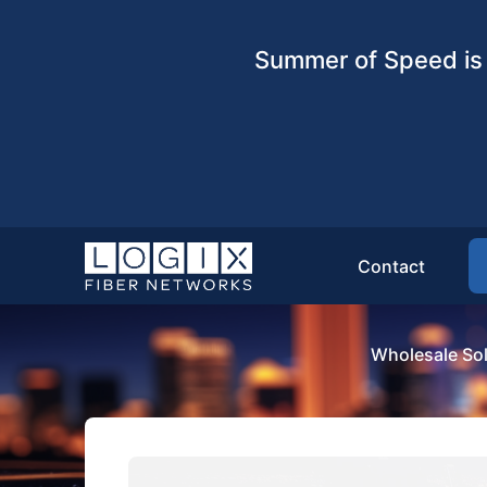
Summer of Speed is 
Contact
Wholesale Sol