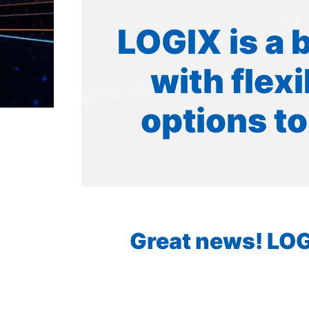
LOGIX is a 
with flex
options to
Great news! LOGI