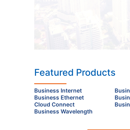
Featured Products
Business Internet
Busin
Business Ethernet
Busin
Cloud Connect
Busin
Business Wavelength