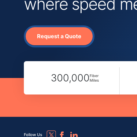
where speed mee
Request a Quote
300,000
Fiber
Miles
Follow Us