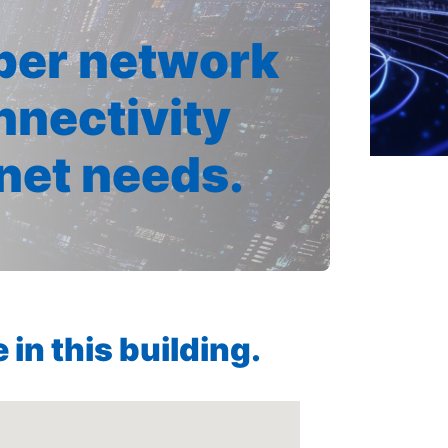
iber network
nnectivity
rnet needs.
in this building.