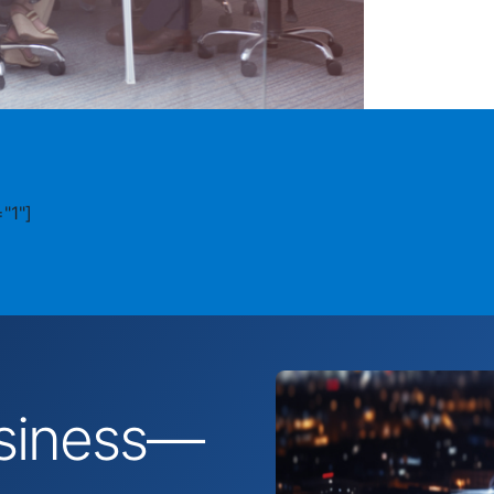
"1"]
business—