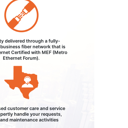
ity delivered through a fully-
business fiber network that is
ernet Certified with MEF (Metro
Ethernet Forum).
ed customer care and service
pertly handle your requests,
, and maintenance activities