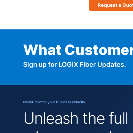
Request a Quo
What Customer
Sign up for LOGIX Fiber Updates.
Never throttle your business velocity.
Unleash the full