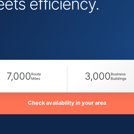
ts efficiency.
7,000
3,000
Route
Business
Miles
Buildings
Check availability in your area