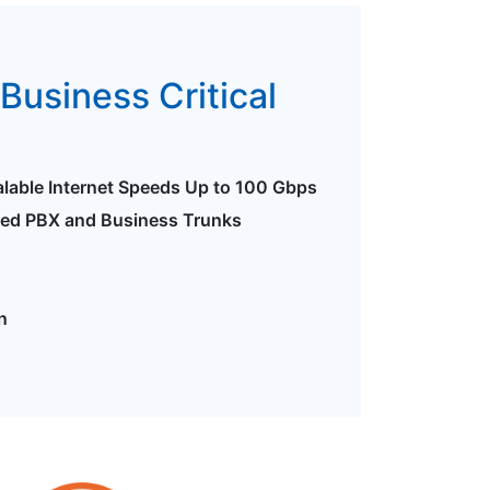
Business Critical
alable Internet Speeds Up to 100 Gbps
ted PBX and Business Trunks
n