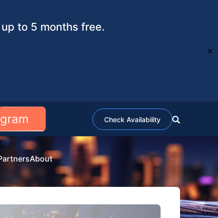
up to 5 months free.
✕
ogram
Check Availability
Partners
About