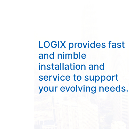
LOGIX provides fast
and nimble
installation and
service to support
your evolving needs.