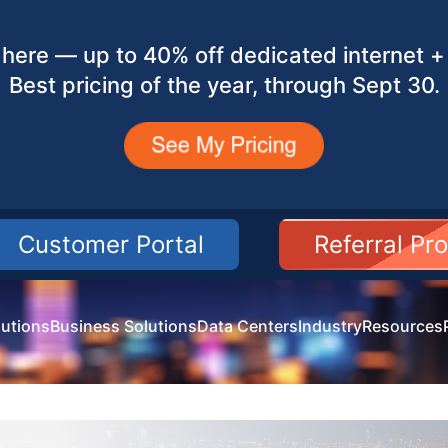
here — up to 40% off dedicated internet + 
Best pricing of the year, through Sept 30.
Customer Portal
Referral Pr
utions
Business Solutions
Data Centers
Industry
Resources