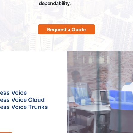
dependability.
Request a Quote
ess Voice
ess Voice Cloud
ess Voice Trunks