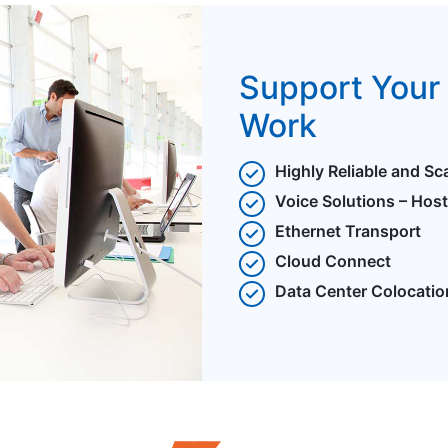
Support Your 
Work
Highly Reliable and Sc
Voice Solutions – Hos
Ethernet Transport
Cloud Connect
Data Center Colocatio