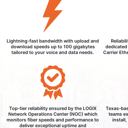
Lightning-fast bandwidth with upload and
Reliabil
download speeds up to 100 gigabytes
dedicated 
tailored to your voice and data needs.
Carrier Eth
Top-tier reliability ensured by the LOGIX
Texas-bas
Network Operations Center (NOC) which
teams ex
monitors fiber speeds and performance to
install
deliver exceptional uptime and