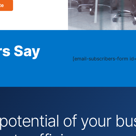
te
s Say
[email-subscribers-form id=
 potential of your 