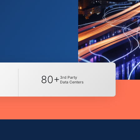
80+
3rd Party
Data Centers