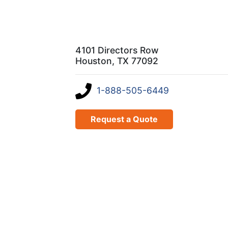
4101 Directors Row
Houston, TX 77092
1-888-505-6449
Request a Quote