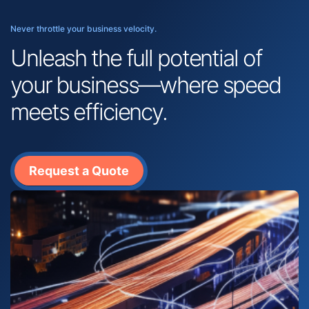
Never throttle your business velocity.
Unleash the full potential of
your business—where speed
meets efficiency.
Request a Quote