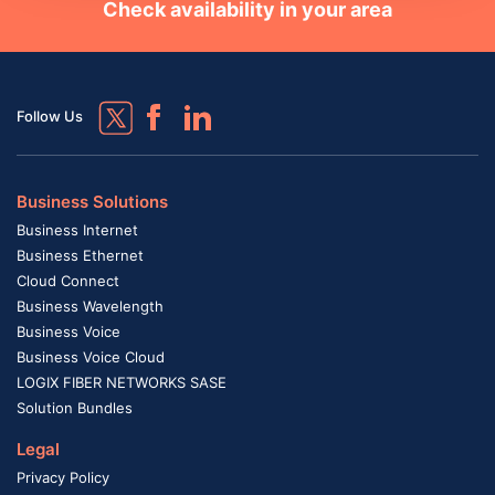
Check availability in your area
Follow Us
Business Solutions
Business Internet
Business Ethernet
Cloud Connect
Business Wavelength
Business Voice
Business Voice Cloud
LOGIX FIBER NETWORKS SASE
Solution Bundles
Legal
Privacy Policy