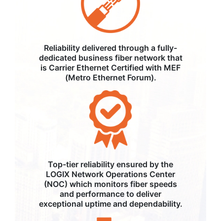
Reliability delivered through a fully-
dedicated business fiber network that
is Carrier Ethernet Certified with MEF
(Metro Ethernet Forum).
Top-tier reliability ensured by the
LOGIX Network Operations Center
(NOC) which monitors fiber speeds
and performance to deliver
exceptional uptime and dependability.