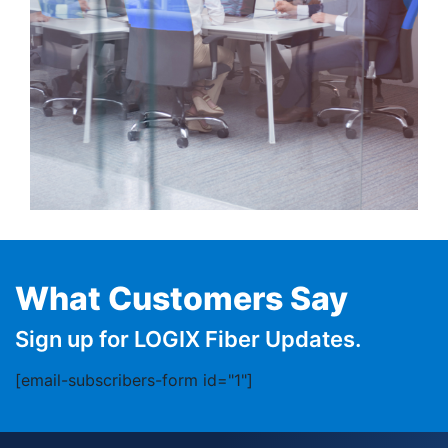
What Customers Say
Sign up for LOGIX Fiber Updates.
[email-subscribers-form id="1"]