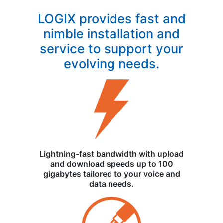
LOGIX provides fast and
nimble installation and
service to support your
evolving needs.
Lightning-fast bandwidth with upload
and download speeds up to 100
gigabytes tailored to your voice and
data needs.