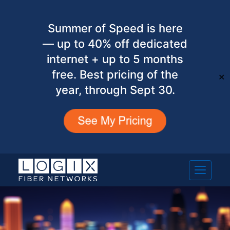
Summer of Speed is here
— up to 40% off dedicated
internet + up to 5 months
free. Best pricing of the
✕
year, through Sept 30.