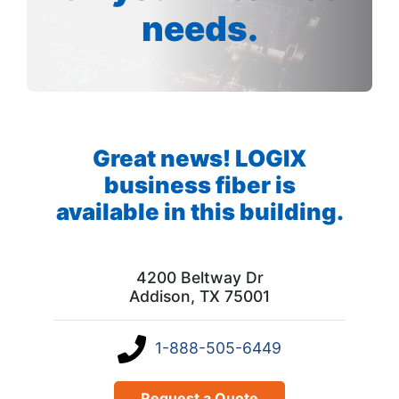
needs.
Great news! LOGIX
business fiber is
available in this building.
4200 Beltway Dr
Addison, TX 75001
1-888-505-6449
Request a Quote