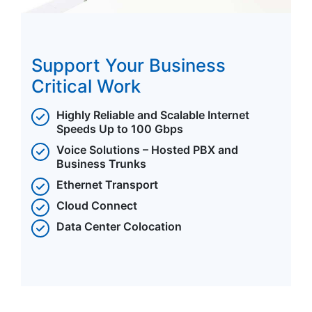
Support Your Business
Critical Work
Highly Reliable and Scalable Internet
Speeds Up to 100 Gbps
Voice Solutions – Hosted PBX and
Business Trunks
Ethernet Transport
Cloud Connect
Data Center Colocation