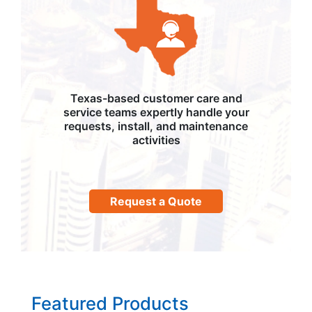
Texas-based customer care and
service teams expertly handle your
requests, install, and maintenance
activities
Request a Quote
Featured Products