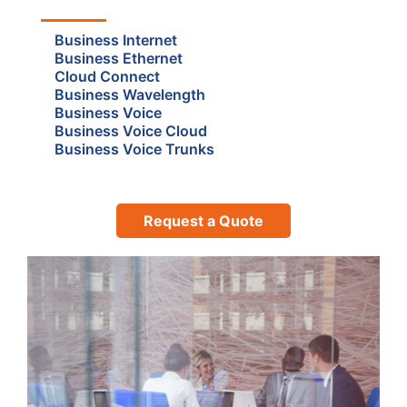
Business Internet
Business Ethernet
Cloud Connect
Business Wavelength
Business Voice
Business Voice Cloud
Business Voice Trunks
Request a Quote