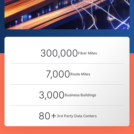
300,000
Fiber Miles
7,000
Route Miles
3,000
Business Buildings
80+
3rd Party Data Centers