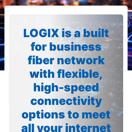
LOGIX is a built
for business
fiber network
with flexible,
high-speed
connectivity
options to meet
all your internet