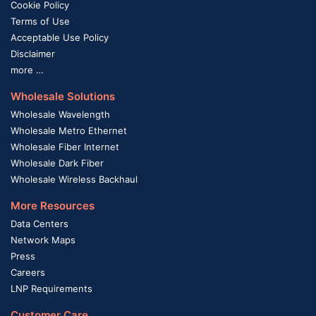
Cookie Policy
Terms of Use
Acceptable Use Policy
Disclaimer
more …
Wholesale Solutions
Wholesale Wavelength
Wholesale Metro Ethernet
Wholesale Fiber Internet
Wholesale Dark Fiber
Wholesale Wireless Backhaul
More Resources
Data Centers
Network Maps
Press
Careers
LNP Requirements
Customer Care