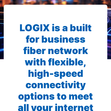
LOGIX is a built
for business
fiber network
with flexible,
high-speed
connectivity
options to meet
all your internet