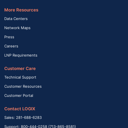
More Resources
Data Centers
Network Maps
Press
Careers
LNP Requirements
Customer Care
Technical Support
Customer Resources
Customer Portal
Contact LOGIX
Sales: 281-688-6283
Support: 800-444-0258 (713-865-8581)