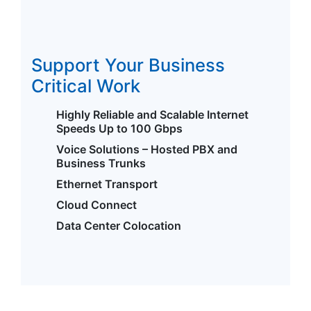
Support Your Business
Critical Work
Highly Reliable and Scalable Internet
Speeds Up to 100 Gbps
Voice Solutions – Hosted PBX and
Business Trunks
Ethernet Transport
Cloud Connect
Data Center Colocation