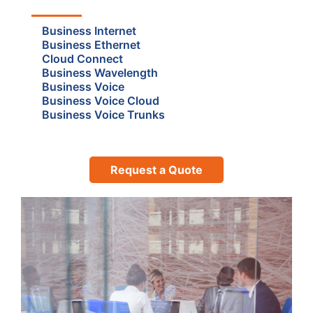
Business Internet
Business Ethernet
Cloud Connect
Business Wavelength
Business Voice
Business Voice Cloud
Business Voice Trunks
Request a Quote