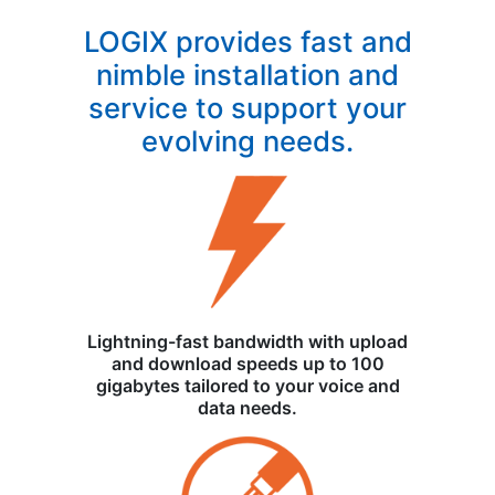
LOGIX provides fast and
nimble installation and
service to support your
evolving needs.
Lightning-fast bandwidth with upload
and download speeds up to 100
gigabytes tailored to your voice and
data needs.