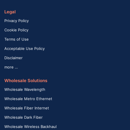
Legal
Privacy Policy
Cookie Policy
Terms of Use
Acceptable Use Policy
Disclaimer
more …
Wholesale Solutions
Wholesale Wavelength
Wholesale Metro Ethernet
Wholesale Fiber Internet
Wholesale Dark Fiber
Wholesale Wireless Backhaul