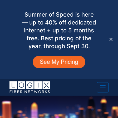
Summer of Speed is here
— up to 40% off dedicated
internet + up to 5 months
free. Best pricing of the
✕
year, through Sept 30.