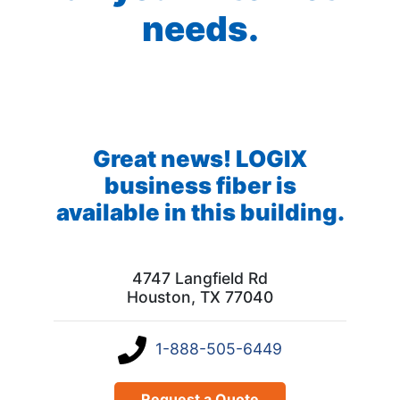
needs.
Great news! LOGIX
business fiber is
available in this building.
4747 Langfield Rd
Houston, TX 77040
1-888-505-6449
Request a Quote