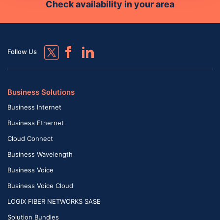
Check availability in your area
Follow Us
Business Solutions
Business Internet
Business Ethernet
Cloud Connect
Business Wavelength
Business Voice
Business Voice Cloud
LOGIX FIBER NETWORKS SASE
Solution Bundles