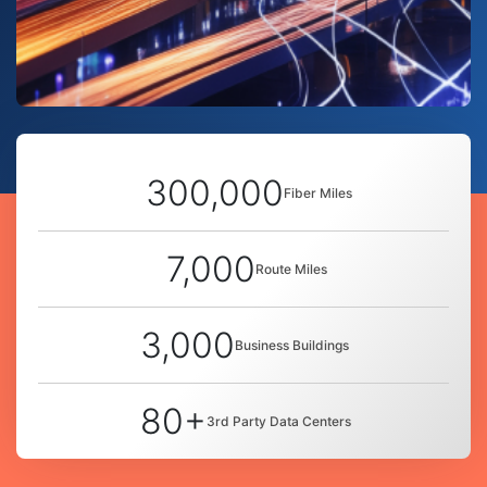
300,000
Fiber Miles
7,000
Route Miles
3,000
Business Buildings
80+
3rd Party Data Centers