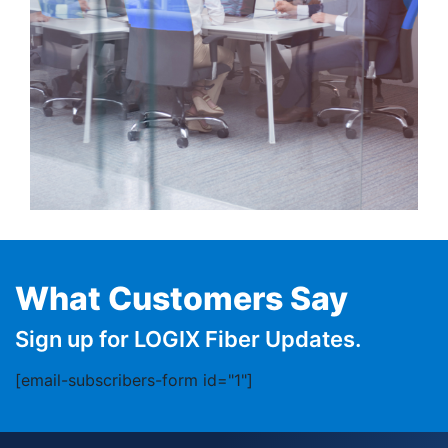
What Customers Say
Sign up for LOGIX Fiber Updates.
[email-subscribers-form id="1"]