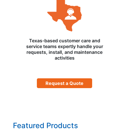
Texas-based customer care and
service teams expertly handle your
requests, install, and maintenance
activities
Request a Quote
Featured Products