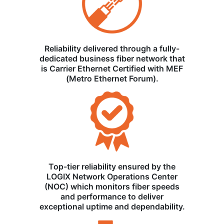
Reliability delivered through a fully-
dedicated business fiber network that
is Carrier Ethernet Certified with MEF
(Metro Ethernet Forum).
Top-tier reliability ensured by the
LOGIX Network Operations Center
(NOC) which monitors fiber speeds
and performance to deliver
exceptional uptime and dependability.