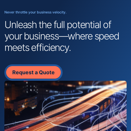
Never throttle your business velocity.
Unleash the full potential of
your business—where speed
meets efficiency.
Request a Quote