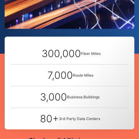
300,000
Fiber Miles
7,000
Route Miles
3,000
Business Buildings
80+
3rd Party Data Centers