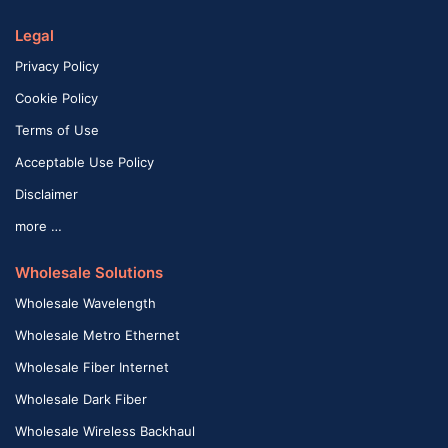
Legal
Privacy Policy
Cookie Policy
Terms of Use
Acceptable Use Policy
Disclaimer
more …
Wholesale Solutions
Wholesale Wavelength
Wholesale Metro Ethernet
Wholesale Fiber Internet
Wholesale Dark Fiber
Wholesale Wireless Backhaul