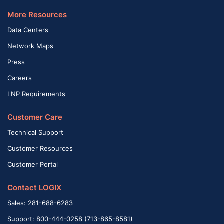
More Resources
Data Centers
Network Maps
Press
Careers
LNP Requirements
Customer Care
Technical Support
Customer Resources
Customer Portal
Contact LOGIX
Sales: 281-688-6283
Support: 800-444-0258 (713-865-8581)