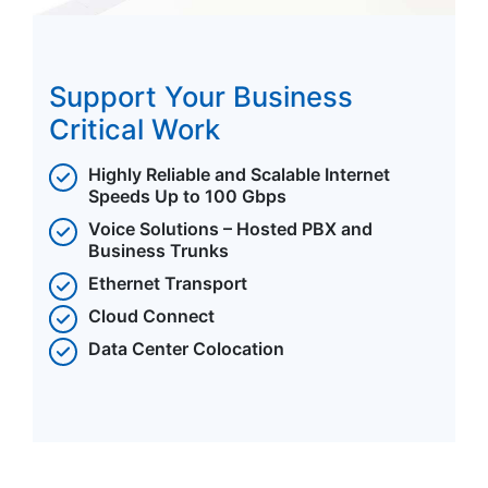
Support Your Business
Critical Work
Highly Reliable and Scalable Internet
Speeds Up to 100 Gbps
Voice Solutions – Hosted PBX and
Business Trunks
Ethernet Transport
Cloud Connect
Data Center Colocation