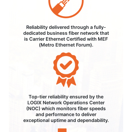
Reliability delivered through a fully-
dedicated business fiber network that
is Carrier Ethernet Certified with MEF
(Metro Ethernet Forum).
Top-tier reliability ensured by the
LOGIX Network Operations Center
(NOC) which monitors fiber speeds
and performance to deliver
exceptional uptime and dependability.