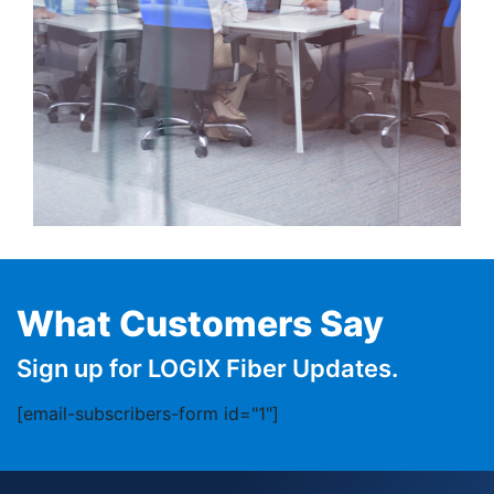
What Customers Say
Sign up for LOGIX Fiber Updates.
[email-subscribers-form id="1"]