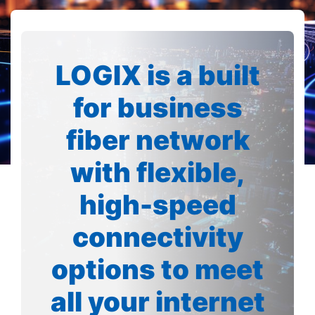
LOGIX is a built
for business
fiber network
with flexible,
high-speed
connectivity
options to meet
all your internet