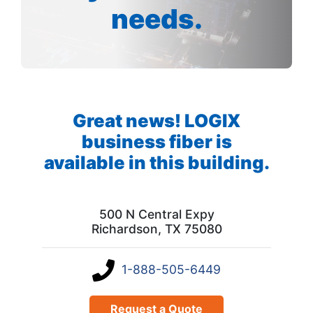
needs.
Great news! LOGIX
business fiber is
available in this building.
500 N Central Expy
Richardson, TX 75080
1-888-505-6449
Request a Quote