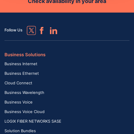
Check availability in your area
Follow Us
Business Solutions
Business Internet
Business Ethernet
Cloud Connect
Business Wavelength
Business Voice
Business Voice Cloud
LOGIX FIBER NETWORKS SASE
Solution Bundles