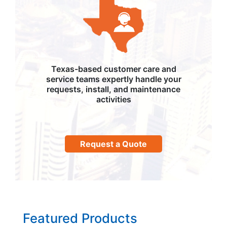
Texas-based customer care and
service teams expertly handle your
requests, install, and maintenance
activities
Request a Quote
Featured Products