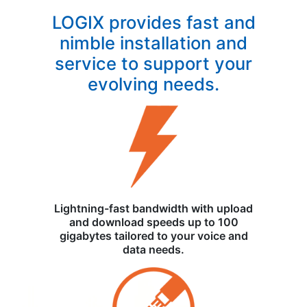
LOGIX provides fast and
nimble installation and
service to support your
evolving needs.
Lightning-fast bandwidth with upload
and download speeds up to 100
gigabytes tailored to your voice and
data needs.