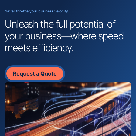
Never throttle your business velocity.
Unleash the full potential of
your business—where speed
meets efficiency.
Request a Quote