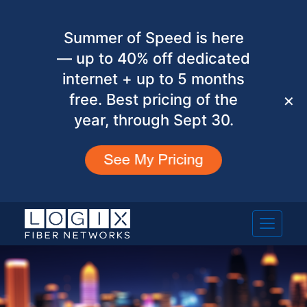
Summer of Speed is here
— up to 40% off dedicated
internet + up to 5 months
free. Best pricing of the
✕
year, through Sept 30.