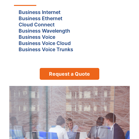
Business Internet
Business Ethernet
Cloud Connect
Business Wavelength
Business Voice
Business Voice Cloud
Business Voice Trunks
Request a Quote