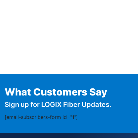
What Customers Say
Sign up for LOGIX Fiber Updates.
[email-subscribers-form id="1"]