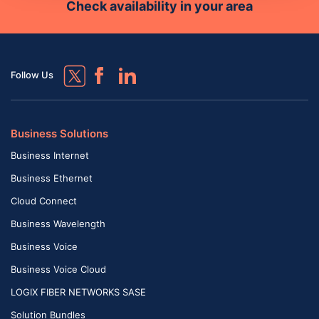
Check availability in your area
Follow Us
Business Solutions
Business Internet
Business Ethernet
Cloud Connect
Business Wavelength
Business Voice
Business Voice Cloud
LOGIX FIBER NETWORKS SASE
Solution Bundles