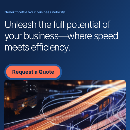
Never throttle your business velocity.
Unleash the full potential of
your business—where speed
meets efficiency.
Request a Quote