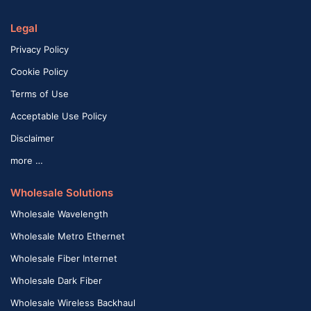
Legal
Privacy Policy
Cookie Policy
Terms of Use
Acceptable Use Policy
Disclaimer
more …
Wholesale Solutions
Wholesale Wavelength
Wholesale Metro Ethernet
Wholesale Fiber Internet
Wholesale Dark Fiber
Wholesale Wireless Backhaul