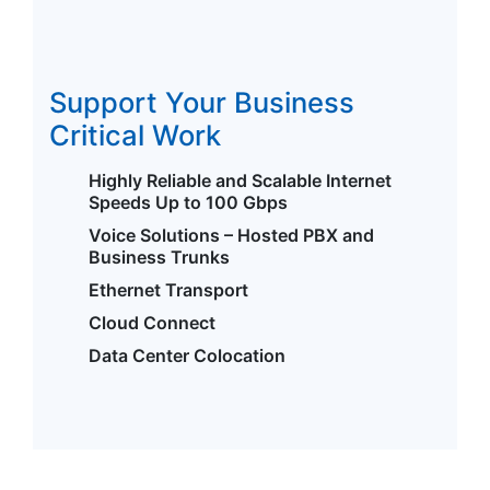
Support Your Business
Critical Work
Highly Reliable and Scalable Internet
Speeds Up to 100 Gbps
Voice Solutions – Hosted PBX and
Business Trunks
Ethernet Transport
Cloud Connect
Data Center Colocation