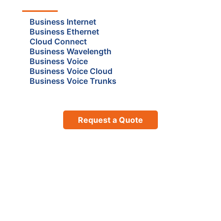
Business Internet
Business Ethernet
Cloud Connect
Business Wavelength
Business Voice
Business Voice Cloud
Business Voice Trunks
Request a Quote