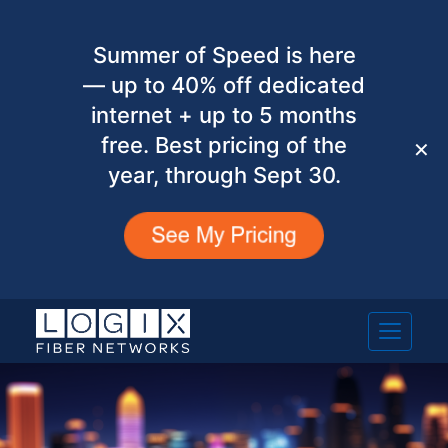
Summer of Speed is here
— up to 40% off dedicated
internet + up to 5 months
free. Best pricing of the
✕
year, through Sept 30.