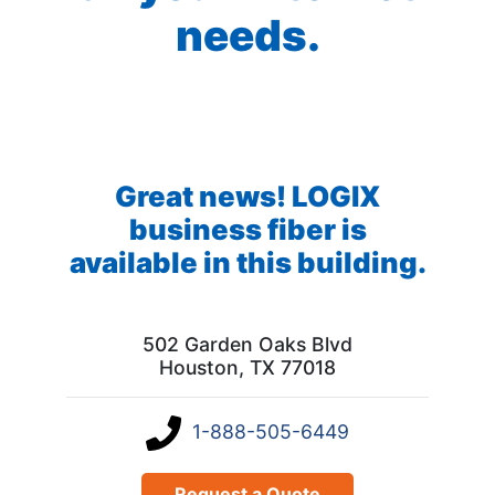
needs.
Great news! LOGIX
business fiber is
available in this building.
502 Garden Oaks Blvd
Houston, TX 77018
1-888-505-6449
Request a Quote