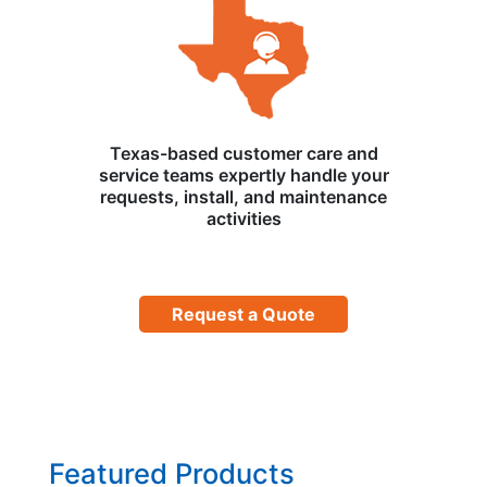
Texas-based customer care and
service teams expertly handle your
requests, install, and maintenance
activities
Request a Quote
Featured Products