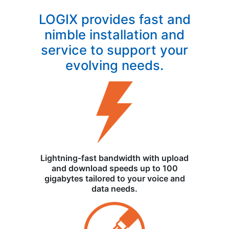
LOGIX provides fast and
nimble installation and
service to support your
evolving needs.
Lightning-fast bandwidth with upload
and download speeds up to 100
gigabytes tailored to your voice and
data needs.