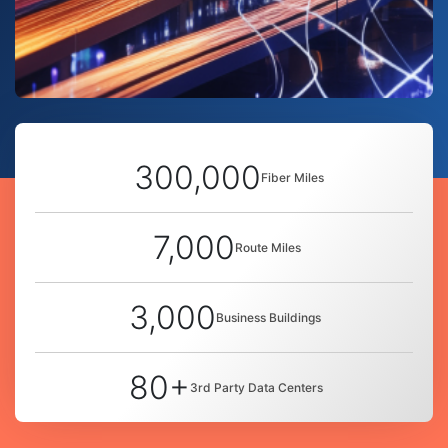
300,000
Fiber Miles
7,000
Route Miles
3,000
Business Buildings
80+
3rd Party Data Centers