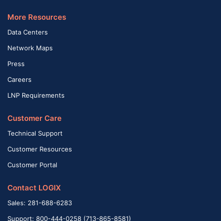
More Resources
Data Centers
Network Maps
Press
Careers
LNP Requirements
Customer Care
Technical Support
Customer Resources
Customer Portal
Contact LOGIX
Sales: 281-688-6283
Support: 800-444-0258 (713-865-8581)