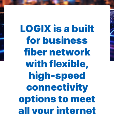
LOGIX is a built
for business
fiber network
with flexible,
high-speed
connectivity
options to meet
all your internet