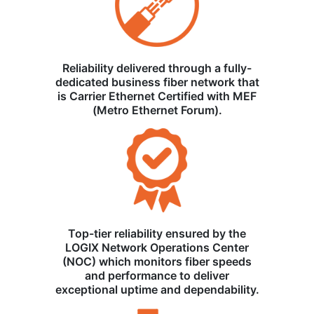
Reliability delivered through a fully-
dedicated business fiber network that
is Carrier Ethernet Certified with MEF
(Metro Ethernet Forum).
Top-tier reliability ensured by the
LOGIX Network Operations Center
(NOC) which monitors fiber speeds
and performance to deliver
exceptional uptime and dependability.