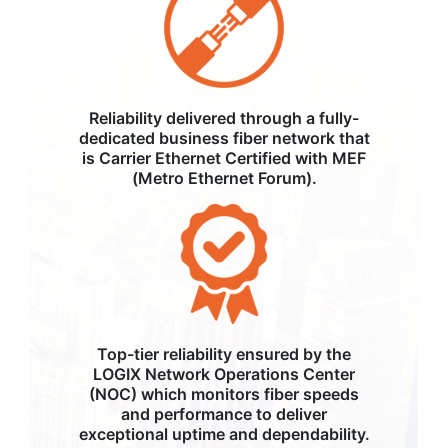
Reliability delivered through a fully-
dedicated business fiber network that
is Carrier Ethernet Certified with MEF
(Metro Ethernet Forum).
Top-tier reliability ensured by the
LOGIX Network Operations Center
(NOC) which monitors fiber speeds
and performance to deliver
exceptional uptime and dependability.