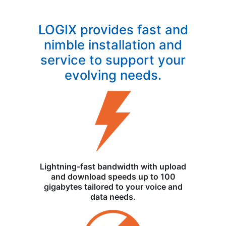
LOGIX provides fast and
nimble installation and
service to support your
evolving needs.
Lightning-fast bandwidth with upload
and download speeds up to 100
gigabytes tailored to your voice and
data needs.