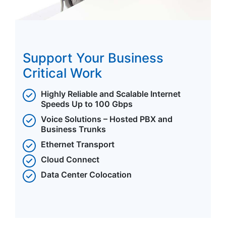
Support Your Business
Critical Work
Highly Reliable and Scalable Internet
Speeds Up to 100 Gbps
Voice Solutions – Hosted PBX and
Business Trunks
Ethernet Transport
Cloud Connect
Data Center Colocation