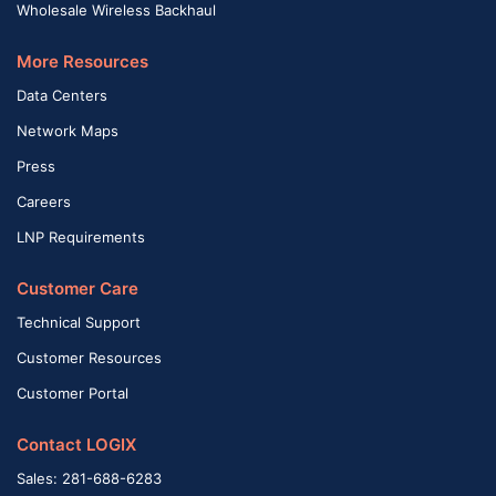
Wholesale Wireless Backhaul
More Resources
Data Centers
Network Maps
Press
Careers
LNP Requirements
Customer Care
Technical Support
Customer Resources
Customer Portal
Contact LOGIX
Sales: 281-688-6283