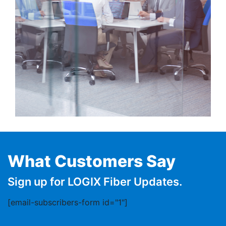
What Customers Say
Sign up for LOGIX Fiber Updates.
[email-subscribers-form id="1"]