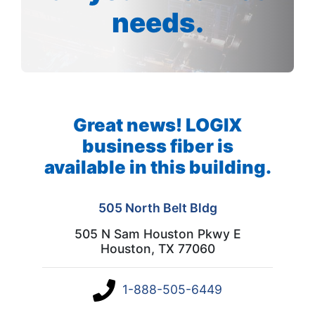
needs.
Great news! LOGIX
business fiber is
available in this building.
505 North Belt Bldg
505 N Sam Houston Pkwy E
Houston, TX 77060
1-888-505-6449