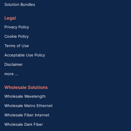
Solution Bundles
Legal
Privacy Policy
Cookie Policy
Terms of Use
Acceptable Use Policy
Disclaimer
more …
Wholesale Solutions
Wholesale Wavelength
Wholesale Metro Ethernet
Wholesale Fiber Internet
Wholesale Dark Fiber