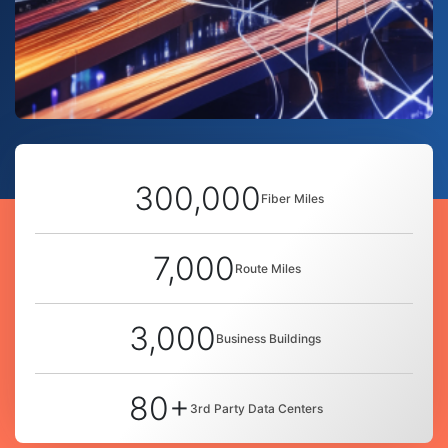
300,000
Fiber Miles
7,000
Route Miles
3,000
Business Buildings
80+
3rd Party Data Centers