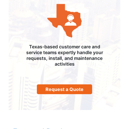
Texas-based customer care and
service teams expertly handle your
requests, install, and maintenance
activities
Request a Quote