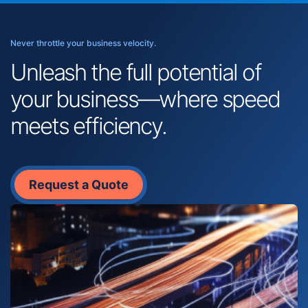
Never throttle your business velocity.
Unleash the full potential of
your business—where speed
meets efficiency.
Request a Quote