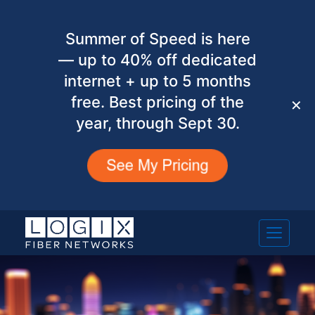
Summer of Speed is here
— up to 40% off dedicated
internet + up to 5 months
free. Best pricing of the
✕
year, through Sept 30.