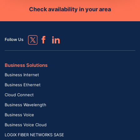
Check availability in your area
Follow Us
Business Solutions
Business Internet
Business Ethernet
Cloud Connect
Business Wavelength
Business Voice
Business Voice Cloud
LOGIX FIBER NETWORKS SASE