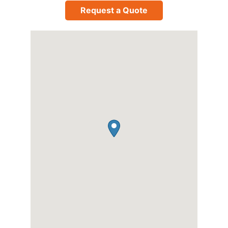
Request a Quote