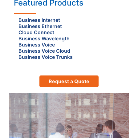
Featured Products
Business Internet
Business Ethernet
Cloud Connect
Business Wavelength
Business Voice
Business Voice Cloud
Business Voice Trunks
Request a Quote