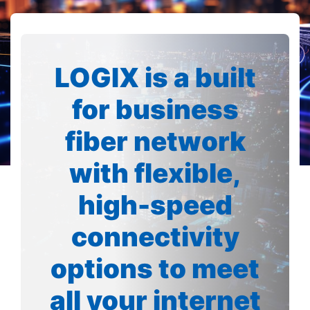
LOGIX is a built
for business
fiber network
with flexible,
high-speed
connectivity
options to meet
all your internet