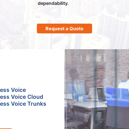
dependability.
Request a Quote
ess Voice
ess Voice Cloud
ess Voice Trunks