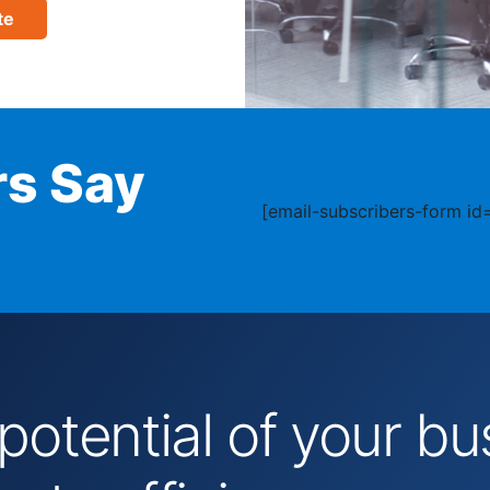
te
s Say
[email-subscribers-form id=
 potential of your 