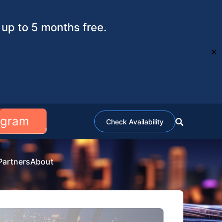
up to 5 months free.
✕
ogram
Check Availability
Partners
About