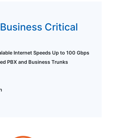
Business Critical
alable Internet Speeds Up to 100 Gbps
ted PBX and Business Trunks
n