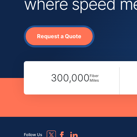
where speed mee
Request a Quote
300,000
Fiber
Miles
Follow Us