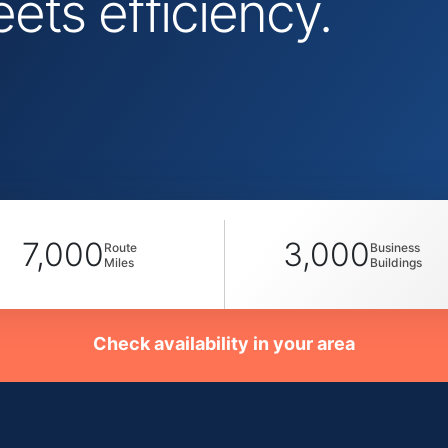
ts efficiency.
7,000
3,000
Route
Business
Miles
Buildings
Check availability in your area