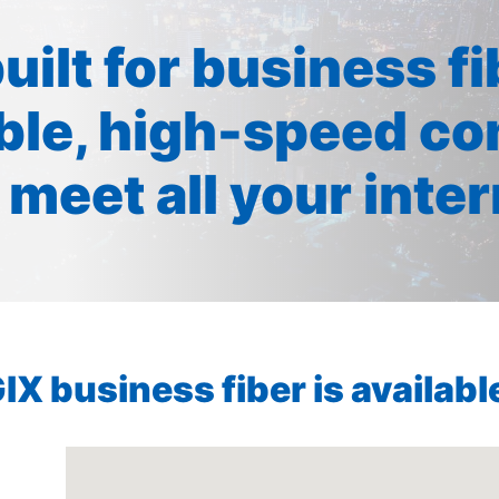
built for business f
ible, high-speed co
 meet all your inte
X business fiber is available 