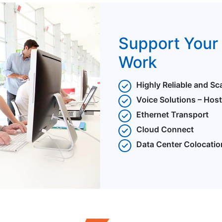
Support Your 
Work
Highly Reliable and Sc
Voice Solutions – Hos
Ethernet Transport
Cloud Connect
Data Center Colocatio