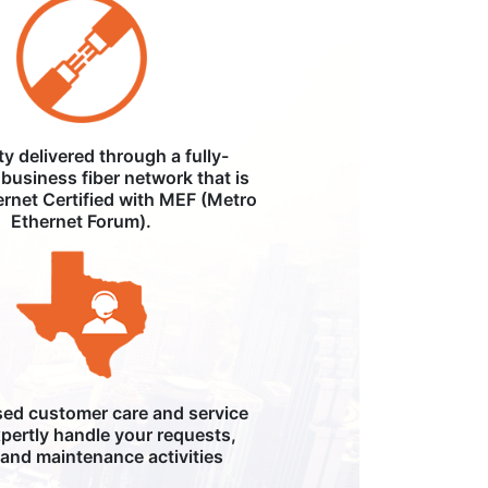
ity delivered through a fully-
business fiber network that is
ernet Certified with MEF (Metro
Ethernet Forum).
ed customer care and service
pertly handle your requests,
, and maintenance activities