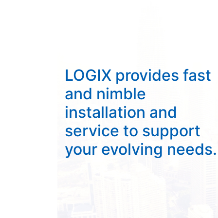
LOGIX provides fast
and nimble
installation and
service to support
your evolving needs.