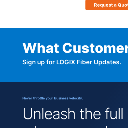
Request a Quo
What Customer
Sign up for LOGIX Fiber Updates.
Never throttle your business velocity.
Unleash the full