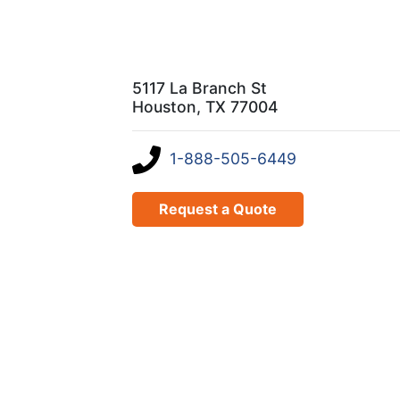
5117 La Branch St
Houston, TX 77004
1-888-505-6449
Request a Quote