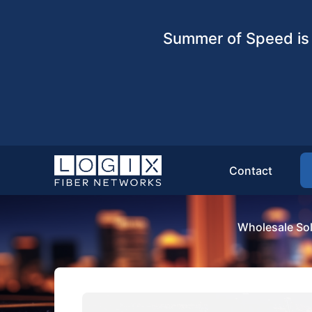
Summer of Speed is 
Contact
Wholesale Sol