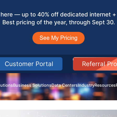
here — up to 40% off dedicated internet + 
Best pricing of the year, through Sept 30.
Customer Portal
Referral Pr
utions
Business Solutions
Data Centers
Industry
Resources