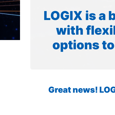
LOGIX is a 
with flex
options to
Great news! LOGI