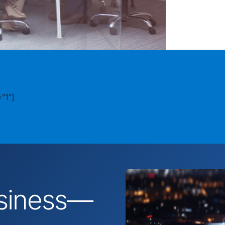
"1"]
business—