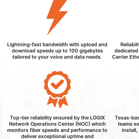
Lightning-fast bandwidth with upload and
Reliabil
download speeds up to 100 gigabytes
dedicated 
tailored to your voice and data needs.
Carrier Eth
Top-tier reliability ensured by the LOGIX
Texas-bas
Network Operations Center (NOC) which
teams ex
monitors fiber speeds and performance to
install
deliver exceptional uptime and