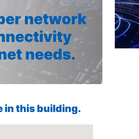
iber network
nnectivity
rnet needs.
in this building.