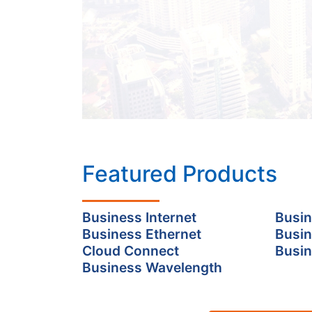
Featured Products
Business Internet
Busin
Business Ethernet
Busin
Cloud Connect
Busin
Business Wavelength