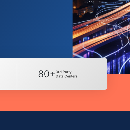
80+
3rd Party
Data Centers