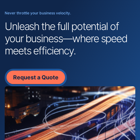
Never throttle your business velocity.
Unleash the full potential of
your business—where speed
meets efficiency.
Request a Quote