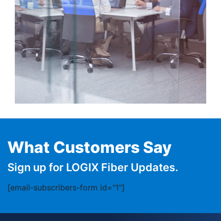
What Customers Say
Sign up for LOGIX Fiber Updates.
[email-subscribers-form id="1"]