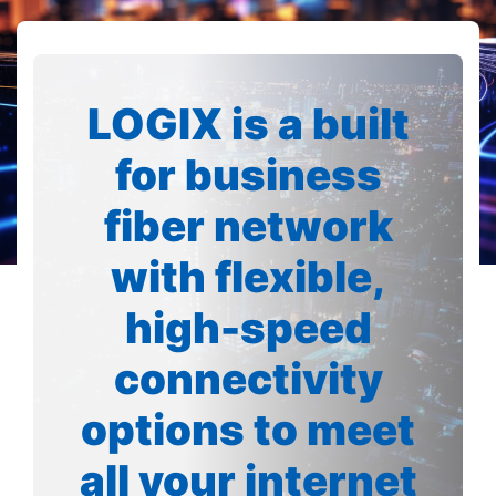
LOGIX is a built
for business
fiber network
with flexible,
high-speed
connectivity
options to meet
all your internet