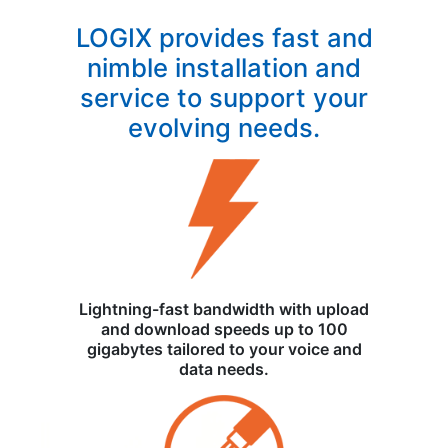
LOGIX provides fast and
nimble installation and
service to support your
evolving needs.
Lightning-fast bandwidth with upload
and download speeds up to 100
gigabytes tailored to your voice and
data needs.