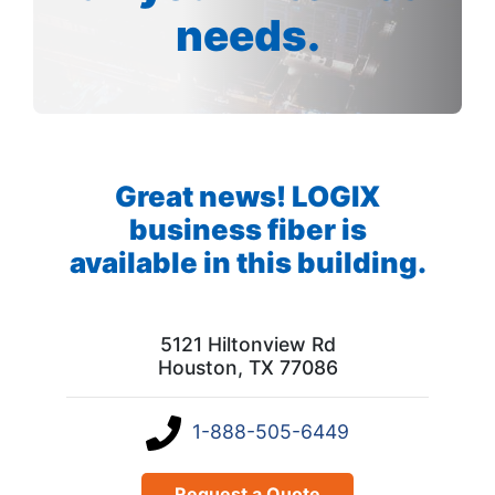
needs.
Great news! LOGIX
business fiber is
available in this building.
5121 Hiltonview Rd
Houston, TX 77086
1-888-505-6449
Request a Quote