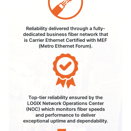
Reliability delivered through a fully-
dedicated business fiber network that
is Carrier Ethernet Certified with MEF
(Metro Ethernet Forum).
Top-tier reliability ensured by the
LOGIX Network Operations Center
(NOC) which monitors fiber speeds
and performance to deliver
exceptional uptime and dependability.