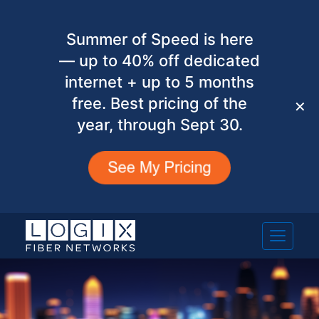
Summer of Speed is here
— up to 40% off dedicated
internet + up to 5 months
free. Best pricing of the
✕
year, through Sept 30.