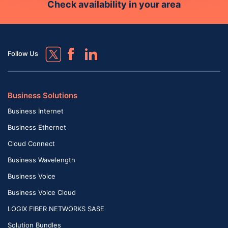
Check availability in your area
Follow Us
Business Solutions
Business Internet
Business Ethernet
Cloud Connect
Business Wavelength
Business Voice
Business Voice Cloud
LOGIX FIBER NETWORKS SASE
Solution Bundles