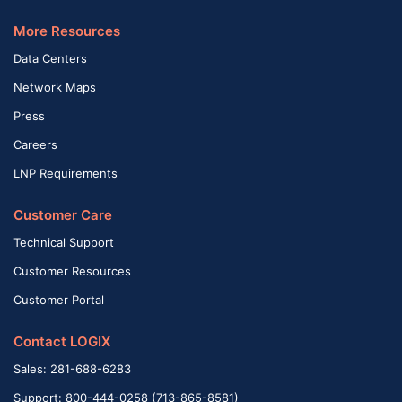
More Resources
Data Centers
Network Maps
Press
Careers
LNP Requirements
Customer Care
Technical Support
Customer Resources
Customer Portal
Contact LOGIX
Sales: 281-688-6283
Support: 800-444-0258 (713-865-8581)