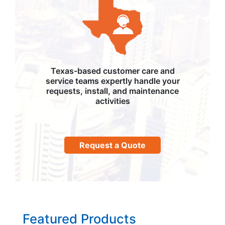
Texas-based customer care and
service teams expertly handle your
requests, install, and maintenance
activities
Request a Quote
Featured Products