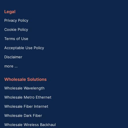
Legal
Privacy Policy
Cookie Policy
Terms of Use
Acceptable Use Policy
Disclaimer
more …
Wholesale Solutions
Wholesale Wavelength
Wholesale Metro Ethernet
Wholesale Fiber Internet
Wholesale Dark Fiber
Wholesale Wireless Backhaul