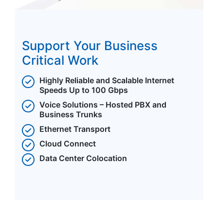
Support Your Business
Critical Work
Highly Reliable and Scalable Internet
Speeds Up to 100 Gbps
Voice Solutions – Hosted PBX and
Business Trunks
Ethernet Transport
Cloud Connect
Data Center Colocation