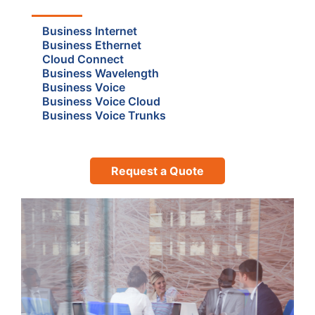
Business Internet
Business Ethernet
Cloud Connect
Business Wavelength
Business Voice
Business Voice Cloud
Business Voice Trunks
Request a Quote