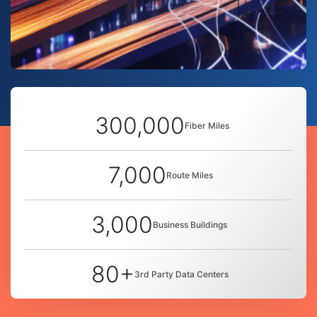
300,000
Fiber Miles
7,000
Route Miles
3,000
Business Buildings
80+
3rd Party Data Centers