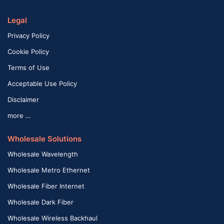
Legal
Privacy Policy
Cookie Policy
Terms of Use
Acceptable Use Policy
Disclaimer
more …
Wholesale Solutions
Wholesale Wavelength
Wholesale Metro Ethernet
Wholesale Fiber Internet
Wholesale Dark Fiber
Wholesale Wireless Backhaul