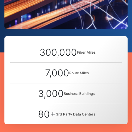
300,000
Fiber Miles
7,000
Route Miles
3,000
Business Buildings
80+
3rd Party Data Centers