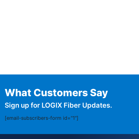
What Customers Say
Sign up for LOGIX Fiber Updates.
[email-subscribers-form id="1"]