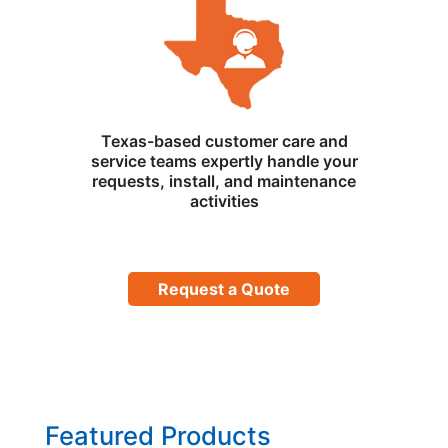
Texas-based customer care and
service teams expertly handle your
requests, install, and maintenance
activities
Request a Quote
Featured Products