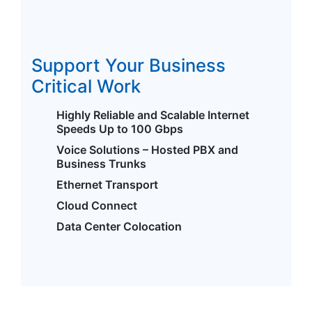
Support Your Business
Critical Work
Highly Reliable and Scalable Internet
Speeds Up to 100 Gbps
Voice Solutions – Hosted PBX and
Business Trunks
Ethernet Transport
Cloud Connect
Data Center Colocation