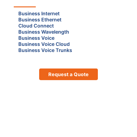
Business Internet
Business Ethernet
Cloud Connect
Business Wavelength
Business Voice
Business Voice Cloud
Business Voice Trunks
Request a Quote