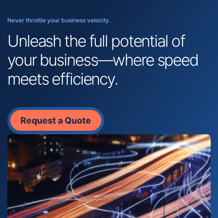
Never throttle your business velocity.
Unleash the full potential of
your business—where speed
meets efficiency.
Request a Quote