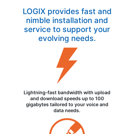
LOGIX provides fast and
nimble installation and
service to support your
evolving needs.
Lightning-fast bandwidth with upload
and download speeds up to 100
gigabytes tailored to your voice and
data needs.