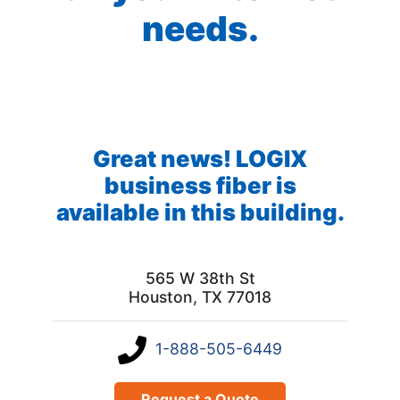
needs.
Great news! LOGIX
business fiber is
available in this building.
565 W 38th St
Houston, TX 77018
1-888-505-6449
Request a Quote