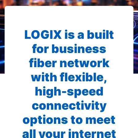
LOGIX is a built
for business
fiber network
with flexible,
high-speed
connectivity
options to meet
all your internet