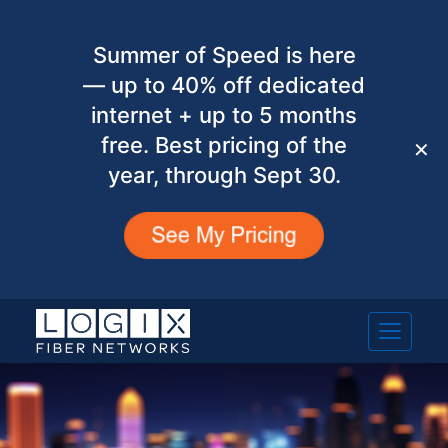
Summer of Speed is here
— up to 40% off dedicated
internet + up to 5 months
free. Best pricing of the
✕
year, through Sept 30.