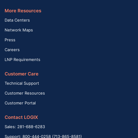
More Resources
Data Centers
Network Maps
Press
Careers
LNP Requirements
Customer Care
Technical Support
Customer Resources
Customer Portal
Contact LOGIX
Sales: 281-688-6283
Support: 800-444-0258 (713-865-8581)