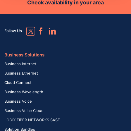
Check availability in your area
Follow Us
Business Solutions
Business Internet
Business Ethernet
Cloud Connect
Business Wavelength
Business Voice
Business Voice Cloud
LOGIX FIBER NETWORKS SASE
Solution Bundles