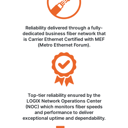
Reliability delivered through a fully-
dedicated business fiber network that
is Carrier Ethernet Certified with MEF
(Metro Ethernet Forum).
Top-tier reliability ensured by the
LOGIX Network Operations Center
(NOC) which monitors fiber speeds
and performance to deliver
exceptional uptime and dependability.