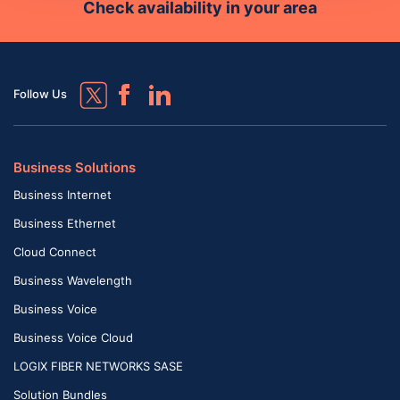
Check availability in your area
Follow Us
Business Solutions
Business Internet
Business Ethernet
Cloud Connect
Business Wavelength
Business Voice
Business Voice Cloud
LOGIX FIBER NETWORKS SASE
Solution Bundles