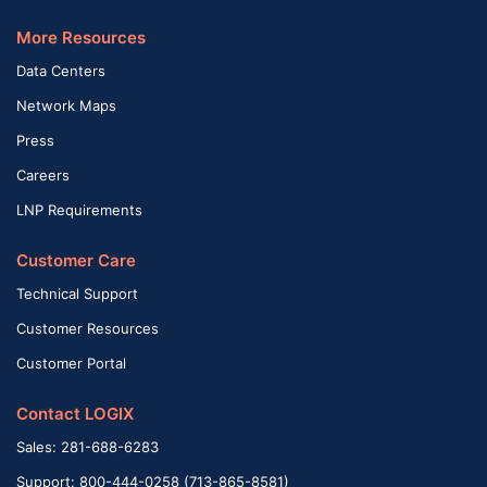
More Resources
Data Centers
Network Maps
Press
Careers
LNP Requirements
Customer Care
Technical Support
Customer Resources
Customer Portal
Contact LOGIX
Sales: 281-688-6283
Support: 800-444-0258 (713-865-8581)