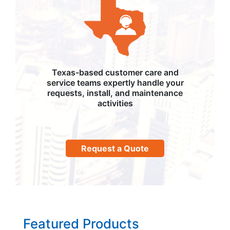
Texas-based customer care and
service teams expertly handle your
requests, install, and maintenance
activities
Request a Quote
Featured Products