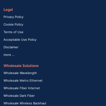
Legal
Privacy Policy
Cookie Policy
Terms of Use
Acceptable Use Policy
Disclaimer
more …
Wholesale Solutions
Wholesale Wavelength
Wholesale Metro Ethernet
Wholesale Fiber Internet
Wholesale Dark Fiber
Wholesale Wireless Backhaul