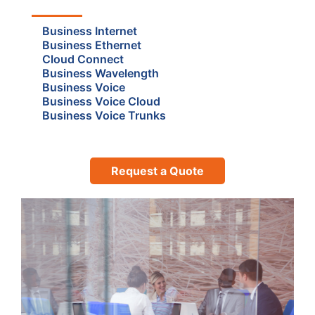
Business Internet
Business Ethernet
Cloud Connect
Business Wavelength
Business Voice
Business Voice Cloud
Business Voice Trunks
Request a Quote