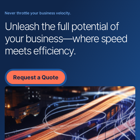
Never throttle your business velocity.
Unleash the full potential of
your business—where speed
meets efficiency.
Request a Quote