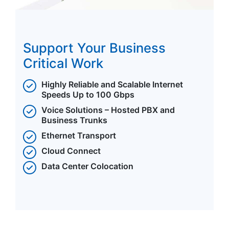
Support Your Business
Critical Work
Highly Reliable and Scalable Internet
Speeds Up to 100 Gbps
Voice Solutions – Hosted PBX and
Business Trunks
Ethernet Transport
Cloud Connect
Data Center Colocation