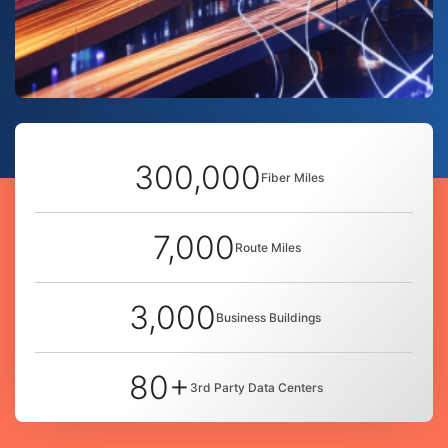
300,000
Fiber Miles
7,000
Route Miles
3,000
Business Buildings
80+
3rd Party Data Centers