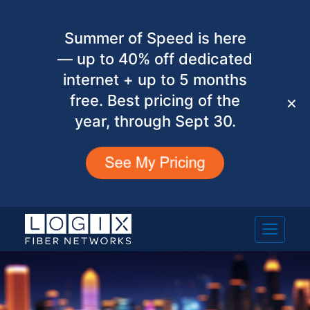
Summer of Speed is here
— up to 40% off dedicated
internet + up to 5 months
free. Best pricing of the
✕
year, through Sept 30.