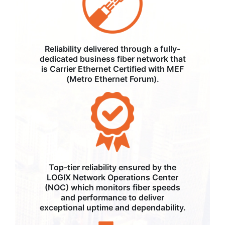
Reliability delivered through a fully-
dedicated business fiber network that
is Carrier Ethernet Certified with MEF
(Metro Ethernet Forum).
Top-tier reliability ensured by the
LOGIX Network Operations Center
(NOC) which monitors fiber speeds
and performance to deliver
exceptional uptime and dependability.