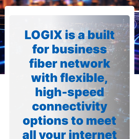
LOGIX is a built
for business
fiber network
with flexible,
high-speed
connectivity
options to meet
all your internet