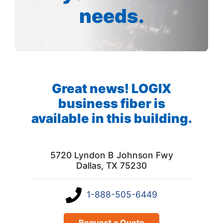
needs.
Great news! LOGIX
business fiber is
available in this building.
5720 Lyndon B Johnson Fwy
Dallas, TX 75230
1-888-505-6449
Request a Quote