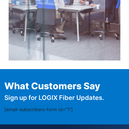
What Customers Say
Sign up for LOGIX Fiber Updates.
[email-subscribers-form id="1"]