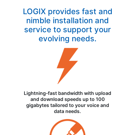
LOGIX provides fast and
nimble installation and
service to support your
evolving needs.
Lightning-fast bandwidth with upload
and download speeds up to 100
gigabytes tailored to your voice and
data needs.