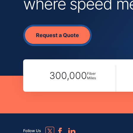
where speed mee
Request a Quote
300,000
Fiber
Miles
Follow Us