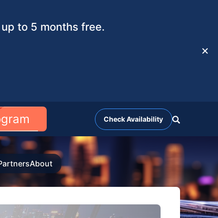
up to 5 months free.
✕
rogram
Check Availability
Partners
About