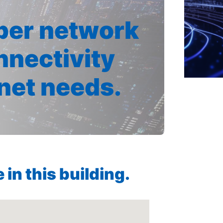
iber network
nnectivity
rnet needs.
in this building.