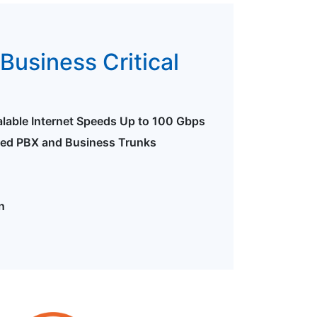
Business Critical
alable Internet Speeds Up to 100 Gbps
ted PBX and Business Trunks
n