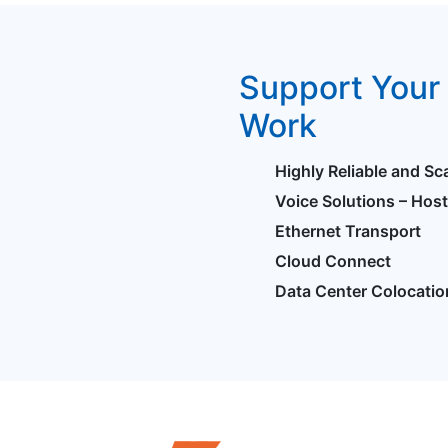
Support Your 
Work
Highly Reliable and Sc
Voice Solutions – Hos
Ethernet Transport
Cloud Connect
Data Center Colocatio