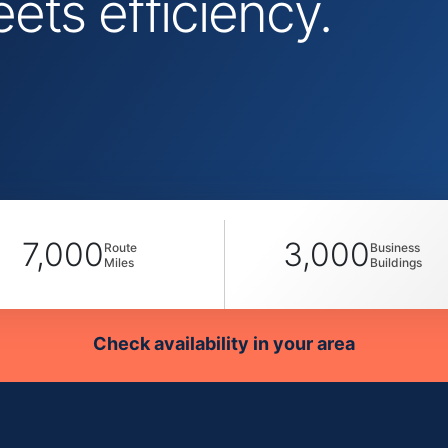
ts efficiency.
7,000
3,000
Route
Business
Miles
Buildings
Check availability in your area