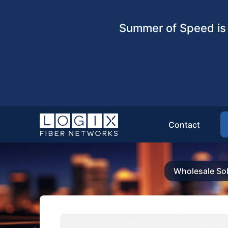
Summer of Speed is 
Contact
Wholesale Sol