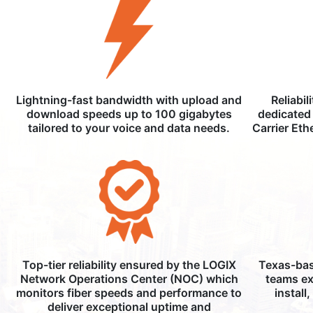
Lightning-fast bandwidth with upload and
Reliabil
download speeds up to 100 gigabytes
dedicated 
tailored to your voice and data needs.
Carrier Eth
Top-tier reliability ensured by the LOGIX
Texas-bas
Network Operations Center (NOC) which
teams ex
monitors fiber speeds and performance to
install
deliver exceptional uptime and