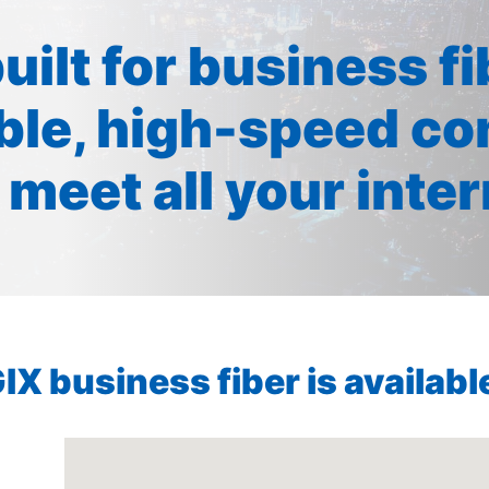
built for business f
ible, high-speed co
 meet all your inte
X business fiber is available 