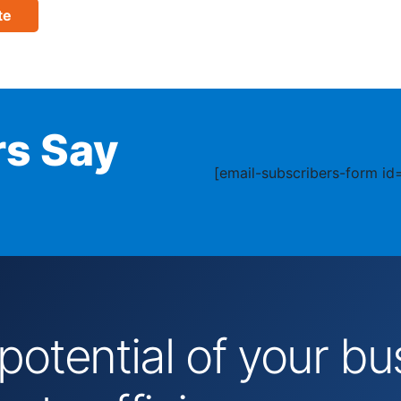
te
s Say
[email-subscribers-form id=
 potential of your 