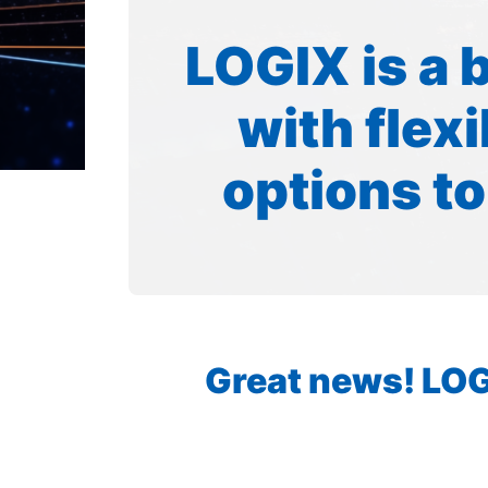
LOGIX is a 
with flex
options to
Great news! LOGI