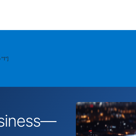
"1"]
business—