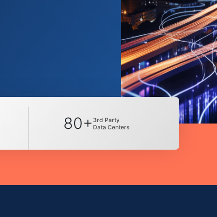
80+
3rd Party
Data Centers