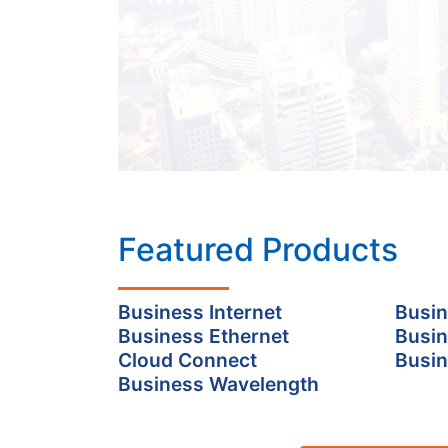
Featured Products
Business Internet
Busin
Business Ethernet
Busin
Cloud Connect
Busin
Business Wavelength