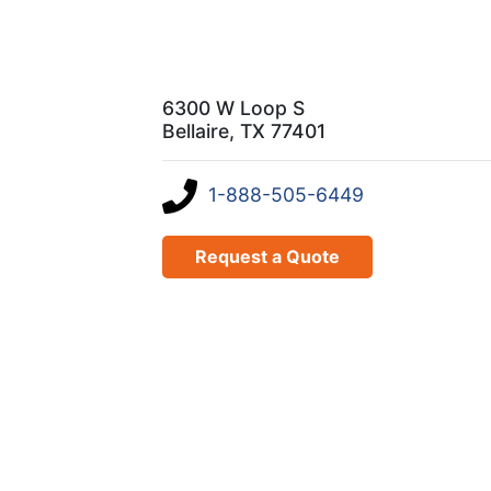
6300 W Loop S
Bellaire, TX 77401
1-888-505-6449
Request a Quote