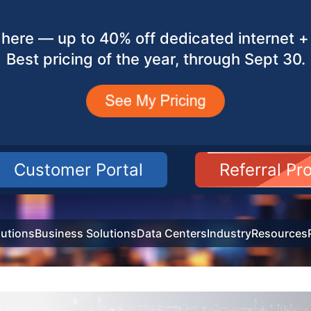
here — up to 40% off dedicated internet + 
Best pricing of the year, through Sept 30.
Customer Portal
Referral P
utions
Business Solutions
Data Centers
Industry
Resources