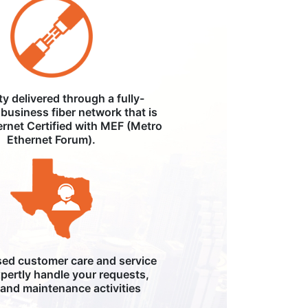
ity delivered through a fully-
business fiber network that is
ernet Certified with MEF (Metro
Ethernet Forum).
ed customer care and service
pertly handle your requests,
, and maintenance activities