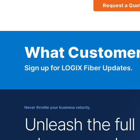
Request a Quo
What Customer
Sign up for LOGIX Fiber Updates.
Never throttle your business velocity.
Unleash the full