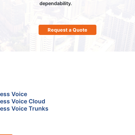
dependability.
Request a Quote
ess Voice
ess Voice Cloud
ess Voice Trunks