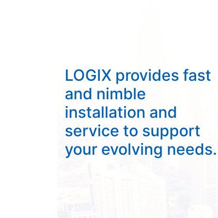
LOGIX provides fast
and nimble
installation and
service to support
your evolving needs.