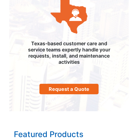
Texas-based customer care and
service teams expertly handle your
requests, install, and maintenance
activities
Request a Quote
Featured Products