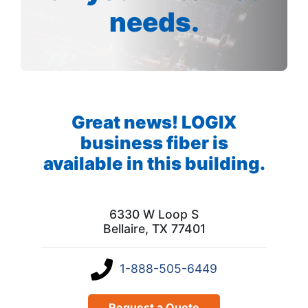
needs.
Great news! LOGIX
business fiber is
available in this building.
6330 W Loop S
Bellaire, TX 77401
1-888-505-6449
Request a Quote