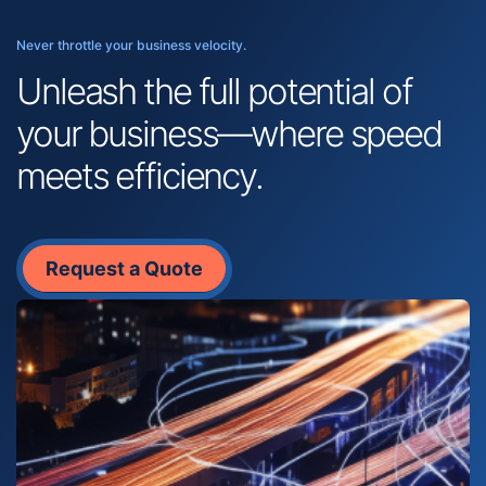
Never throttle your business velocity.
Unleash the full potential of
your business—where speed
meets efficiency.
Request a Quote