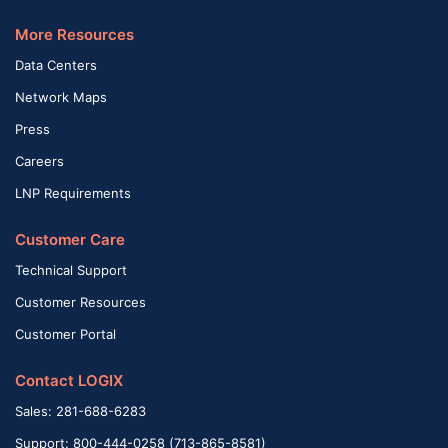
More Resources
Data Centers
Network Maps
Press
Careers
LNP Requirements
Customer Care
Technical Support
Customer Resources
Customer Portal
Contact LOGIX
Sales: 281-688-6283
Support: 800-444-0258 (713-865-8581)