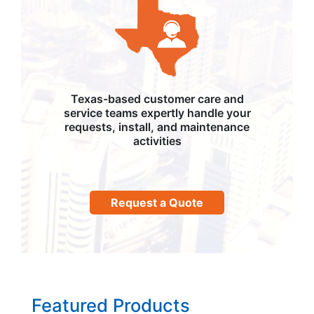
Texas-based customer care and
service teams expertly handle your
requests, install, and maintenance
activities
Request a Quote
Featured Products