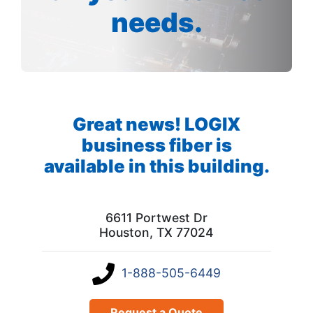
needs.
Great news! LOGIX
business fiber is
available in this building.
6611 Portwest Dr
Houston, TX 77024
1-888-505-6449
Request a Quote