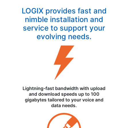
LOGIX provides fast and
nimble installation and
service to support your
evolving needs.
Lightning-fast bandwidth with upload
and download speeds up to 100
gigabytes tailored to your voice and
data needs.