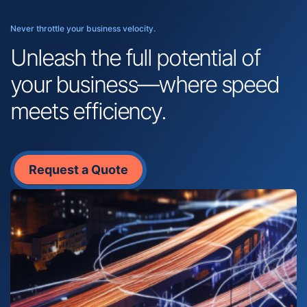
Never throttle your business velocity.
Unleash the full potential of
your business—where speed
meets efficiency.
Request a Quote