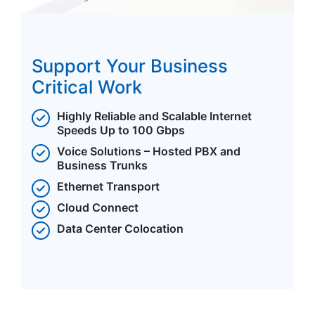
Support Your Business
Critical Work
Highly Reliable and Scalable Internet
Speeds Up to 100 Gbps
Voice Solutions – Hosted PBX and
Business Trunks
Ethernet Transport
Cloud Connect
Data Center Colocation