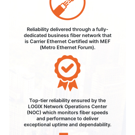
Reliability delivered through a fully-
dedicated business fiber network that
is Carrier Ethernet Certified with MEF
(Metro Ethernet Forum).
Top-tier reliability ensured by the
LOGIX Network Operations Center
(NOC) which monitors fiber speeds
and performance to deliver
exceptional uptime and dependability.