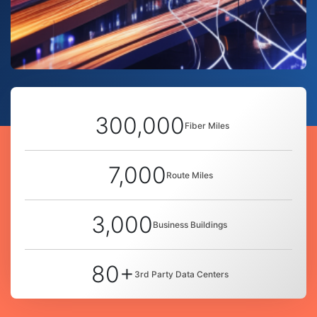
300,000
Fiber Miles
7,000
Route Miles
3,000
Business Buildings
80+
3rd Party Data Centers