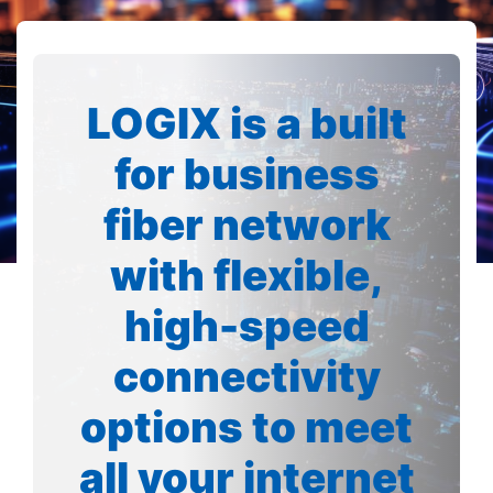
LOGIX is a built
for business
fiber network
with flexible,
high-speed
connectivity
options to meet
all your internet