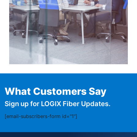
What Customers Say
Sign up for LOGIX Fiber Updates.
[email-subscribers-form id="1"]