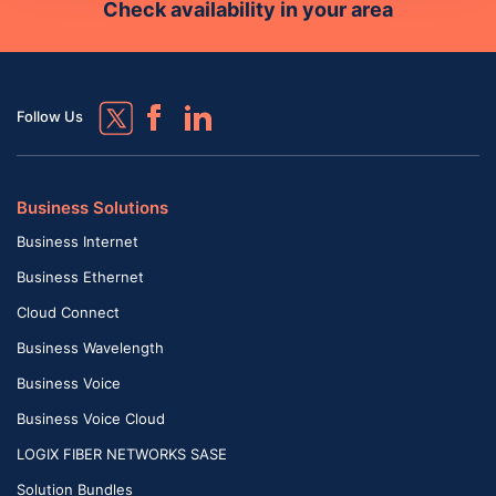
Check availability in your area
Follow Us
Business Solutions
Business Internet
Business Ethernet
Cloud Connect
Business Wavelength
Business Voice
Business Voice Cloud
LOGIX FIBER NETWORKS SASE
Solution Bundles