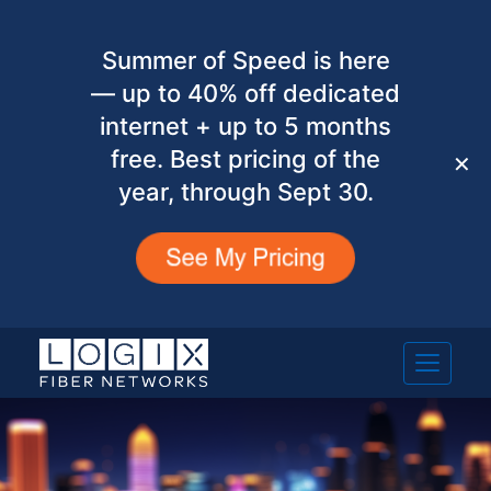
Summer of Speed is here
— up to 40% off dedicated
internet + up to 5 months
free. Best pricing of the
✕
year, through Sept 30.