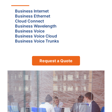
Business Internet
Business Ethernet
Cloud Connect
Business Wavelength
Business Voice
Business Voice Cloud
Business Voice Trunks
Request a Quote