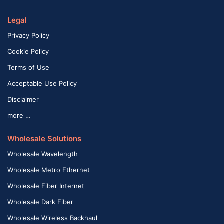
Legal
Privacy Policy
Cookie Policy
Terms of Use
Acceptable Use Policy
Disclaimer
more …
Wholesale Solutions
Wholesale Wavelength
Wholesale Metro Ethernet
Wholesale Fiber Internet
Wholesale Dark Fiber
Wholesale Wireless Backhaul