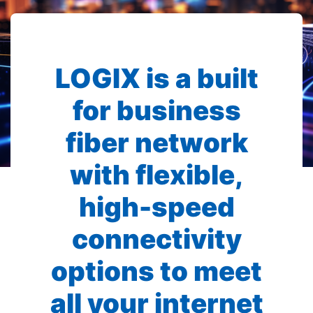
LOGIX is a built
for business
fiber network
with flexible,
high-speed
connectivity
options to meet
all your internet