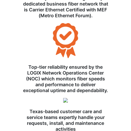
dedicated business fiber network that
is Carrier Ethernet Certified with MEF
(Metro Ethernet Forum).
Top-tier reliability ensured by the
LOGIX Network Operations Center
(NOC) which monitors fiber speeds
and performance to deliver
exceptional uptime and dependability.
Texas-based customer care and
service teams expertly handle your
requests, install, and maintenance
activities