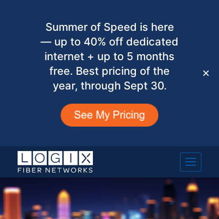
Summer of Speed is here
— up to 40% off dedicated
internet + up to 5 months
free. Best pricing of the
✕
year, through Sept 30.