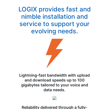
LOGIX provides fast and
nimble installation and
service to support your
evolving needs.
Lightning-fast bandwidth with upload
and download speeds up to 100
gigabytes tailored to your voice and
data needs.
Reliability delivered through a fully-