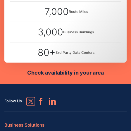
7,000
Route Miles
3,000
Business Buildings
80+
3rd Party Data Centers
Check availability in your area
Follow Us
Business Solutions