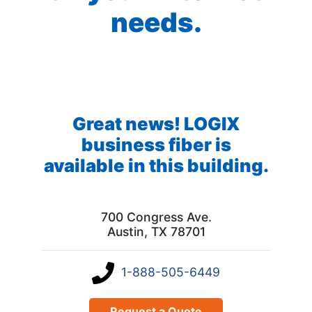
needs.
Great news! LOGIX
business fiber is
available in this building.
700 Congress Ave.
Austin, TX 78701
1-888-505-6449
Request a Quote