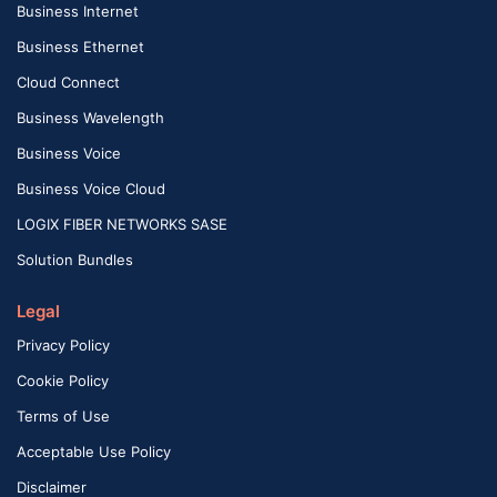
Business Internet
Business Ethernet
Cloud Connect
Business Wavelength
Business Voice
Business Voice Cloud
LOGIX FIBER NETWORKS SASE
Solution Bundles
Legal
Privacy Policy
Cookie Policy
Terms of Use
Acceptable Use Policy
Disclaimer