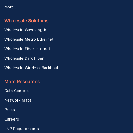
more …
Wholesale Solutions
Wholesale Wavelength
Wholesale Metro Ethernet
Wholesale Fiber Internet
Wholesale Dark Fiber
Wholesale Wireless Backhaul
More Resources
Data Centers
Network Maps
Press
Careers
LNP Requirements