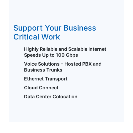
Support Your Business
Critical Work
Highly Reliable and Scalable Internet
Speeds Up to 100 Gbps
Voice Solutions – Hosted PBX and
Business Trunks
Ethernet Transport
Cloud Connect
Data Center Colocation