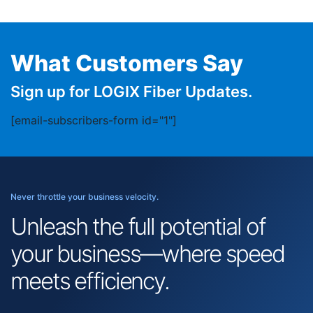
What Customers Say
Sign up for LOGIX Fiber Updates.
[email-subscribers-form id="1"]
Never throttle your business velocity.
Unleash the full potential of
your business—where speed
meets efficiency.