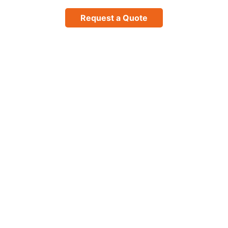
Request a Quote