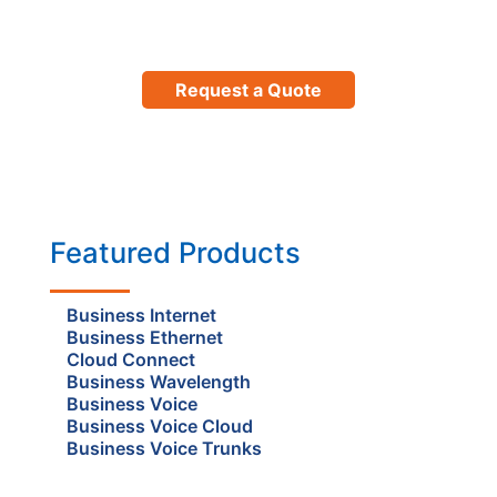
Request a Quote
Featured Products
Business Internet
Business Ethernet
Cloud Connect
Business Wavelength
Business Voice
Business Voice Cloud
Business Voice Trunks