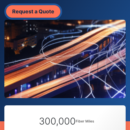
Request a Quote
300,000
Fiber Miles