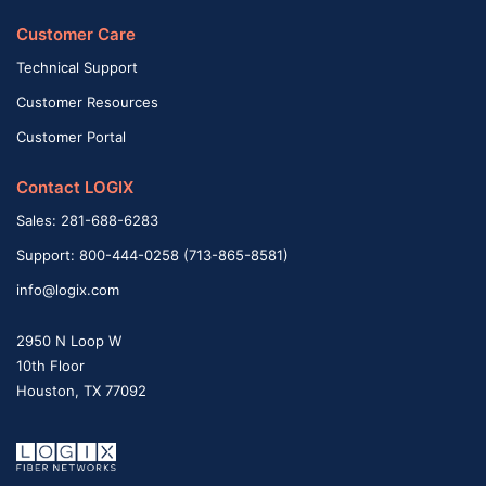
Customer Care
Technical Support
Customer Resources
Customer Portal
Contact LOGIX
Sales: 281-688-6283
Support: 800-444-0258 (713-865-8581)
info@logix.com
2950 N Loop W
10th Floor
Houston, TX 77092