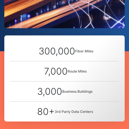
300,000
Fiber Miles
7,000
Route Miles
3,000
Business Buildings
80+
3rd Party Data Centers