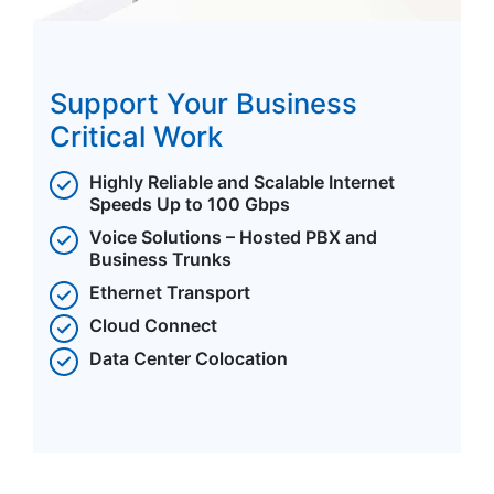
Support Your Business
Critical Work
Highly Reliable and Scalable Internet
Speeds Up to 100 Gbps
Voice Solutions – Hosted PBX and
Business Trunks
Ethernet Transport
Cloud Connect
Data Center Colocation