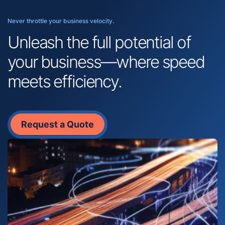
Never throttle your business velocity.
Unleash the full potential of
your business—where speed
meets efficiency.
Request a Quote