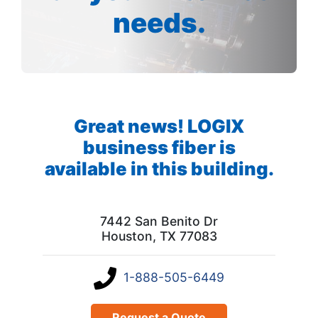
needs.
Great news! LOGIX
business fiber is
available in this building.
7442 San Benito Dr
Houston, TX 77083
1-888-505-6449
Request a Quote