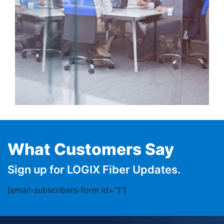
What Customers Say
Sign up for LOGIX Fiber Updates.
[email-subscribers-form id="1"]