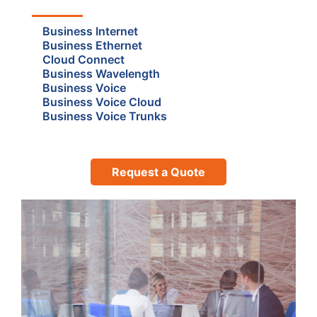
Business Internet
Business Ethernet
Cloud Connect
Business Wavelength
Business Voice
Business Voice Cloud
Business Voice Trunks
Request a Quote