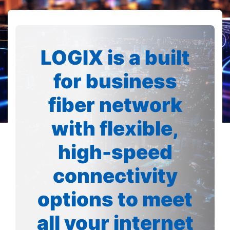
LOGIX is a built
for business
fiber network
with flexible,
high-speed
connectivity
options to meet
all your internet