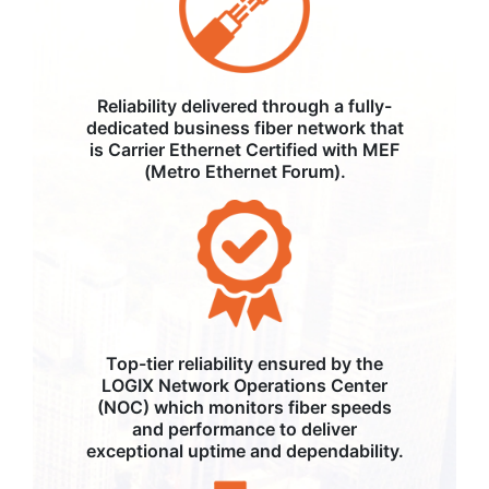
Reliability delivered through a fully-
dedicated business fiber network that
is Carrier Ethernet Certified with MEF
(Metro Ethernet Forum).
Top-tier reliability ensured by the
LOGIX Network Operations Center
(NOC) which monitors fiber speeds
and performance to deliver
exceptional uptime and dependability.