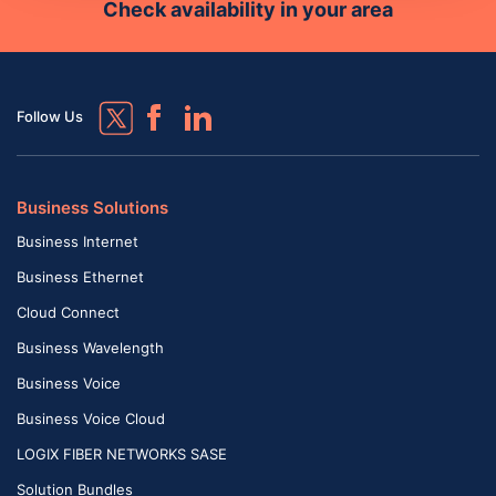
Check availability in your area
Follow Us
Business Solutions
Business Internet
Business Ethernet
Cloud Connect
Business Wavelength
Business Voice
Business Voice Cloud
LOGIX FIBER NETWORKS SASE
Solution Bundles