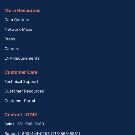
More Resources
Data Centers
Network Maps
Press
Careers
LNP Requirements
Customer Care
Technical Support
Customer Resources
Customer Portal
Contact LOGIX
Sales: 281-688-6283
Support: 800-444-0258 (713-865-8581)