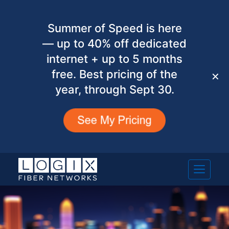
Summer of Speed is here
— up to 40% off dedicated
internet + up to 5 months
free. Best pricing of the
✕
year, through Sept 30.