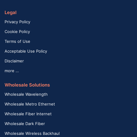
Legal
Privacy Policy
Cookie Policy
Terms of Use
Acceptable Use Policy
Disclaimer
more …
Wholesale Solutions
Wholesale Wavelength
Wholesale Metro Ethernet
Wholesale Fiber Internet
Wholesale Dark Fiber
Wholesale Wireless Backhaul