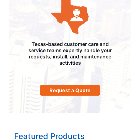
Texas-based customer care and
service teams expertly handle your
requests, install, and maintenance
activities
Request a Quote
Featured Products