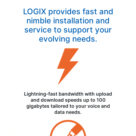
LOGIX provides fast and
nimble installation and
service to support your
evolving needs.
Lightning-fast bandwidth with upload
and download speeds up to 100
gigabytes tailored to your voice and
data needs.