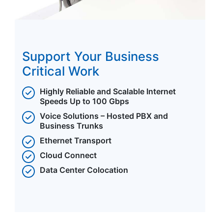
Support Your Business
Critical Work
Highly Reliable and Scalable Internet
Speeds Up to 100 Gbps
Voice Solutions – Hosted PBX and
Business Trunks
Ethernet Transport
Cloud Connect
Data Center Colocation