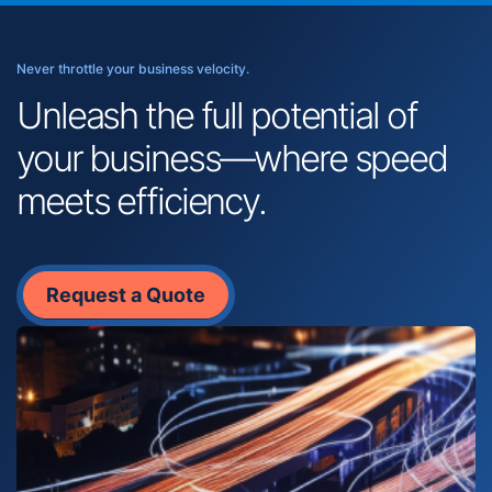
Never throttle your business velocity.
Unleash the full potential of
your business—where speed
meets efficiency.
Request a Quote