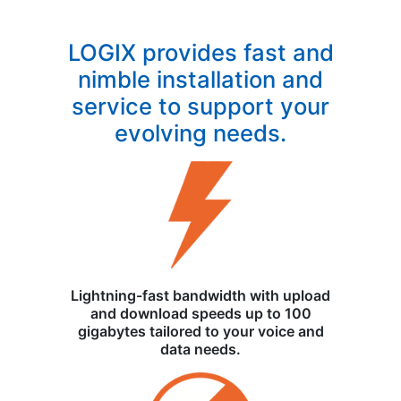
LOGIX provides fast and
nimble installation and
service to support your
evolving needs.
Lightning-fast bandwidth with upload
and download speeds up to 100
gigabytes tailored to your voice and
data needs.