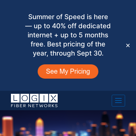
Summer of Speed is here
— up to 40% off dedicated
internet + up to 5 months
free. Best pricing of the
✕
year, through Sept 30.