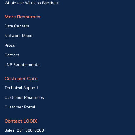
Wholesale Wireless Backhaul
More Resources
Data Centers
Network Maps
Press
Careers
LNP Requirements
Customer Care
Technical Support
Customer Resources
Customer Portal
Contact LOGIX
Sales: 281-688-6283