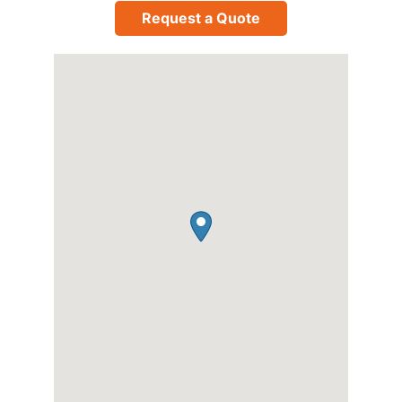
Request a Quote