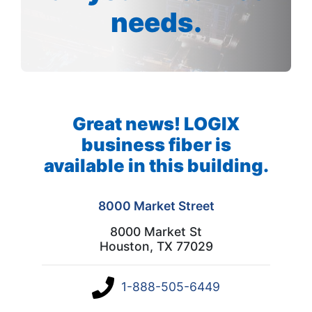
needs.
Great news! LOGIX
business fiber is
available in this building.
8000 Market Street
8000 Market St
Houston, TX 77029
1-888-505-6449