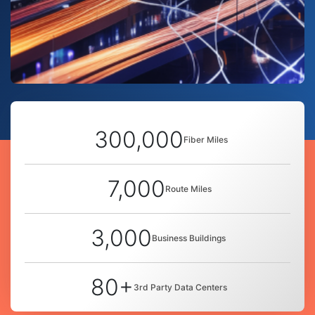
300,000
Fiber Miles
7,000
Route Miles
3,000
Business Buildings
80+
3rd Party Data Centers