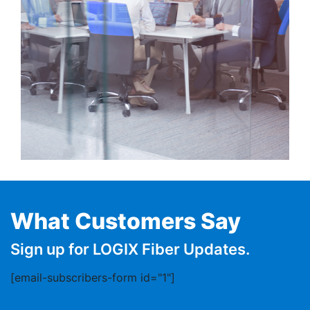
What Customers Say
Sign up for LOGIX Fiber Updates.
[email-subscribers-form id="1"]