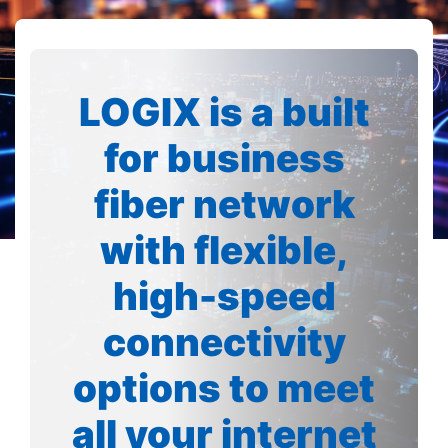
LOGIX is a built
for business
fiber network
with flexible,
high-speed
connectivity
options to meet
all your internet