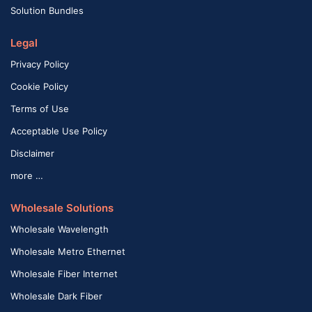
Solution Bundles
Legal
Privacy Policy
Cookie Policy
Terms of Use
Acceptable Use Policy
Disclaimer
more …
Wholesale Solutions
Wholesale Wavelength
Wholesale Metro Ethernet
Wholesale Fiber Internet
Wholesale Dark Fiber