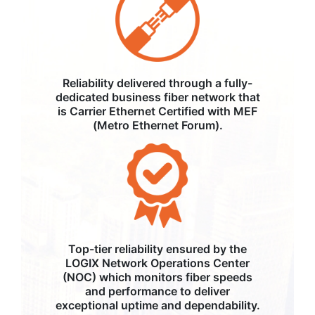
Reliability delivered through a fully-
dedicated business fiber network that
is Carrier Ethernet Certified with MEF
(Metro Ethernet Forum).
Top-tier reliability ensured by the
LOGIX Network Operations Center
(NOC) which monitors fiber speeds
and performance to deliver
exceptional uptime and dependability.