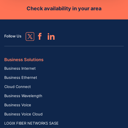
Check availability in your area
Follow Us
Business Solutions
Business Internet
Business Ethernet
Cloud Connect
Business Wavelength
Business Voice
Business Voice Cloud
LOGIX FIBER NETWORKS SASE