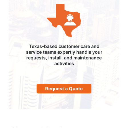
Texas-based customer care and
service teams expertly handle your
requests, install, and maintenance
activities
Request a Quote