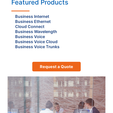
Featured Products
Business Internet
Business Ethernet
Cloud Connect
Business Wavelength
Business Voice
Business Voice Cloud
Business Voice Trunks
Request a Quote