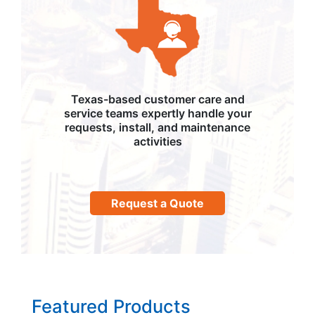
Texas-based customer care and
service teams expertly handle your
requests, install, and maintenance
activities
Request a Quote
Featured Products