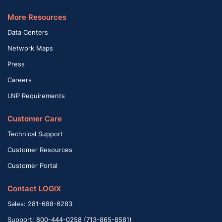
More Resources
Data Centers
Network Maps
Press
Careers
LNP Requirements
Customer Care
Technical Support
Customer Resources
Customer Portal
Contact LOGIX
Sales: 281-688-6283
Support: 800-444-0258 (713-865-8581)