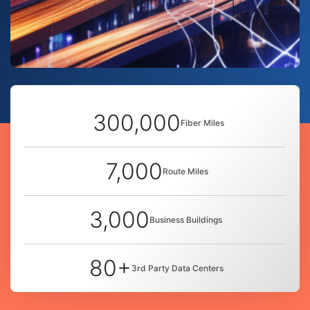
300,000
Fiber Miles
7,000
Route Miles
3,000
Business Buildings
80+
3rd Party Data Centers