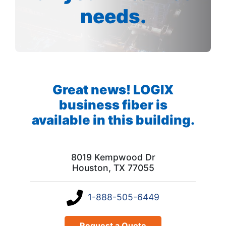
needs.
Great news! LOGIX
business fiber is
available in this building.
8019 Kempwood Dr
Houston, TX 77055
1-888-505-6449
Request a Quote