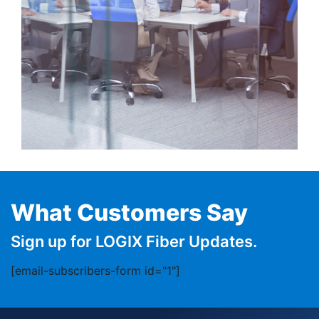
What Customers Say
Sign up for LOGIX Fiber Updates.
[email-subscribers-form id="1"]