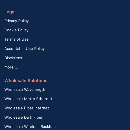
Legal
Privacy Policy
Cookie Policy
Terms of Use
Acceptable Use Policy
Disclaimer
more …
Wholesale Solutions
Wholesale Wavelength
Wholesale Metro Ethernet
Wholesale Fiber Internet
Wholesale Dark Fiber
Wholesale Wireless Backhaul