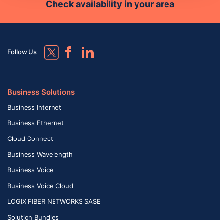
Check availability in your area
Follow Us
Business Solutions
Business Internet
Business Ethernet
Cloud Connect
Business Wavelength
Business Voice
Business Voice Cloud
LOGIX FIBER NETWORKS SASE
Solution Bundles