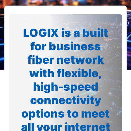
LOGIX is a built
for business
fiber network
with flexible,
high-speed
connectivity
options to meet
all your internet