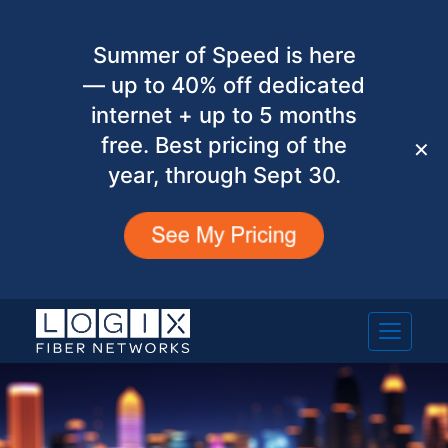
Summer of Speed is here
— up to 40% off dedicated
internet + up to 5 months
free. Best pricing of the
✕
year, through Sept 30.