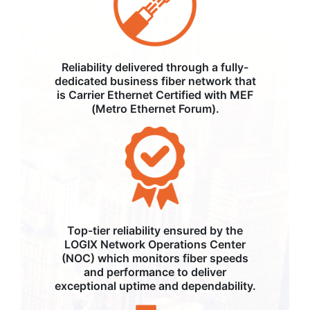
Reliability delivered through a fully-
dedicated business fiber network that
is Carrier Ethernet Certified with MEF
(Metro Ethernet Forum).
Top-tier reliability ensured by the
LOGIX Network Operations Center
(NOC) which monitors fiber speeds
and performance to deliver
exceptional uptime and dependability.