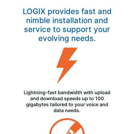
LOGIX provides fast and
nimble installation and
service to support your
evolving needs.
Lightning-fast bandwidth with upload
and download speeds up to 100
gigabytes tailored to your voice and
data needs.