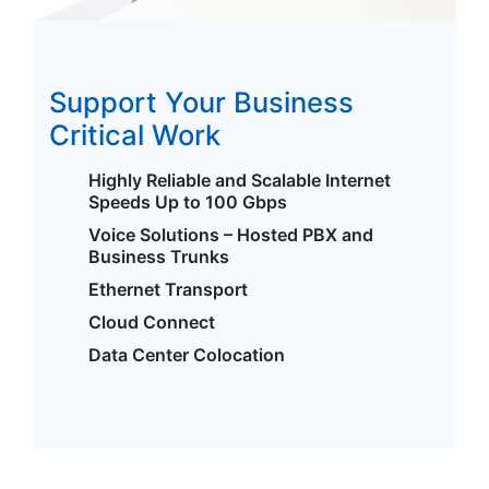
Support Your Business
Critical Work
Highly Reliable and Scalable Internet
Speeds Up to 100 Gbps
Voice Solutions – Hosted PBX and
Business Trunks
Ethernet Transport
Cloud Connect
Data Center Colocation