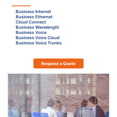
Business Internet
Business Ethernet
Cloud Connect
Business Wavelength
Business Voice
Business Voice Cloud
Business Voice Trunks
Request a Quote