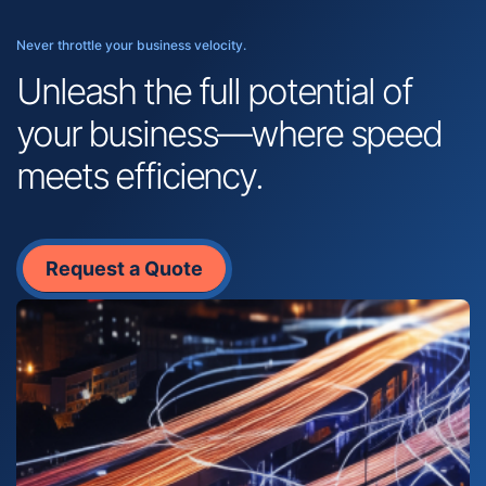
Never throttle your business velocity.
Unleash the full potential of
your business—where speed
meets efficiency.
Request a Quote