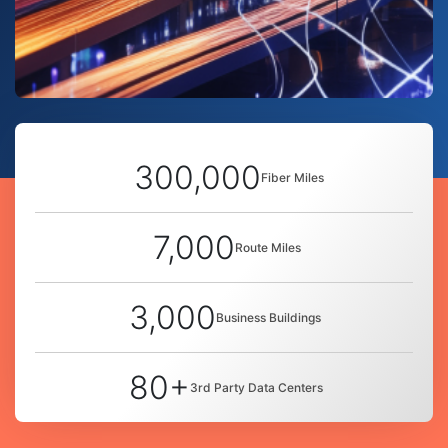
300,000
Fiber Miles
7,000
Route Miles
3,000
Business Buildings
80+
3rd Party Data Centers