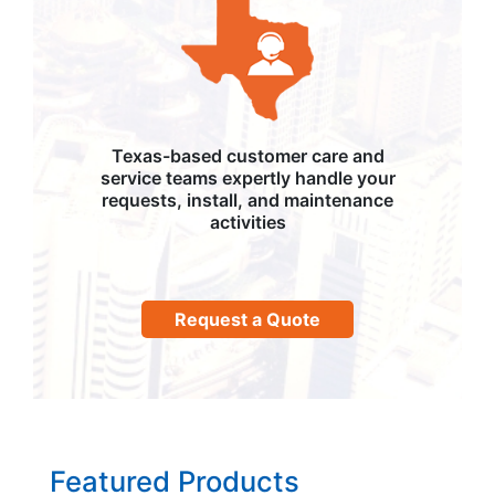
Texas-based customer care and
service teams expertly handle your
requests, install, and maintenance
activities
Request a Quote
Featured Products