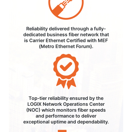
Reliability delivered through a fully-
dedicated business fiber network that
is Carrier Ethernet Certified with MEF
(Metro Ethernet Forum).
Top-tier reliability ensured by the
LOGIX Network Operations Center
(NOC) which monitors fiber speeds
and performance to deliver
exceptional uptime and dependability.