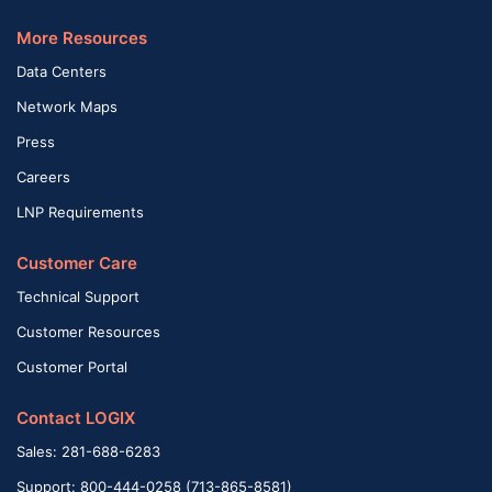
More Resources
Data Centers
Network Maps
Press
Careers
LNP Requirements
Customer Care
Technical Support
Customer Resources
Customer Portal
Contact LOGIX
Sales: 281-688-6283
Support: 800-444-0258 (713-865-8581)