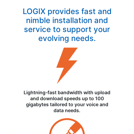
LOGIX provides fast and
nimble installation and
service to support your
evolving needs.
Lightning-fast bandwidth with upload
and download speeds up to 100
gigabytes tailored to your voice and
data needs.