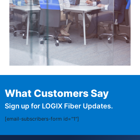
What Customers Say
Sign up for LOGIX Fiber Updates.
[email-subscribers-form id="1"]