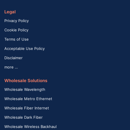
Legal
Privacy Policy
Cookie Policy
Terms of Use
Acceptable Use Policy
Disclaimer
more …
Wholesale Solutions
Wholesale Wavelength
Wholesale Metro Ethernet
Wholesale Fiber Internet
Wholesale Dark Fiber
Wholesale Wireless Backhaul