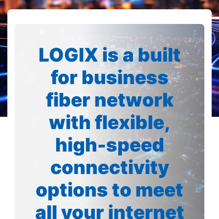
LOGIX is a built
for business
fiber network
with flexible,
high-speed
connectivity
options to meet
all your internet