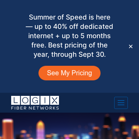
Summer of Speed is here
— up to 40% off dedicated
internet + up to 5 months
free. Best pricing of the
✕
year, through Sept 30.