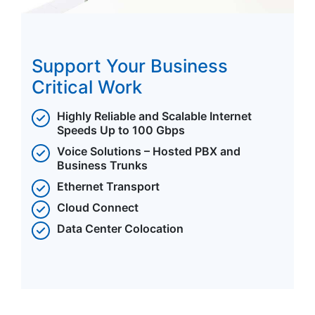
Support Your Business
Critical Work
Highly Reliable and Scalable Internet
Speeds Up to 100 Gbps
Voice Solutions – Hosted PBX and
Business Trunks
Ethernet Transport
Cloud Connect
Data Center Colocation