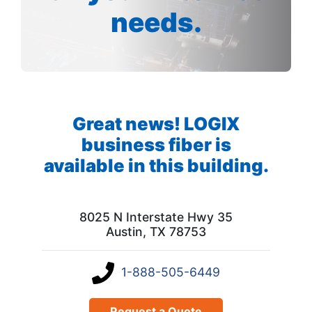
needs.
Great news! LOGIX
business fiber is
available in this building.
8025 N Interstate Hwy 35
Austin, TX 78753
1-888-505-6449
Request a Quote