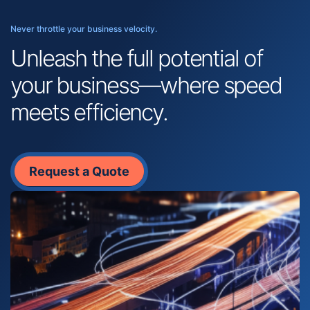
Never throttle your business velocity.
Unleash the full potential of
your business—where speed
meets efficiency.
Request a Quote