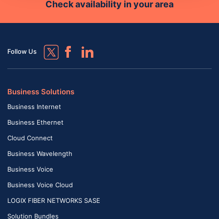
Check availability in your area
Follow Us
Business Solutions
Business Internet
Business Ethernet
Cloud Connect
Business Wavelength
Business Voice
Business Voice Cloud
LOGIX FIBER NETWORKS SASE
Solution Bundles