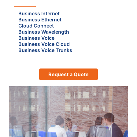
Business Internet
Business Ethernet
Cloud Connect
Business Wavelength
Business Voice
Business Voice Cloud
Business Voice Trunks
Request a Quote