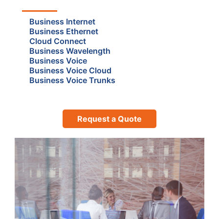
Business Internet
Business Ethernet
Cloud Connect
Business Wavelength
Business Voice
Business Voice Cloud
Business Voice Trunks
Request a Quote