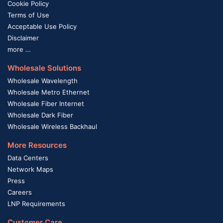
Cookie Policy
Terms of Use
Acceptable Use Policy
Disclaimer
more …
Wholesale Solutions
Wholesale Wavelength
Wholesale Metro Ethernet
Wholesale Fiber Internet
Wholesale Dark Fiber
Wholesale Wireless Backhaul
More Resources
Data Centers
Network Maps
Press
Careers
LNP Requirements
Customer Care