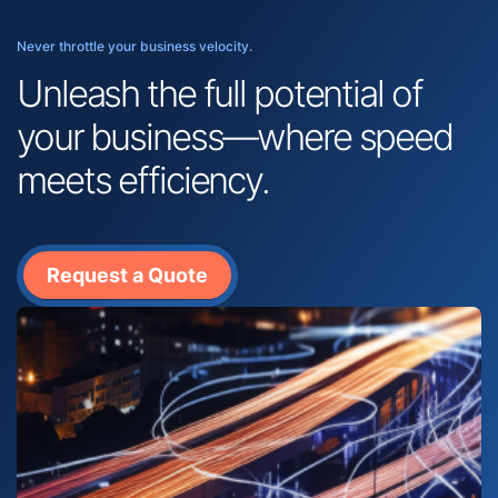
Never throttle your business velocity.
Unleash the full potential of
your business—where speed
meets efficiency.
Request a Quote