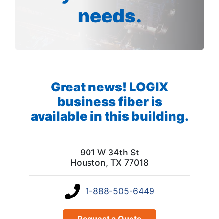
needs.
Great news! LOGIX
business fiber is
available in this building.
901 W 34th St
Houston, TX 77018
1-888-505-6449
Request a Quote