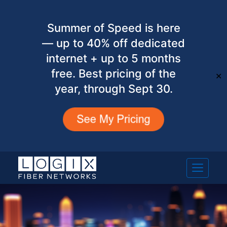
Summer of Speed is here
— up to 40% off dedicated
internet + up to 5 months
free. Best pricing of the
✕
year, through Sept 30.