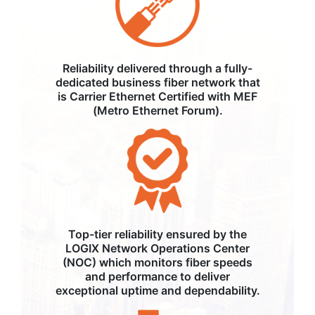
Reliability delivered through a fully-
dedicated business fiber network that
is Carrier Ethernet Certified with MEF
(Metro Ethernet Forum).
Top-tier reliability ensured by the
LOGIX Network Operations Center
(NOC) which monitors fiber speeds
and performance to deliver
exceptional uptime and dependability.