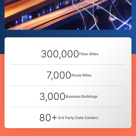
300,000
Fiber Miles
7,000
Route Miles
3,000
Business Buildings
80+
3rd Party Data Centers