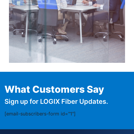
What Customers Say
Sign up for LOGIX Fiber Updates.
[email-subscribers-form id="1"]