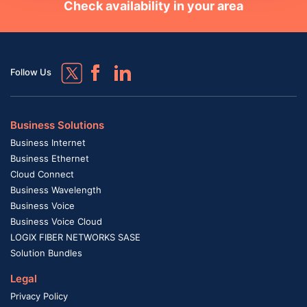
Check availability in your area
Follow Us
Business Solutions
Business Internet
Business Ethernet
Cloud Connect
Business Wavelength
Business Voice
Business Voice Cloud
LOGIX FIBER NETWORKS SASE
Solution Bundles
Legal
Privacy Policy