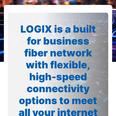
LOGIX is a built
for business
fiber network
with flexible,
high-speed
connectivity
options to meet
all your internet