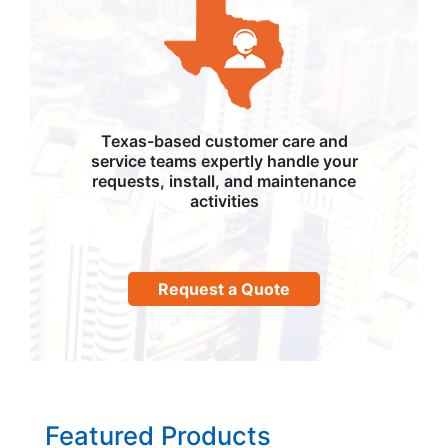
Texas-based customer care and
service teams expertly handle your
requests, install, and maintenance
activities
Request a Quote
Featured Products