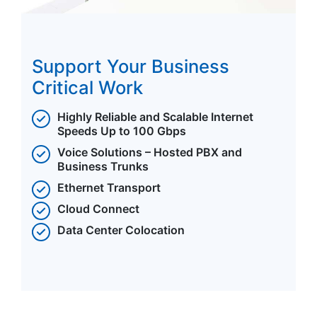
Support Your Business
Critical Work
Highly Reliable and Scalable Internet
Speeds Up to 100 Gbps
Voice Solutions – Hosted PBX and
Business Trunks
Ethernet Transport
Cloud Connect
Data Center Colocation