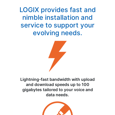
LOGIX provides fast and
nimble installation and
service to support your
evolving needs.
Lightning-fast bandwidth with upload
and download speeds up to 100
gigabytes tailored to your voice and
data needs.