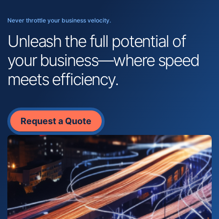
Never throttle your business velocity.
Unleash the full potential of
your business—where speed
meets efficiency.
Request a Quote