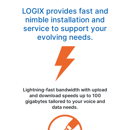
LOGIX provides fast and
nimble installation and
service to support your
evolving needs.
Lightning-fast bandwidth with upload
and download speeds up to 100
gigabytes tailored to your voice and
data needs.