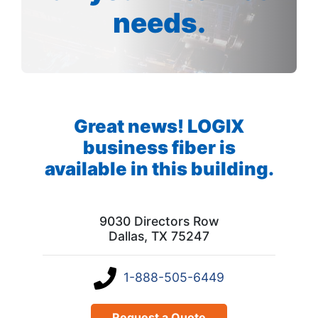
needs.
Great news! LOGIX
business fiber is
available in this building.
9030 Directors Row
Dallas, TX 75247
1-888-505-6449
Request a Quote