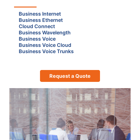
Business Internet
Business Ethernet
Cloud Connect
Business Wavelength
Business Voice
Business Voice Cloud
Business Voice Trunks
Request a Quote