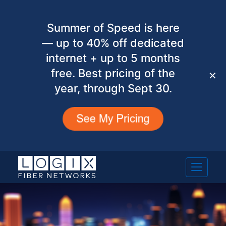
Summer of Speed is here
— up to 40% off dedicated
internet + up to 5 months
free. Best pricing of the
✕
year, through Sept 30.