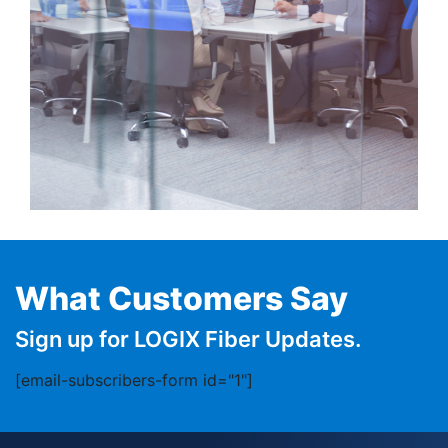
What Customers Say
Sign up for LOGIX Fiber Updates.
[email-subscribers-form id="1"]