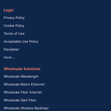
Legal
Privacy Policy
Cookie Policy
Terms of Use
Acceptable Use Policy
Disclaimer
more …
Wholesale Solutions
Wholesale Wavelength
Wholesale Metro Ethernet
Wholesale Fiber Internet
Wholesale Dark Fiber
Wholesale Wireless Backhaul