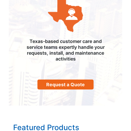
Texas-based customer care and
service teams expertly handle your
requests, install, and maintenance
activities
Request a Quote
Featured Products