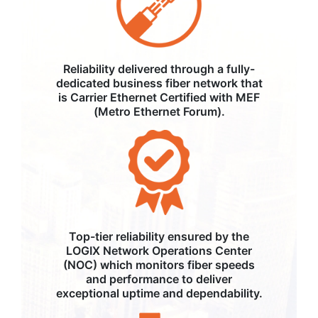
Reliability delivered through a fully-
dedicated business fiber network that
is Carrier Ethernet Certified with MEF
(Metro Ethernet Forum).
Top-tier reliability ensured by the
LOGIX Network Operations Center
(NOC) which monitors fiber speeds
and performance to deliver
exceptional uptime and dependability.