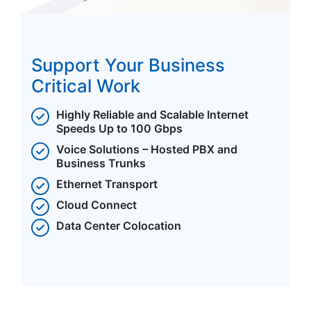
Support Your Business
Critical Work
Highly Reliable and Scalable Internet
Speeds Up to 100 Gbps
Voice Solutions – Hosted PBX and
Business Trunks
Ethernet Transport
Cloud Connect
Data Center Colocation