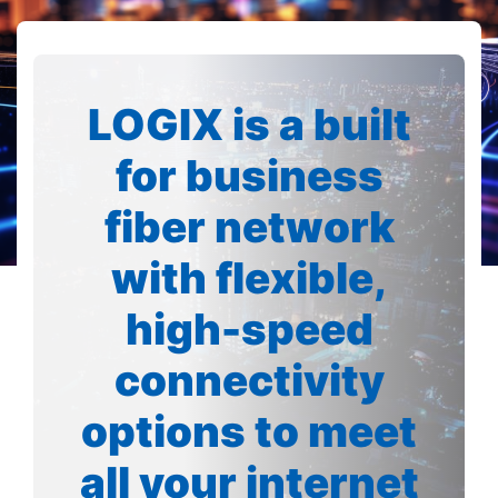
LOGIX is a built
for business
fiber network
with flexible,
high-speed
connectivity
options to meet
all your internet