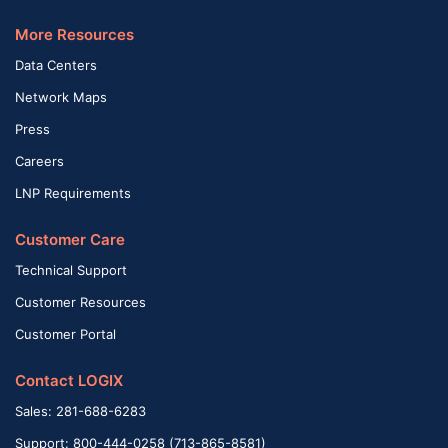
More Resources
Data Centers
Network Maps
Press
Careers
LNP Requirements
Customer Care
Technical Support
Customer Resources
Customer Portal
Contact LOGIX
Sales: 281-688-6283
Support: 800-444-0258 (713-865-8581)