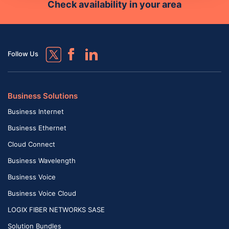
Check availability in your area
Follow Us
Business Solutions
Business Internet
Business Ethernet
Cloud Connect
Business Wavelength
Business Voice
Business Voice Cloud
LOGIX FIBER NETWORKS SASE
Solution Bundles