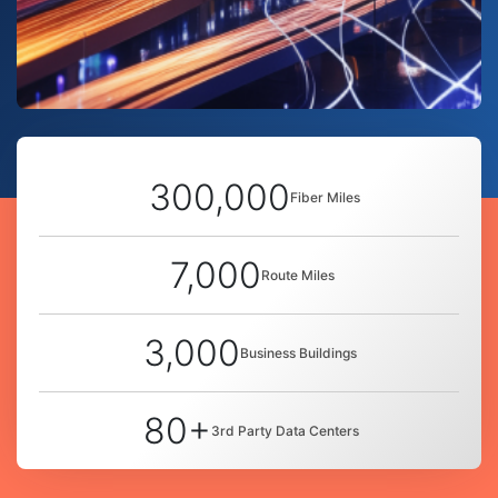
300,000
Fiber Miles
7,000
Route Miles
3,000
Business Buildings
80+
3rd Party Data Centers