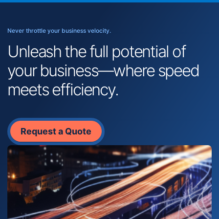
Never throttle your business velocity.
Unleash the full potential of
your business—where speed
meets efficiency.
Request a Quote