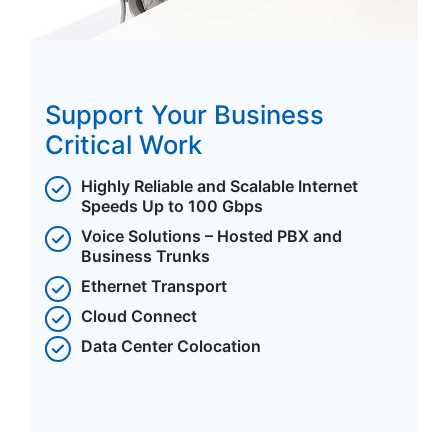
Support Your Business
Critical Work
Highly Reliable and Scalable Internet
Speeds Up to 100 Gbps
Voice Solutions – Hosted PBX and
Business Trunks
Ethernet Transport
Cloud Connect
Data Center Colocation