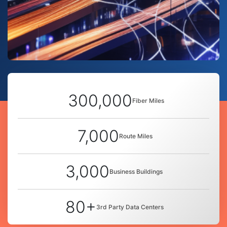
300,000
Fiber Miles
7,000
Route Miles
3,000
Business Buildings
80+
3rd Party Data Centers