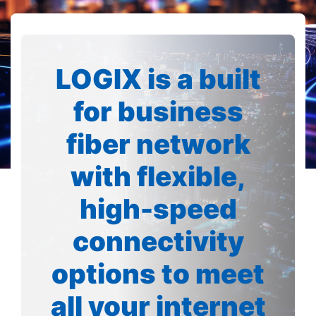
LOGIX is a built
for business
fiber network
with flexible,
high-speed
connectivity
options to meet
all your internet