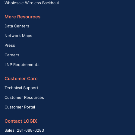
Wholesale Wireless Backhaul
More Resources
Data Centers
Network Maps
Press
Careers
LNP Requirements
Customer Care
Technical Support
Customer Resources
Customer Portal
Contact LOGIX
Sales: 281-688-6283