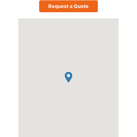
Request a Quote