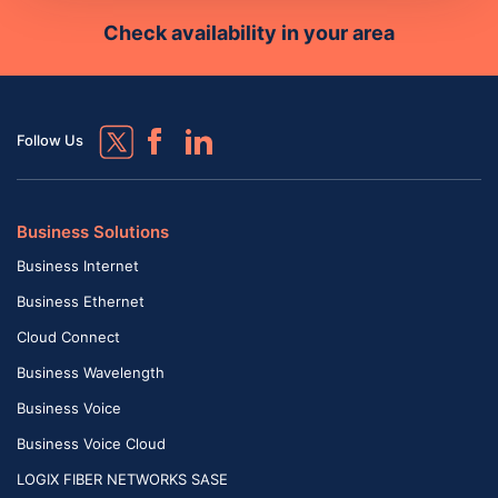
Check availability in your area
Follow Us
Business Solutions
Business Internet
Business Ethernet
Cloud Connect
Business Wavelength
Business Voice
Business Voice Cloud
LOGIX FIBER NETWORKS SASE