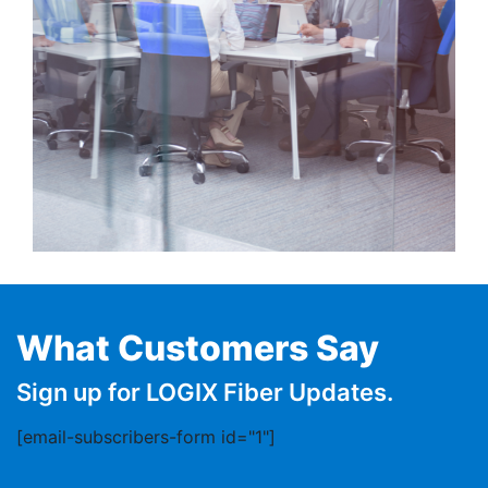
What Customers Say
Sign up for LOGIX Fiber Updates.
[email-subscribers-form id="1"]