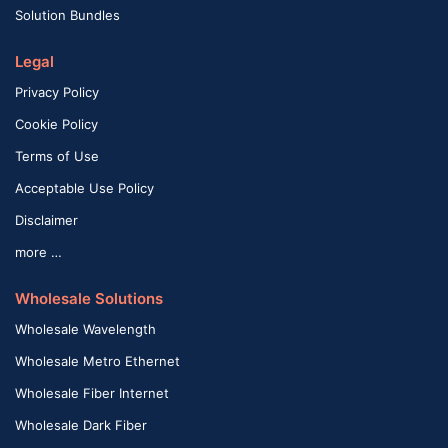
Solution Bundles
Legal
Privacy Policy
Cookie Policy
Terms of Use
Acceptable Use Policy
Disclaimer
more …
Wholesale Solutions
Wholesale Wavelength
Wholesale Metro Ethernet
Wholesale Fiber Internet
Wholesale Dark Fiber