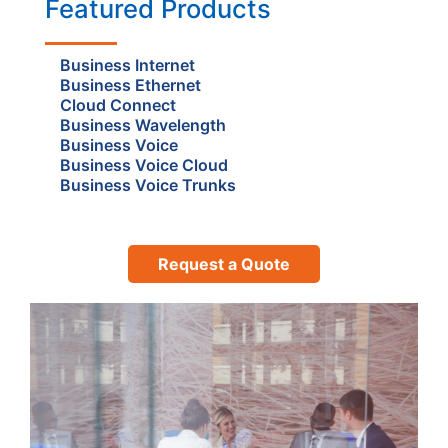
Featured Products
Business Internet
Business Ethernet
Cloud Connect
Business Wavelength
Business Voice
Business Voice Cloud
Business Voice Trunks
Request a Quote