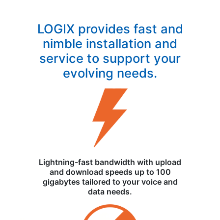
LOGIX provides fast and
nimble installation and
service to support your
evolving needs.
Lightning-fast bandwidth with upload
and download speeds up to 100
gigabytes tailored to your voice and
data needs.