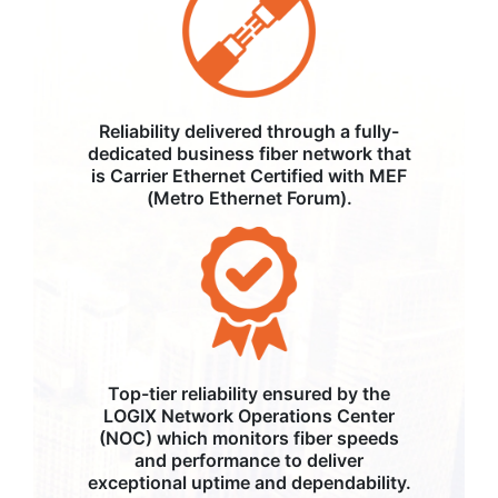
Reliability delivered through a fully-
dedicated business fiber network that
is Carrier Ethernet Certified with MEF
(Metro Ethernet Forum).
Top-tier reliability ensured by the
LOGIX Network Operations Center
(NOC) which monitors fiber speeds
and performance to deliver
exceptional uptime and dependability.