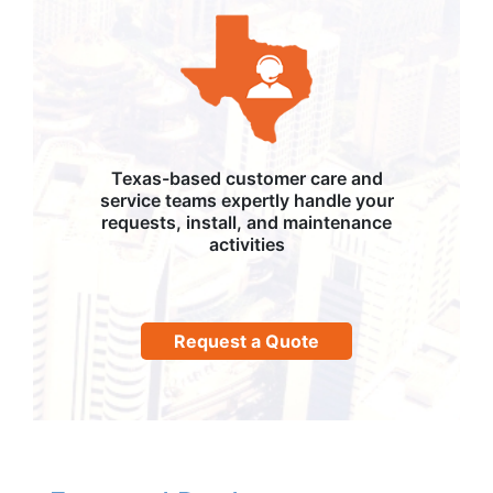
Texas-based customer care and
service teams expertly handle your
requests, install, and maintenance
activities
Request a Quote