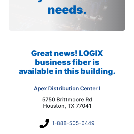
needs.
Great news! LOGIX
business fiber is
available in this building.
Apex Distribution Center I
5750 Brittmoore Rd
Houston, TX 77041
1-888-505-6449