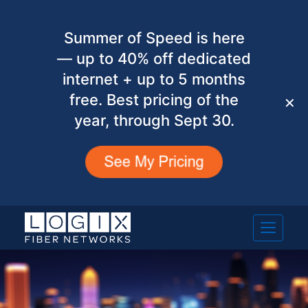
Summer of Speed is here
— up to 40% off dedicated
internet + up to 5 months
free. Best pricing of the
✕
year, through Sept 30.