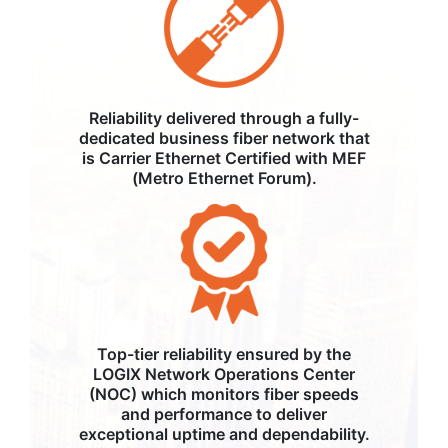
Reliability delivered through a fully-
dedicated business fiber network that
is Carrier Ethernet Certified with MEF
(Metro Ethernet Forum).
Top-tier reliability ensured by the
LOGIX Network Operations Center
(NOC) which monitors fiber speeds
and performance to deliver
exceptional uptime and dependability.