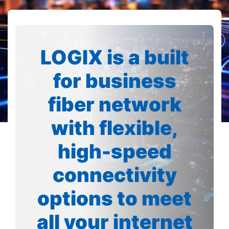
LOGIX is a built
for business
fiber network
with flexible,
high-speed
connectivity
options to meet
all your internet