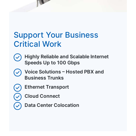
Support Your Business
Critical Work
Highly Reliable and Scalable Internet
Speeds Up to 100 Gbps
Voice Solutions – Hosted PBX and
Business Trunks
Ethernet Transport
Cloud Connect
Data Center Colocation