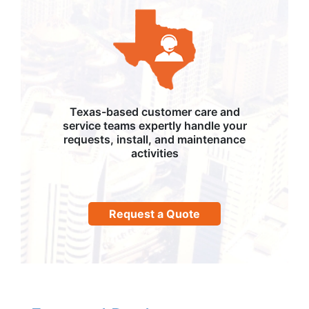
Texas-based customer care and
service teams expertly handle your
requests, install, and maintenance
activities
Request a Quote