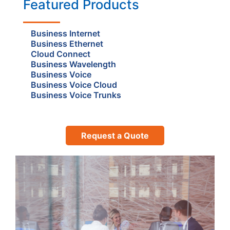
Featured Products
Business Internet
Business Ethernet
Cloud Connect
Business Wavelength
Business Voice
Business Voice Cloud
Business Voice Trunks
Request a Quote