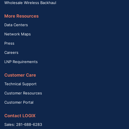
Wholesale Wireless Backhaul
More Resources
Data Centers
Network Maps
Press
Careers
LNP Requirements
Customer Care
Technical Support
Customer Resources
Customer Portal
Contact LOGIX
Sales: 281-688-6283