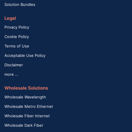
Solution Bundles
Legal
Privacy Policy
Cookie Policy
Terms of Use
Acceptable Use Policy
Disclaimer
more …
Wholesale Solutions
Wholesale Wavelength
Wholesale Metro Ethernet
Wholesale Fiber Internet
Wholesale Dark Fiber