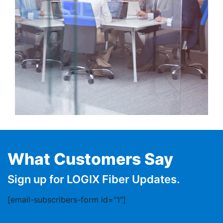
What Customers Say
Sign up for LOGIX Fiber Updates.
[email-subscribers-form id="1"]