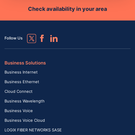
Check availability in your area
Follow Us
Business Solutions
Business Internet
Business Ethernet
Cloud Connect
Business Wavelength
Business Voice
Business Voice Cloud
LOGIX FIBER NETWORKS SASE