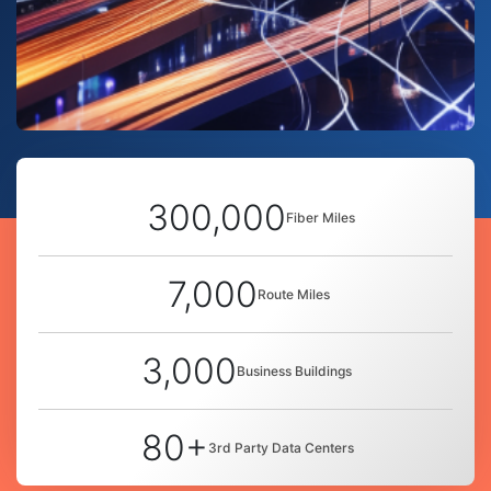
300,000
Fiber Miles
7,000
Route Miles
3,000
Business Buildings
80+
3rd Party Data Centers