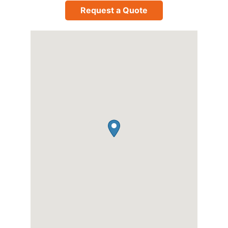
Request a Quote