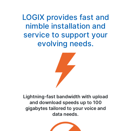
LOGIX provides fast and
nimble installation and
service to support your
evolving needs.
Lightning-fast bandwidth with upload
and download speeds up to 100
gigabytes tailored to your voice and
data needs.