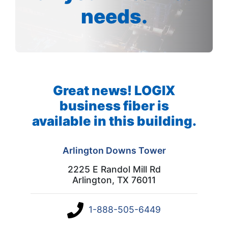
needs.
Great news! LOGIX
business fiber is
available in this building.
Arlington Downs Tower
2225 E Randol Mill Rd
Arlington, TX 76011
1-888-505-6449