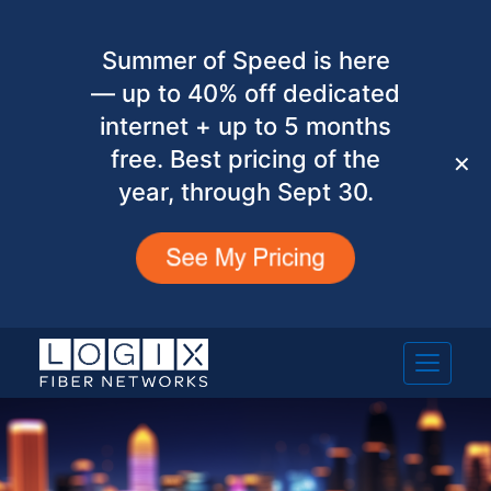
Summer of Speed is here
— up to 40% off dedicated
internet + up to 5 months
free. Best pricing of the
✕
year, through Sept 30.