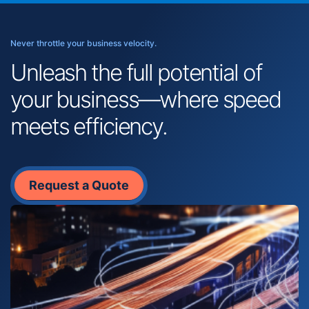
Never throttle your business velocity.
Unleash the full potential of
your business—where speed
meets efficiency.
Request a Quote