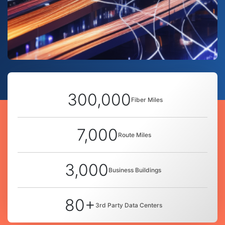
300,000
Fiber Miles
7,000
Route Miles
3,000
Business Buildings
80+
3rd Party Data Centers