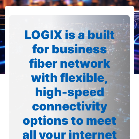
LOGIX is a built
for business
fiber network
with flexible,
high-speed
connectivity
options to meet
all your internet