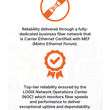
Reliability delivered through a fully-
dedicated business fiber network that
is Carrier Ethernet Certified with MEF
(Metro Ethernet Forum).
Top-tier reliability ensured by the
LOGIX Network Operations Center
(NOC) which monitors fiber speeds
and performance to deliver
exceptional uptime and dependability.