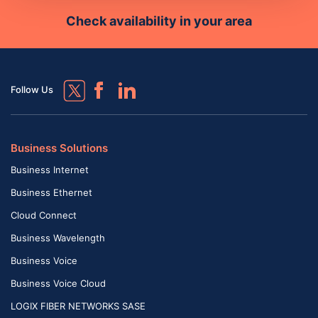
Check availability in your area
Follow Us
Business Solutions
Business Internet
Business Ethernet
Cloud Connect
Business Wavelength
Business Voice
Business Voice Cloud
LOGIX FIBER NETWORKS SASE