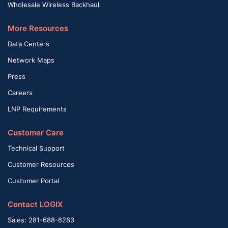
Wholesale Wireless Backhaul
More Resources
Data Centers
Network Maps
Press
Careers
LNP Requirements
Customer Care
Technical Support
Customer Resources
Customer Portal
Contact LOGIX
Sales: 281-688-6283