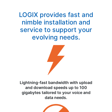
LOGIX provides fast and
nimble installation and
service to support your
evolving needs.
Lightning-fast bandwidth with upload
and download speeds up to 100
gigabytes tailored to your voice and
data needs.