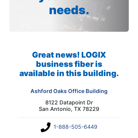
needs.
Great news! LOGIX
business fiber is
available in this building.
Ashford Oaks Office Building
8122 Datapoint Dr
San Antonio, TX 78229
1-888-505-6449