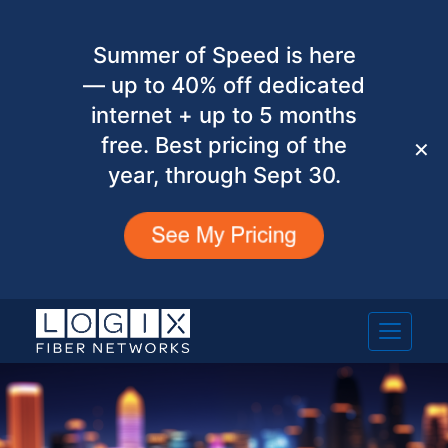
Summer of Speed is here
— up to 40% off dedicated
internet + up to 5 months
free. Best pricing of the
✕
year, through Sept 30.