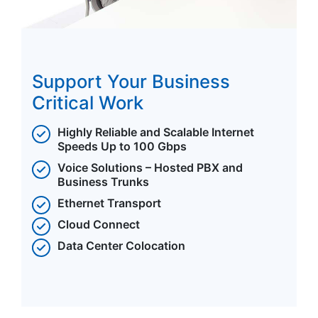
Support Your Business
Critical Work
Highly Reliable and Scalable Internet
Speeds Up to 100 Gbps
Voice Solutions – Hosted PBX and
Business Trunks
Ethernet Transport
Cloud Connect
Data Center Colocation