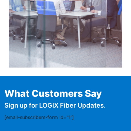
What Customers Say
Sign up for LOGIX Fiber Updates.
[email-subscribers-form id="1"]