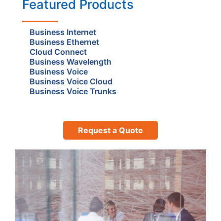
Featured Products
Business Internet
Business Ethernet
Cloud Connect
Business Wavelength
Business Voice
Business Voice Cloud
Business Voice Trunks
Request a Quote