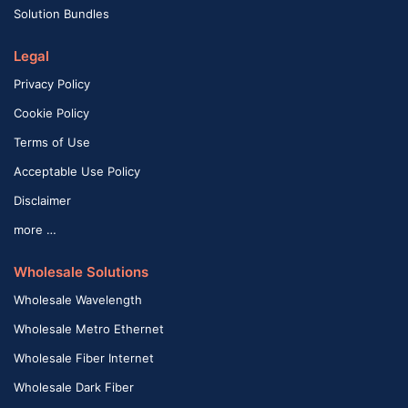
Solution Bundles
Legal
Privacy Policy
Cookie Policy
Terms of Use
Acceptable Use Policy
Disclaimer
more …
Wholesale Solutions
Wholesale Wavelength
Wholesale Metro Ethernet
Wholesale Fiber Internet
Wholesale Dark Fiber