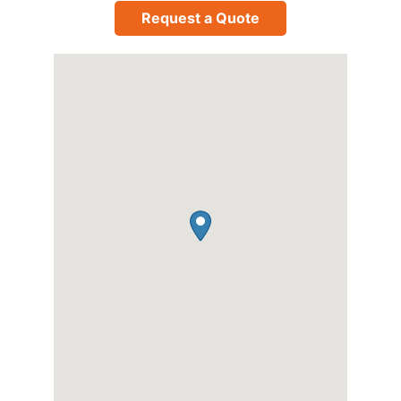
Request a Quote