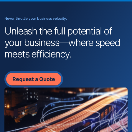
Never throttle your business velocity.
Unleash the full potential of
your business—where speed
meets efficiency.
Request a Quote