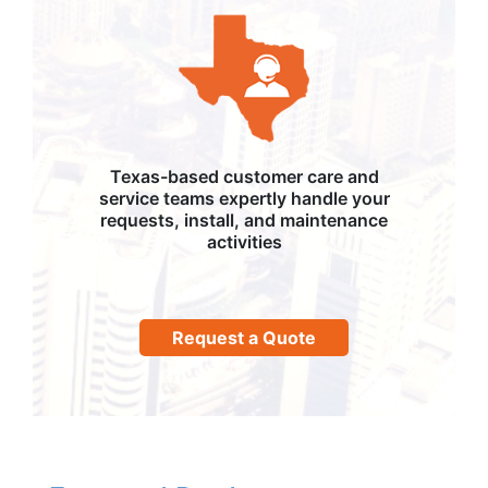
Texas-based customer care and
service teams expertly handle your
requests, install, and maintenance
activities
Request a Quote