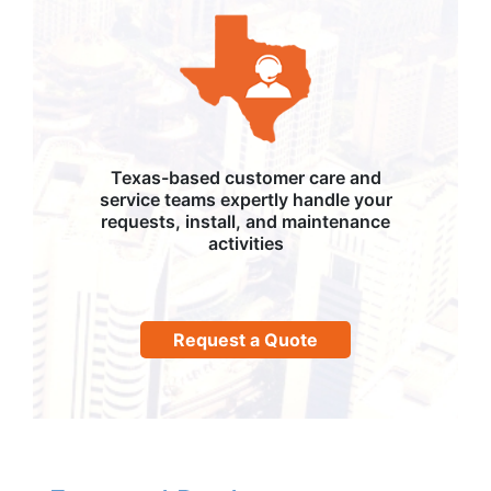
Texas-based customer care and
service teams expertly handle your
requests, install, and maintenance
activities
Request a Quote