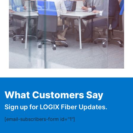
What Customers Say
Sign up for LOGIX Fiber Updates.
[email-subscribers-form id="1"]