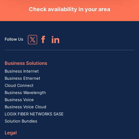
Check availability in your area
Follow Us
Business Solutions
Business Internet
Business Ethernet
Cloud Connect
Business Wavelength
Business Voice
Business Voice Cloud
LOGIX FIBER NETWORKS SASE
Solution Bundles
Legal