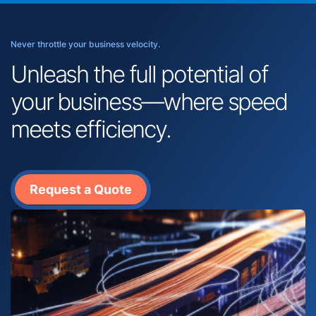
Never throttle your business velocity.
Unleash the full potential of
your business—where speed
meets efficiency.
Request a Quote