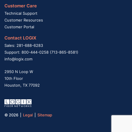
Customer Care
Technical Support
Customer Resources
Customer Portal
Contact LOGIX
Sales: 281-688-6283
Support: 800-444-0258 (713-865-8581)
info@logix.com
2950 N Loop W
10th Floor
Houston, TX 77092
© 2026 |
Legal
|
Sitemap