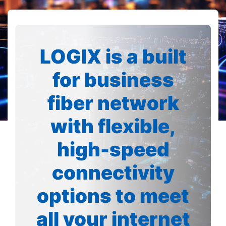
LOGIX is a built
for business
fiber network
with flexible,
high-speed
connectivity
options to meet
all your internet