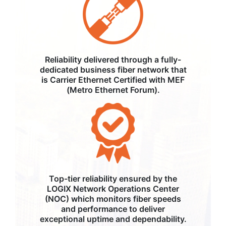
Reliability delivered through a fully-
dedicated business fiber network that
is Carrier Ethernet Certified with MEF
(Metro Ethernet Forum).
Top-tier reliability ensured by the
LOGIX Network Operations Center
(NOC) which monitors fiber speeds
and performance to deliver
exceptional uptime and dependability.