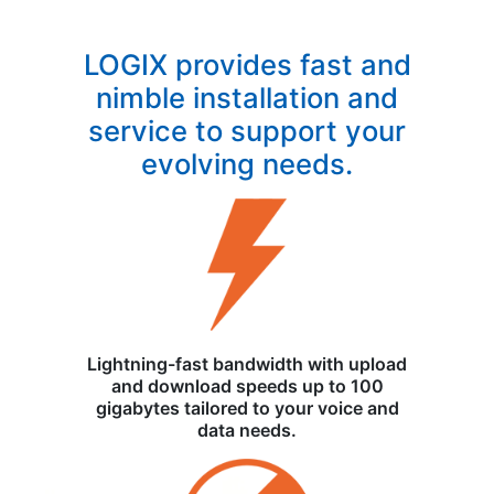
LOGIX provides fast and
nimble installation and
service to support your
evolving needs.
Lightning-fast bandwidth with upload
and download speeds up to 100
gigabytes tailored to your voice and
data needs.