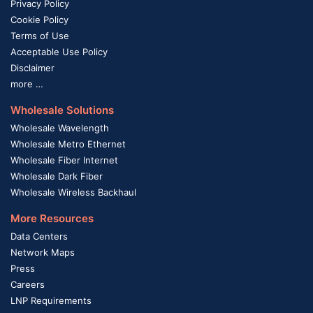
Privacy Policy
Cookie Policy
Terms of Use
Acceptable Use Policy
Disclaimer
more …
Wholesale Solutions
Wholesale Wavelength
Wholesale Metro Ethernet
Wholesale Fiber Internet
Wholesale Dark Fiber
Wholesale Wireless Backhaul
More Resources
Data Centers
Network Maps
Press
Careers
LNP Requirements