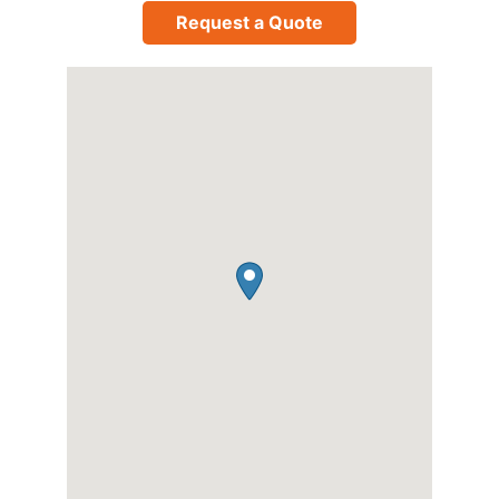
Request a Quote