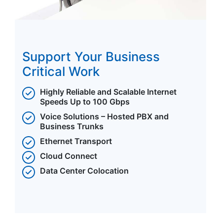
Support Your Business
Critical Work
Highly Reliable and Scalable Internet
Speeds Up to 100 Gbps
Voice Solutions – Hosted PBX and
Business Trunks
Ethernet Transport
Cloud Connect
Data Center Colocation