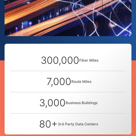
300,000
Fiber Miles
7,000
Route Miles
3,000
Business Buildings
80+
3rd Party Data Centers