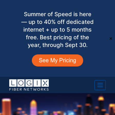
Summer of Speed is here
— up to 40% off dedicated
internet + up to 5 months
free. Best pricing of the
✕
year, through Sept 30.