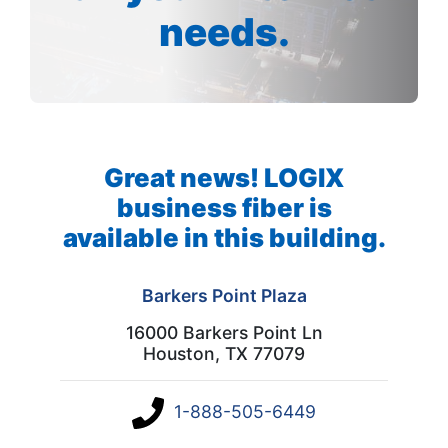
needs.
Great news! LOGIX
business fiber is
available in this building.
Barkers Point Plaza
16000 Barkers Point Ln
Houston, TX 77079
1-888-505-6449