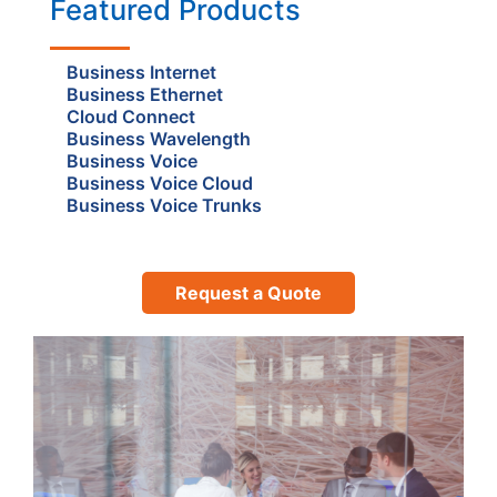
Featured Products
Business Internet
Business Ethernet
Cloud Connect
Business Wavelength
Business Voice
Business Voice Cloud
Business Voice Trunks
Request a Quote