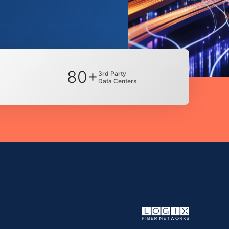
80+
3rd Party
Data Centers