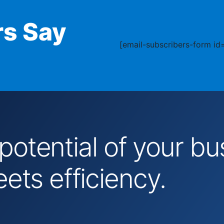
s Say
[email-subscribers-form id=
 potential of your 
ts efficiency.