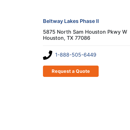
Beltway Lakes Phase II
5875 North Sam Houston Pkwy W
Houston, TX 77086
1-888-505-6449
Request a Quote