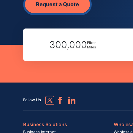
Request a Quote
300,000
Fiber
Miles
Follow Us
Business Solutions
Wholesa
Business Internet
Wholesale