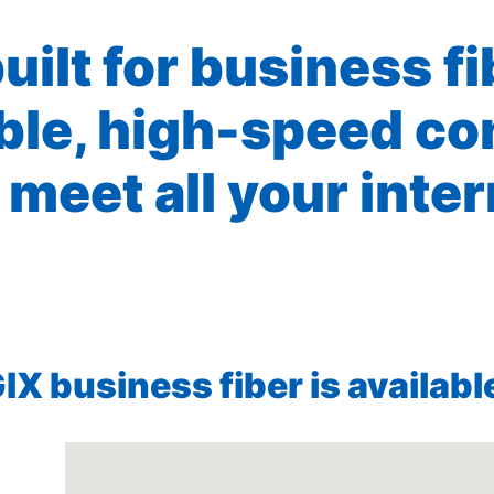
built for business f
ible, high-speed co
 meet all your inte
X business fiber is available 