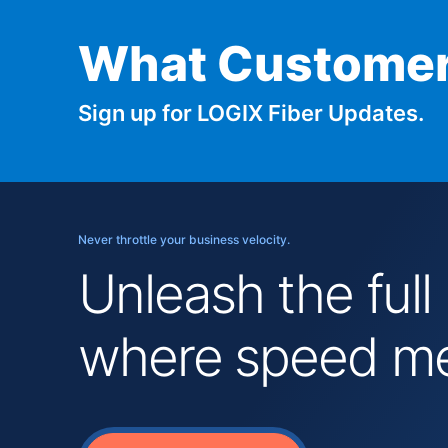
What Customer
Sign up for LOGIX Fiber Updates.
Never throttle your business velocity.
Unleash the full
where speed mee