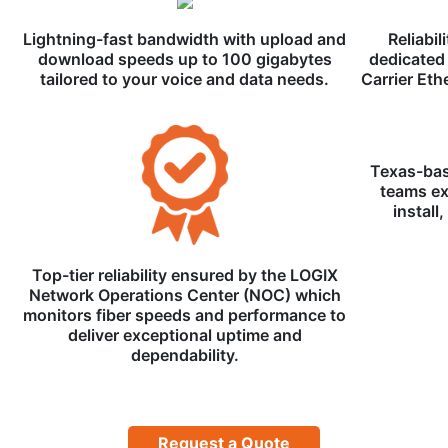
Lightning-fast bandwidth with upload and
Reliabil
download speeds up to 100 gigabytes
dedicated 
tailored to your voice and data needs.
Carrier Eth
Texas-bas
teams ex
install
Top-tier reliability ensured by the LOGIX
Network Operations Center (NOC) which
monitors fiber speeds and performance to
deliver exceptional uptime and
dependability.
Request a Quote