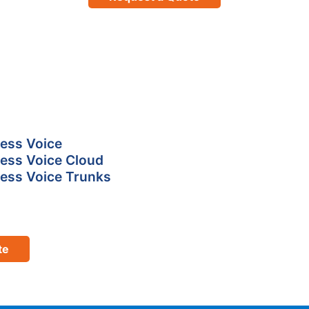
ess Voice
ess Voice Cloud
ess Voice Trunks
te