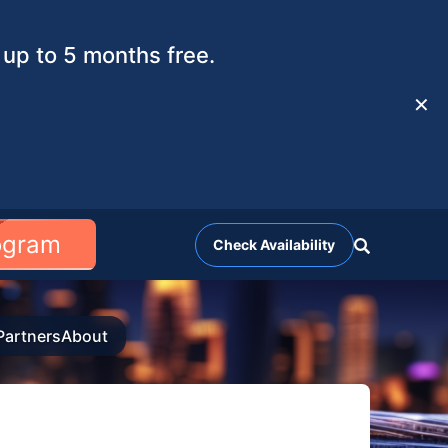
up to 5 months free.
✕
rogram
Check Availability
Partners
About