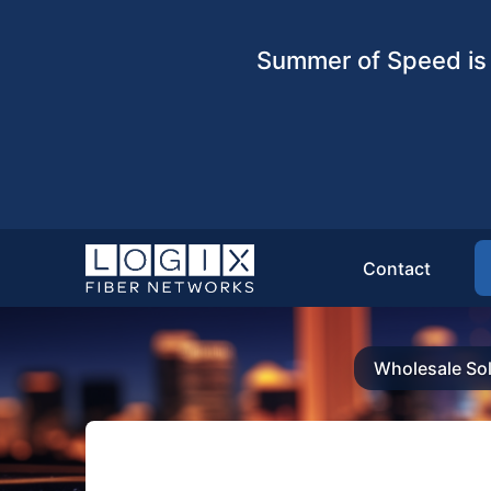
Summer of Speed is 
Contact
Wholesale Sol