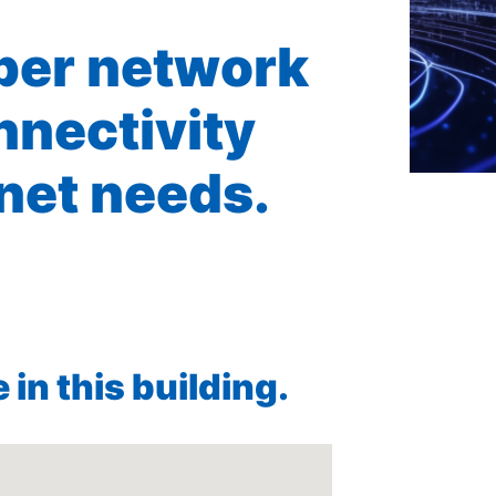
iber network
nnectivity
rnet needs.
in this building.