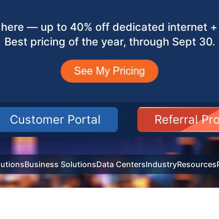
here — up to 40% off dedicated internet + 
Best pricing of the year, through Sept 30.
Customer Portal
Referral P
utions
Business Solutions
Data Centers
Industry
Resources