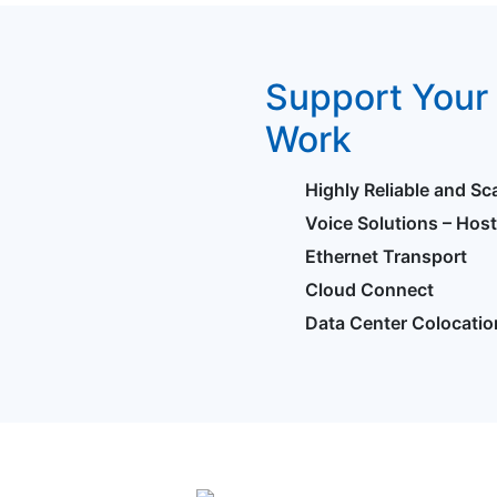
Support Your 
Work
Highly Reliable and Sc
Voice Solutions – Hos
Ethernet Transport
Cloud Connect
Data Center Colocatio