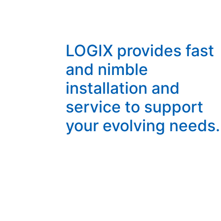
LOGIX provides fast
and nimble
installation and
service to support
your evolving needs.