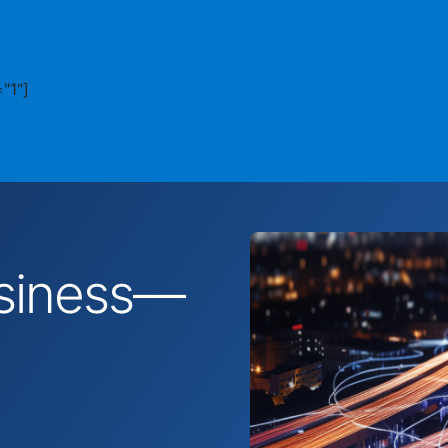
"1"]
business—