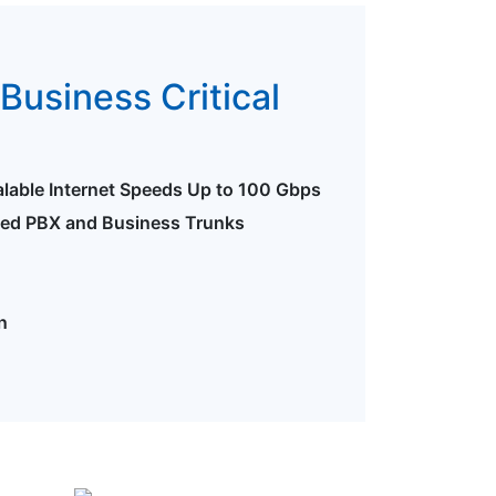
Business Critical
alable Internet Speeds Up to 100 Gbps
ted PBX and Business Trunks
n