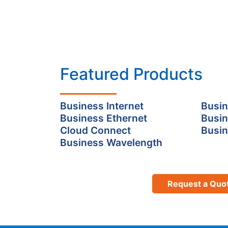
Featured Products
Business Internet
Busin
Business Ethernet
Busin
Cloud Connect
Busin
Business Wavelength
Request a Quo