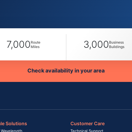
7,000
3,000
Route
Business
Miles
Buildings
Check availability in your area
le Solutions
Customer Care
 Wavelength
Technical Support