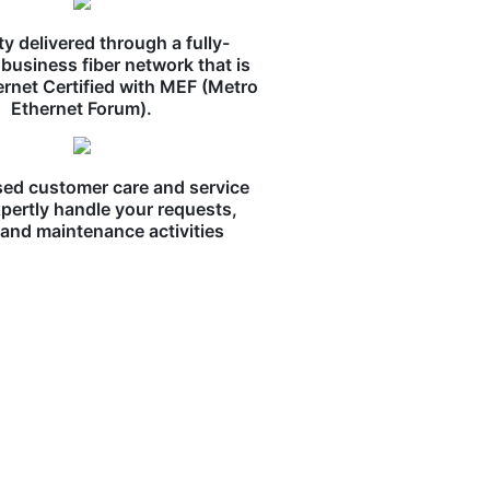
ity delivered through a fully-
business fiber network that is
ernet Certified with MEF (Metro
Ethernet Forum).
ed customer care and service
pertly handle your requests,
, and maintenance activities