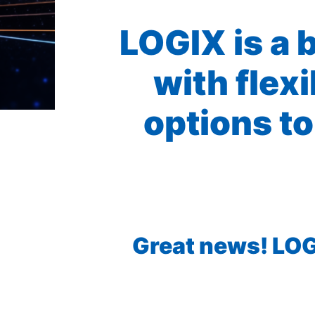
LOGIX is a 
with flex
options to
Great news! LOGI