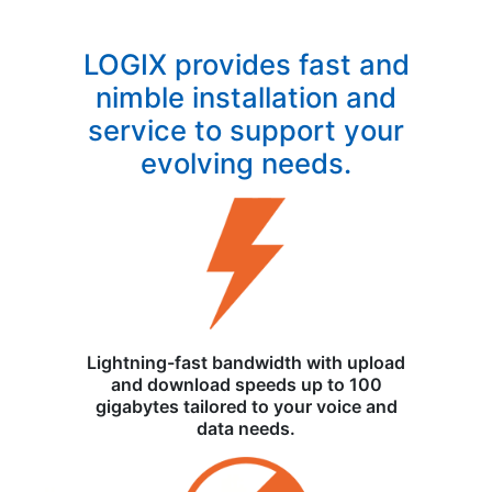
LOGIX provides fast and
nimble installation and
service to support your
evolving needs.
Lightning-fast bandwidth with upload
and download speeds up to 100
gigabytes tailored to your voice and
data needs.