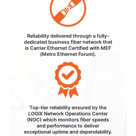
Reliability delivered through a fully-
dedicated business fiber network that
is Carrier Ethernet Certified with MEF
(Metro Ethernet Forum).
Top-tier reliability ensured by the
LOGIX Network Operations Center
(NOC) which monitors fiber speeds
and performance to deliver
exceptional uptime and dependability.