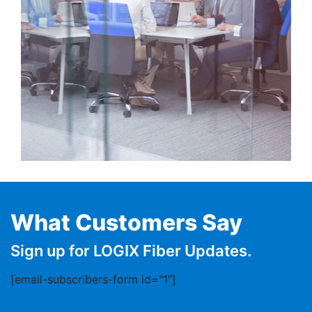
What Customers Say
Sign up for LOGIX Fiber Updates.
[email-subscribers-form id="1"]