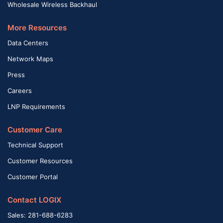
Wholesale Wireless Backhaul
More Resources
Data Centers
Network Maps
Press
Careers
LNP Requirements
Customer Care
Technical Support
Customer Resources
Customer Portal
Contact LOGIX
Sales: 281-688-6283