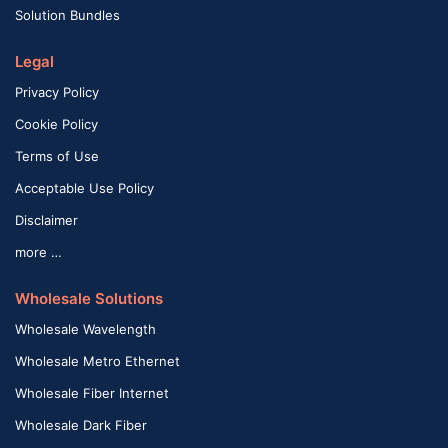
Solution Bundles
Legal
Privacy Policy
Cookie Policy
Terms of Use
Acceptable Use Policy
Disclaimer
more …
Wholesale Solutions
Wholesale Wavelength
Wholesale Metro Ethernet
Wholesale Fiber Internet
Wholesale Dark Fiber