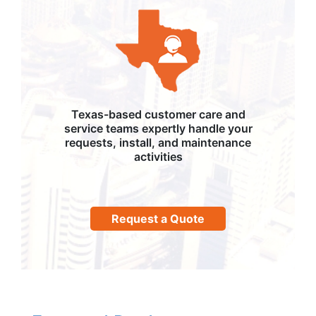
Texas-based customer care and
service teams expertly handle your
requests, install, and maintenance
activities
Request a Quote