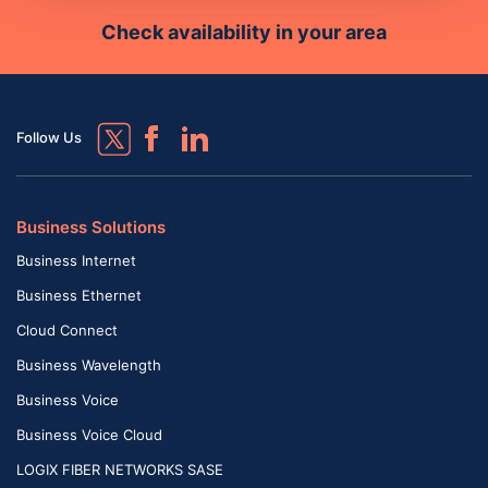
Check availability in your area
Follow Us
Business Solutions
Business Internet
Business Ethernet
Cloud Connect
Business Wavelength
Business Voice
Business Voice Cloud
LOGIX FIBER NETWORKS SASE