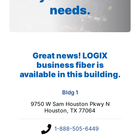
needs.
Great news! LOGIX
business fiber is
available in this building.
Bldg 1
9750 W Sam Houston Pkwy N
Houston, TX 77064
1-888-505-6449