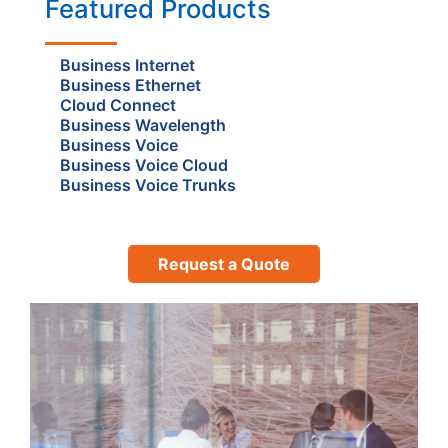
Featured Products
Business Internet
Business Ethernet
Cloud Connect
Business Wavelength
Business Voice
Business Voice Cloud
Business Voice Trunks
Request a Quote