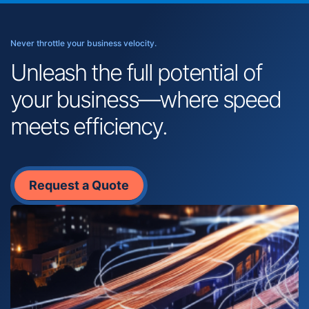
Never throttle your business velocity.
Unleash the full potential of
your business—where speed
meets efficiency.
Request a Quote