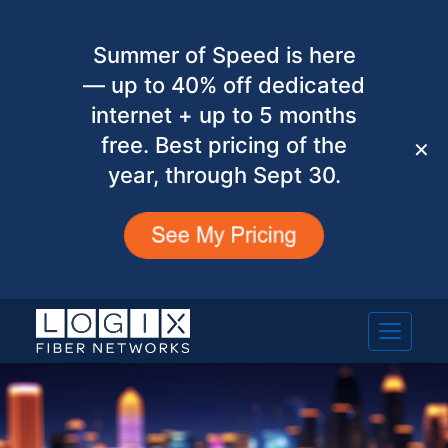
Summer of Speed is here
— up to 40% off dedicated
internet + up to 5 months
free. Best pricing of the
✕
year, through Sept 30.