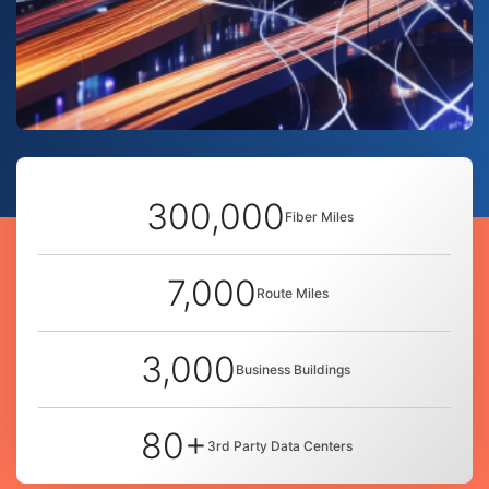
300,000
Fiber Miles
7,000
Route Miles
3,000
Business Buildings
80+
3rd Party Data Centers