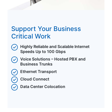
Support Your Business
Critical Work
Highly Reliable and Scalable Internet
Speeds Up to 100 Gbps
Voice Solutions – Hosted PBX and
Business Trunks
Ethernet Transport
Cloud Connect
Data Center Colocation