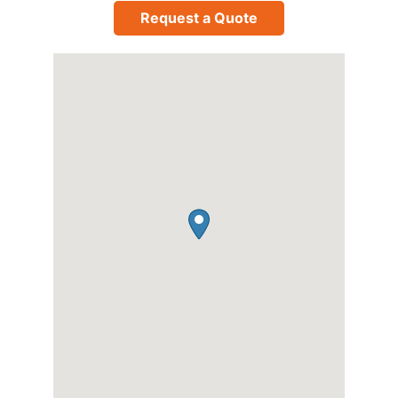
Request a Quote