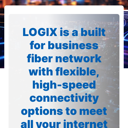
LOGIX is a built
for business
fiber network
with flexible,
high-speed
connectivity
options to meet
all your internet