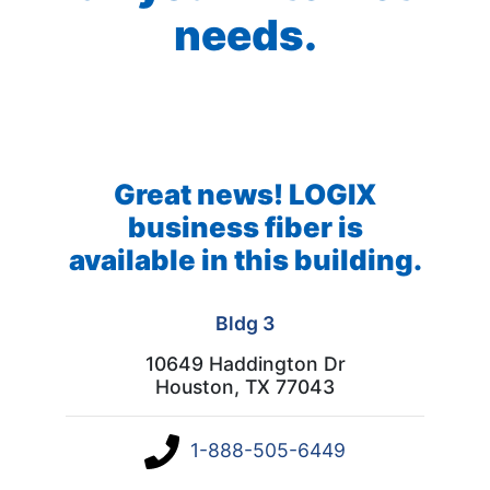
needs.
Great news! LOGIX
business fiber is
available in this building.
Bldg 3
10649 Haddington Dr
Houston, TX 77043
1-888-505-6449