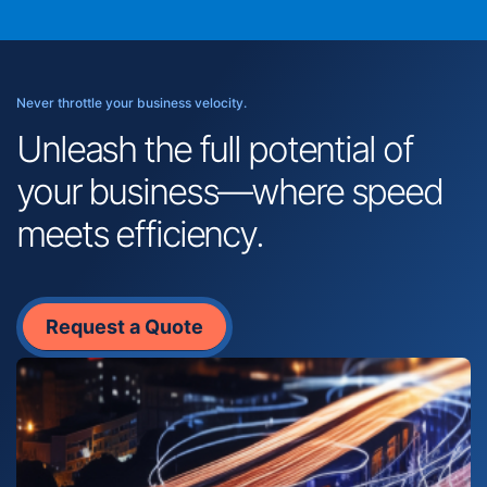
Never throttle your business velocity.
Unleash the full potential of
your business—where speed
meets efficiency.
Request a Quote