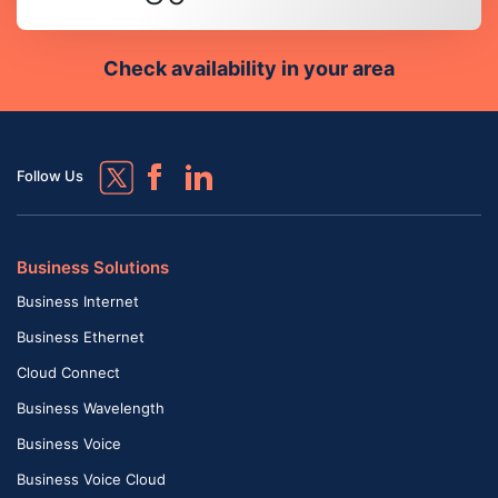
Check availability in your area
Follow Us
Business Solutions
Business Internet
Business Ethernet
Cloud Connect
Business Wavelength
Business Voice
Business Voice Cloud