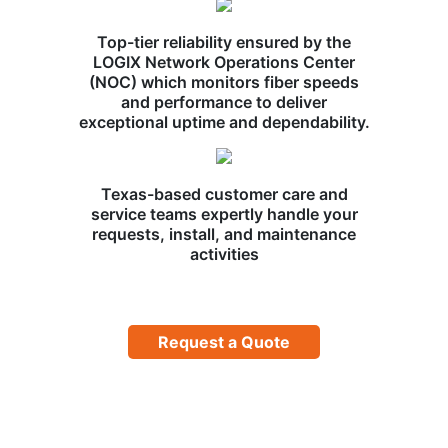
Top-tier reliability ensured by the
LOGIX Network Operations Center
(NOC) which monitors fiber speeds
and performance to deliver
exceptional uptime and dependability.
Texas-based customer care and
service teams expertly handle your
requests, install, and maintenance
activities
Request a Quote