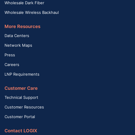
Wholesale Dark Fiber
Wholesale Wireless Backhaul
More Resources
Data Centers
Network Maps
Press
Careers
LNP Requirements
Customer Care
Technical Support
Customer Resources
Customer Portal
Contact LOGIX