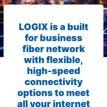
LOGIX is a built
for business
fiber network
with flexible,
high-speed
connectivity
options to meet
all your internet