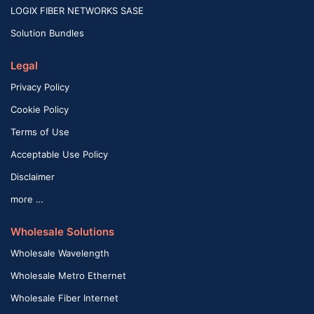
LOGIX FIBER NETWORKS SASE
Solution Bundles
Legal
Privacy Policy
Cookie Policy
Terms of Use
Acceptable Use Policy
Disclaimer
more …
Wholesale Solutions
Wholesale Wavelength
Wholesale Metro Ethernet
Wholesale Fiber Internet