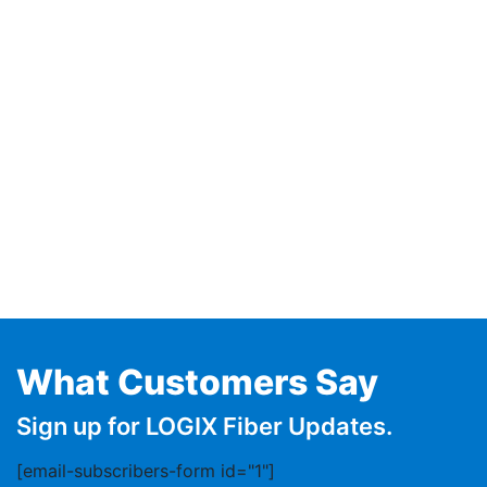
What Customers Say
Sign up for LOGIX Fiber Updates.
[email-subscribers-form id="1"]