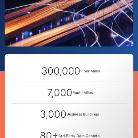
300,000
Fiber Miles
7,000
Route Miles
3,000
Business Buildings
80+
3rd Party Data Centers