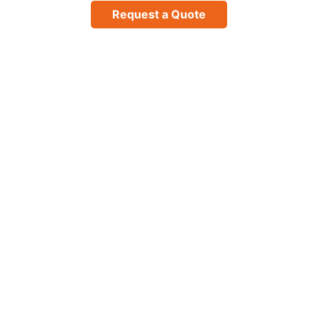
Request a Quote