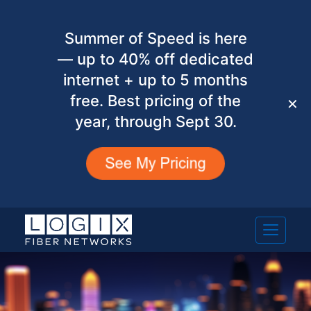
Summer of Speed is here
— up to 40% off dedicated
internet + up to 5 months
free. Best pricing of the
✕
year, through Sept 30.