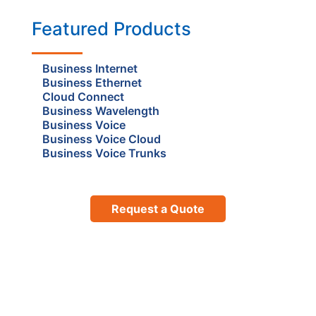
Featured Products
Business Internet
Business Ethernet
Cloud Connect
Business Wavelength
Business Voice
Business Voice Cloud
Business Voice Trunks
Request a Quote