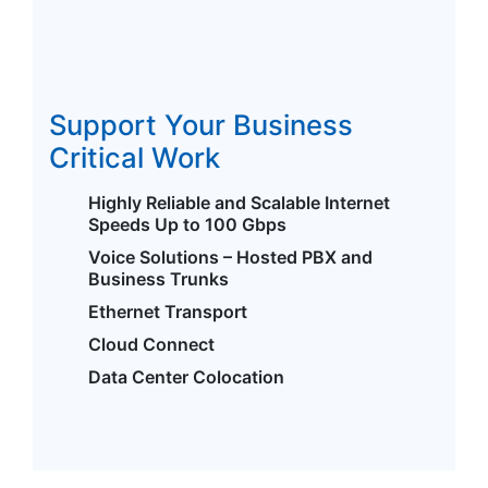
Support Your Business
Critical Work
Highly Reliable and Scalable Internet
Speeds Up to 100 Gbps
Voice Solutions – Hosted PBX and
Business Trunks
Ethernet Transport
Cloud Connect
Data Center Colocation