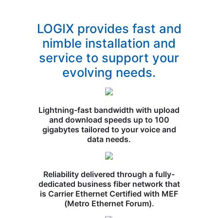
LOGIX provides fast and
nimble installation and
service to support your
evolving needs.
Lightning-fast bandwidth with upload
and download speeds up to 100
gigabytes tailored to your voice and
data needs.
Reliability delivered through a fully-
dedicated business fiber network that
is Carrier Ethernet Certified with MEF
(Metro Ethernet Forum).