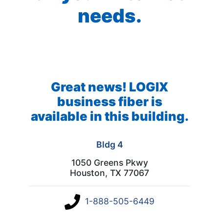
needs.
Great news! LOGIX
business fiber is
available in this building.
Bldg 4
1050 Greens Pkwy
Houston, TX 77067
1-888-505-6449