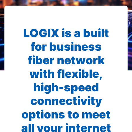
LOGIX is a built
for business
fiber network
with flexible,
high-speed
connectivity
options to meet
all your internet