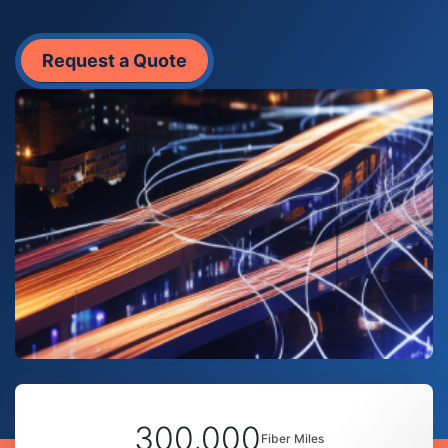
Request a Quote
300,000
Fiber Miles