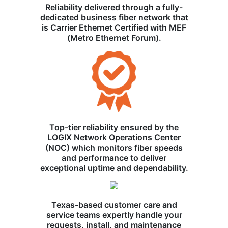
Reliability delivered through a fully-
dedicated business fiber network that
is Carrier Ethernet Certified with MEF
(Metro Ethernet Forum).
Top-tier reliability ensured by the
LOGIX Network Operations Center
(NOC) which monitors fiber speeds
and performance to deliver
exceptional uptime and dependability.
Texas-based customer care and
service teams expertly handle your
requests, install, and maintenance