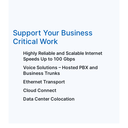
Support Your Business
Critical Work
Highly Reliable and Scalable Internet
Speeds Up to 100 Gbps
Voice Solutions – Hosted PBX and
Business Trunks
Ethernet Transport
Cloud Connect
Data Center Colocation