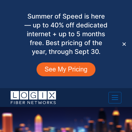
Summer of Speed is here
— up to 40% off dedicated
internet + up to 5 months
free. Best pricing of the
✕
year, through Sept 30.