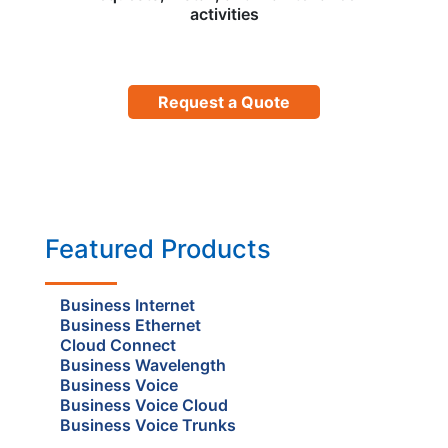
activities
Request a Quote
Featured Products
Business Internet
Business Ethernet
Cloud Connect
Business Wavelength
Business Voice
Business Voice Cloud
Business Voice Trunks