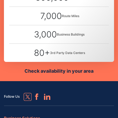
7,000
Route Miles
3,000
Business Buildings
80+
3rd Party Data Centers
Check availability in your area
Follow Us