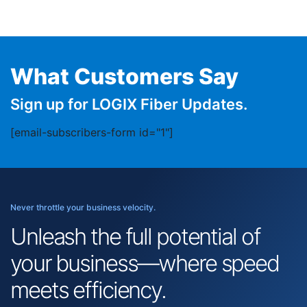
What Customers Say
Sign up for LOGIX Fiber Updates.
[email-subscribers-form id="1"]
Never throttle your business velocity.
Unleash the full potential of
your business—where speed
meets efficiency.