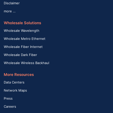
Disclaimer
more …
Wholesale Solutions
Wholesale Wavelength
Wholesale Metro Ethernet
Wholesale Fiber Internet
Wholesale Dark Fiber
Wholesale Wireless Backhaul
More Resources
Data Centers
Network Maps
Press
Careers