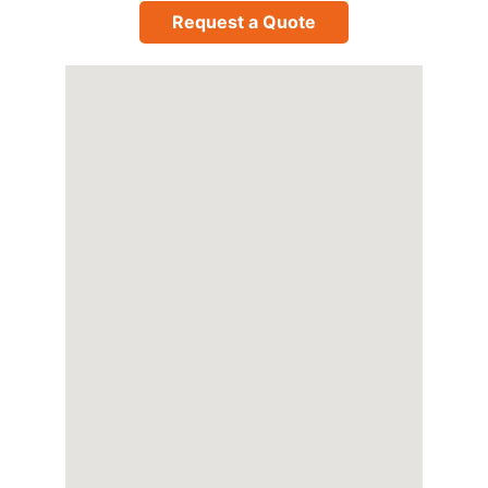
Request a Quote