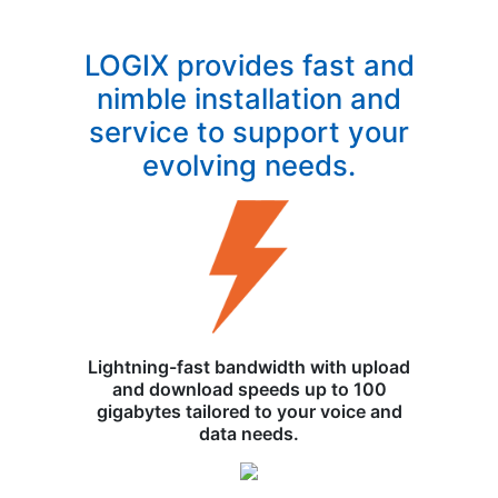
LOGIX provides fast and
nimble installation and
service to support your
evolving needs.
Lightning-fast bandwidth with upload
and download speeds up to 100
gigabytes tailored to your voice and
data needs.