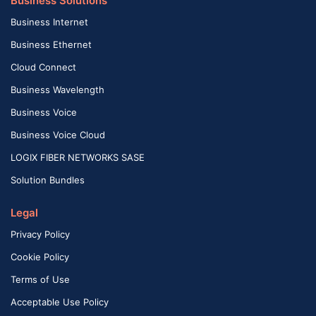
Business Solutions
Business Internet
Business Ethernet
Cloud Connect
Business Wavelength
Business Voice
Business Voice Cloud
LOGIX FIBER NETWORKS SASE
Solution Bundles
Legal
Privacy Policy
Cookie Policy
Terms of Use
Acceptable Use Policy