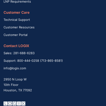
LNP Requirements
Customer Care
Technical Support
Customer Resources
Customer Portal
Contact LOGIX
Sales: 281-688-6283
Support: 800-444-0258 (713-865-8581)
info@logix.com
2950 N Loop W
10th Floor
Houston, TX 77092