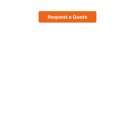
Request a Quote