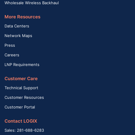
Wholesale Wireless Backhaul
More Resources
Data Centers
Network Maps
Press
Careers
LNP Requirements
Customer Care
Technical Support
Customer Resources
Customer Portal
Contact LOGIX
Sales: 281-688-6283