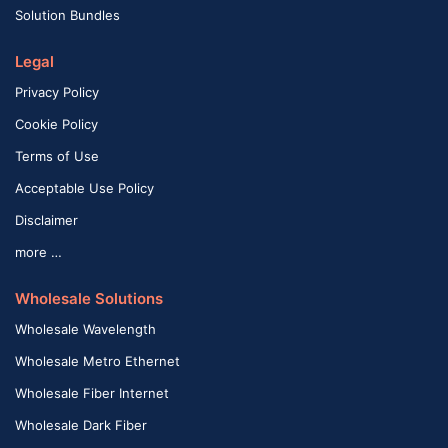
Solution Bundles
Legal
Privacy Policy
Cookie Policy
Terms of Use
Acceptable Use Policy
Disclaimer
more …
Wholesale Solutions
Wholesale Wavelength
Wholesale Metro Ethernet
Wholesale Fiber Internet
Wholesale Dark Fiber