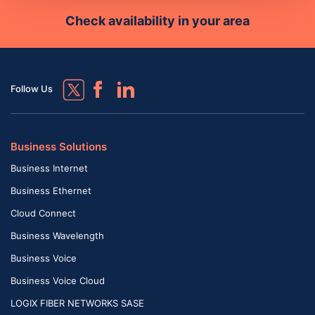
Check availability in your area
Follow Us
Business Solutions
Business Internet
Business Ethernet
Cloud Connect
Business Wavelength
Business Voice
Business Voice Cloud
LOGIX FIBER NETWORKS SASE