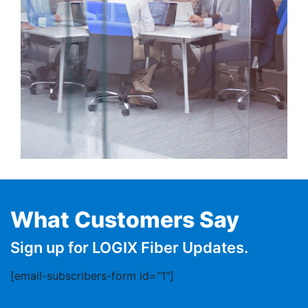
What Customers Say
Sign up for LOGIX Fiber Updates.
[email-subscribers-form id="1"]