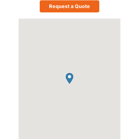
Request a Quote