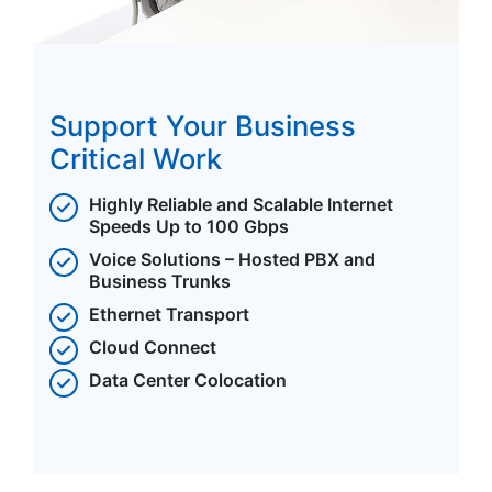
Support Your Business
Critical Work
Highly Reliable and Scalable Internet
Speeds Up to 100 Gbps
Voice Solutions – Hosted PBX and
Business Trunks
Ethernet Transport
Cloud Connect
Data Center Colocation