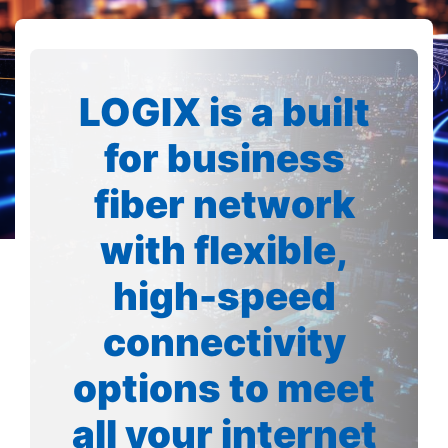
LOGIX is a built
for business
fiber network
with flexible,
high-speed
connectivity
options to meet
all your internet