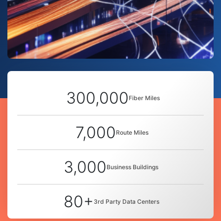
300,000
Fiber Miles
7,000
Route Miles
3,000
Business Buildings
80+
3rd Party Data Centers