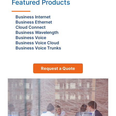
Featured Products
Business Internet
Business Ethernet
Cloud Connect
Business Wavelength
Business Voice
Business Voice Cloud
Business Voice Trunks
Request a Quote