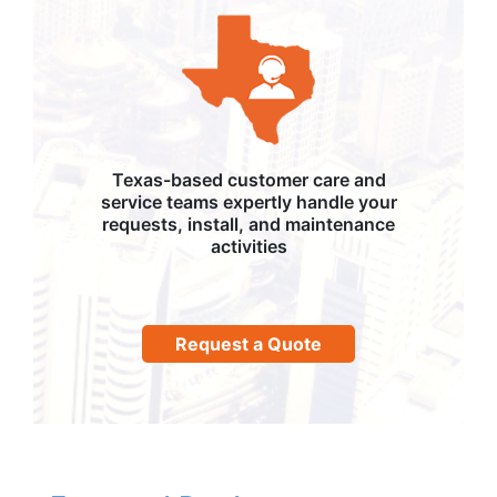
Texas-based customer care and
service teams expertly handle your
requests, install, and maintenance
activities
Request a Quote