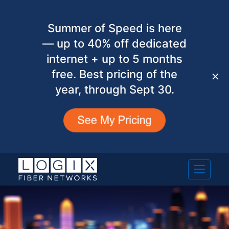
Summer of Speed is here
— up to 40% off dedicated
internet + up to 5 months
free. Best pricing of the
✕
year, through Sept 30.