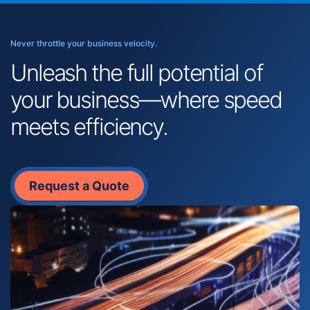
Never throttle your business velocity.
Unleash the full potential of
your business—where speed
meets efficiency.
Request a Quote