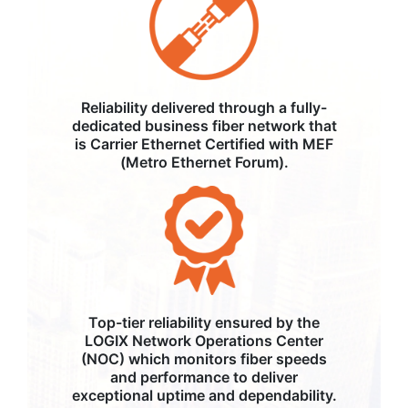
Reliability delivered through a fully-
dedicated business fiber network that
is Carrier Ethernet Certified with MEF
(Metro Ethernet Forum).
Top-tier reliability ensured by the
LOGIX Network Operations Center
(NOC) which monitors fiber speeds
and performance to deliver
exceptional uptime and dependability.