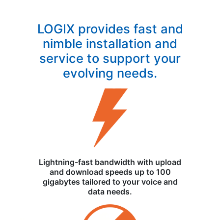
LOGIX provides fast and
nimble installation and
service to support your
evolving needs.
Lightning-fast bandwidth with upload
and download speeds up to 100
gigabytes tailored to your voice and
data needs.