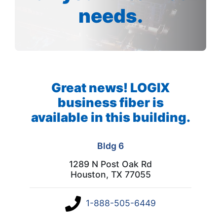
needs.
Great news! LOGIX
business fiber is
available in this building.
Bldg 6
1289 N Post Oak Rd
Houston, TX 77055
1-888-505-6449