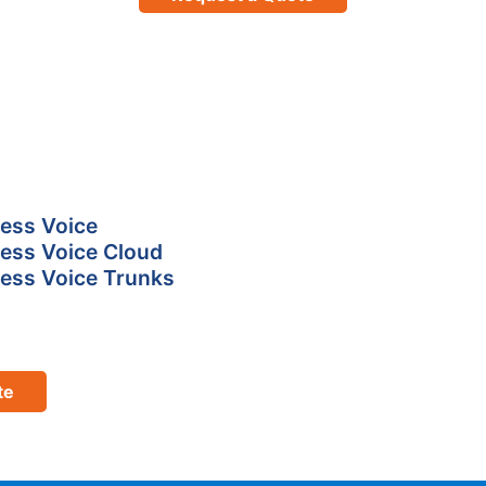
ess Voice
ess Voice Cloud
ess Voice Trunks
te