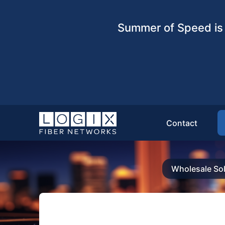
Summer of Speed is 
Contact
Wholesale Sol