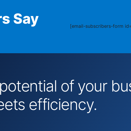
s Say
[email-subscribers-form id=
 potential of your 
ts efficiency.