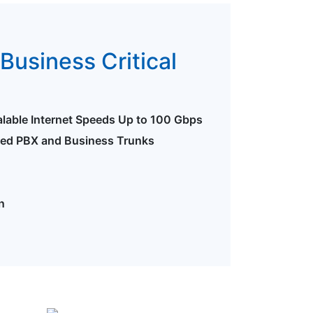
Business Critical
alable Internet Speeds Up to 100 Gbps
ted PBX and Business Trunks
n