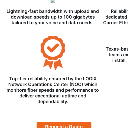
Lightning-fast bandwidth with upload and
Reliabil
download speeds up to 100 gigabytes
dedicated 
tailored to your voice and data needs.
Carrier Eth
Texas-bas
teams ex
install
Top-tier reliability ensured by the LOGIX
Network Operations Center (NOC) which
monitors fiber speeds and performance to
deliver exceptional uptime and
dependability.
Request a Quote