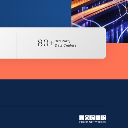
80+
3rd Party
Data Centers