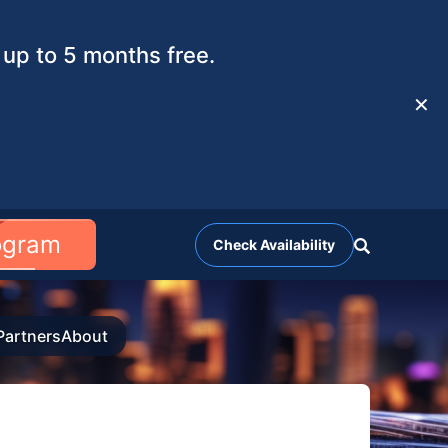
up to 5 months free.
✕
rogram
Check Availability
Partners
About