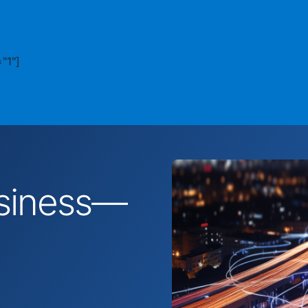
"1"]
business—