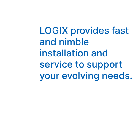
LOGIX provides fast
and nimble
installation and
service to support
your evolving needs.