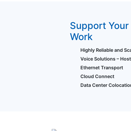
Support Your 
Work
Highly Reliable and Sc
Voice Solutions – Hos
Ethernet Transport
Cloud Connect
Data Center Colocatio