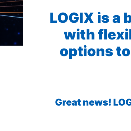
LOGIX is a 
with flex
options to
Great news! LOGI