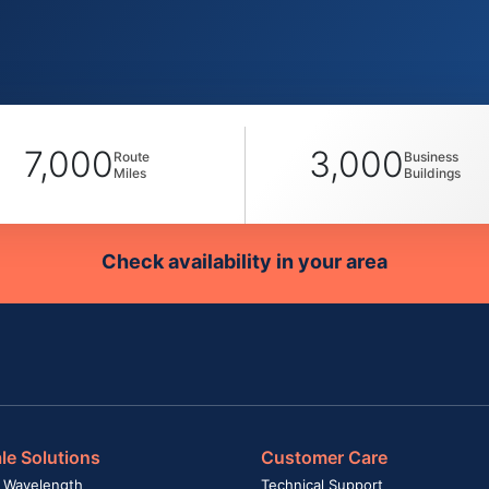
7,000
3,000
Route
Business
Miles
Buildings
Check availability in your area
le Solutions
Customer Care
 Wavelength
Technical Support