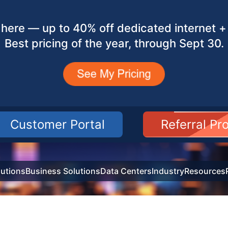
here — up to 40% off dedicated internet + 
Best pricing of the year, through Sept 30.
Customer Portal
Referral P
utions
Business Solutions
Data Centers
Industry
Resources