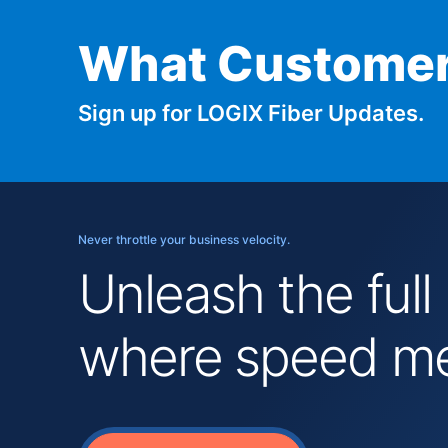
What Customer
Sign up for LOGIX Fiber Updates.
Never throttle your business velocity.
Unleash the full
where speed mee