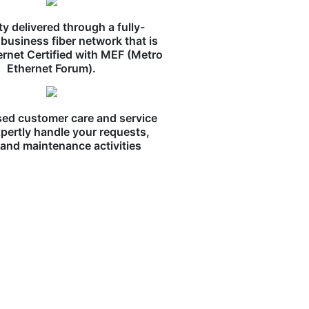
ity delivered through a fully-
business fiber network that is
ernet Certified with MEF (Metro
Ethernet Forum).
ed customer care and service
pertly handle your requests,
, and maintenance activities