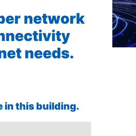
iber network
nnectivity
rnet needs.
in this building.