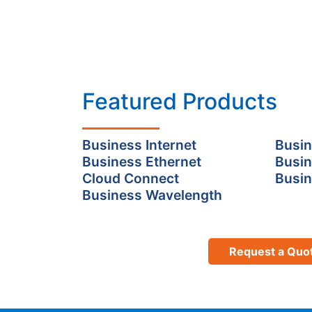
Featured Products
Business Internet
Busin
Business Ethernet
Busin
Cloud Connect
Busin
Business Wavelength
Request a Quo