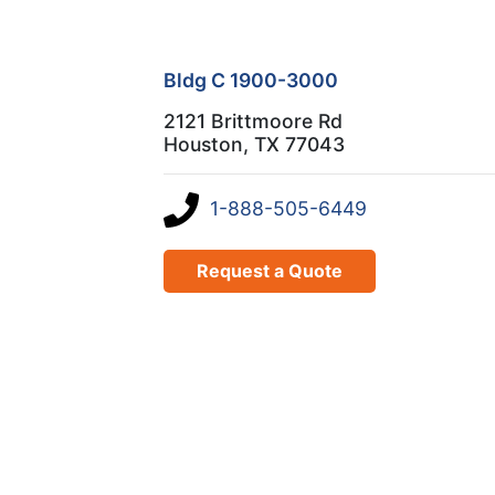
Bldg C 1900-3000
2121 Brittmoore Rd
Houston, TX 77043
1-888-505-6449
Request a Quote