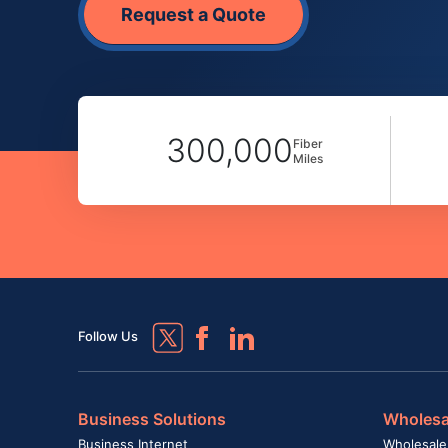
Request a Quote
300,000
Fiber
Miles
Follow Us
Business Solutions
Wholesa
Business Internet
Wholesale