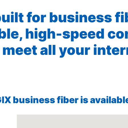
built for business f
ible, high-speed co
 meet all your inte
X business fiber is available 