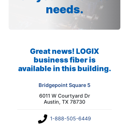
needs.
Great news! LOGIX
business fiber is
available in this building.
Bridgepoint Square 5
6011 W Courtyard Dr
Austin, TX 78730
1-888-505-6449