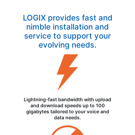
LOGIX provides fast and
nimble installation and
service to support your
evolving needs.
Lightning-fast bandwidth with upload
and download speeds up to 100
gigabytes tailored to your voice and
data needs.