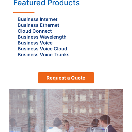
Featured Products
Business Internet
Business Ethernet
Cloud Connect
Business Wavelength
Business Voice
Business Voice Cloud
Business Voice Trunks
Request a Quote