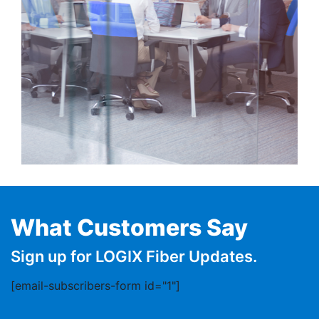
What Customers Say
Sign up for LOGIX Fiber Updates.
[email-subscribers-form id="1"]