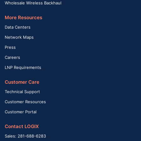
Wholesale Wireless Backhaul
More Resources
Data Centers
Network Maps
Press
Careers
LNP Requirements
Customer Care
Technical Support
Customer Resources
Customer Portal
Contact LOGIX
Sales: 281-688-6283