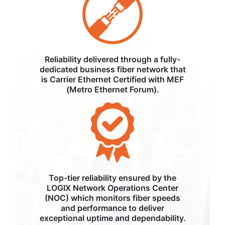
Reliability delivered through a fully-
dedicated business fiber network that
is Carrier Ethernet Certified with MEF
(Metro Ethernet Forum).
Top-tier reliability ensured by the
LOGIX Network Operations Center
(NOC) which monitors fiber speeds
and performance to deliver
exceptional uptime and dependability.