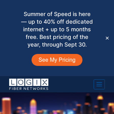
Summer of Speed is here
— up to 40% off dedicated
internet + up to 5 months
free. Best pricing of the
✕
year, through Sept 30.