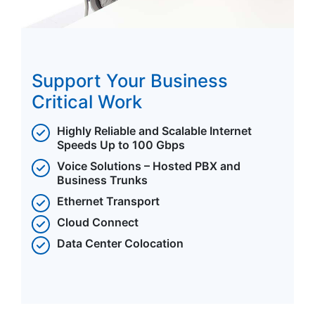
Support Your Business
Critical Work
Highly Reliable and Scalable Internet
Speeds Up to 100 Gbps
Voice Solutions – Hosted PBX and
Business Trunks
Ethernet Transport
Cloud Connect
Data Center Colocation