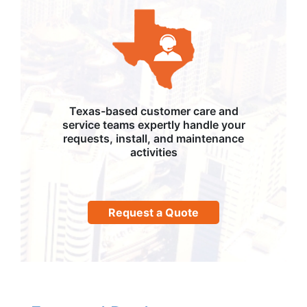
Texas-based customer care and
service teams expertly handle your
requests, install, and maintenance
activities
Request a Quote