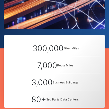
300,000
Fiber Miles
7,000
Route Miles
3,000
Business Buildings
80+
3rd Party Data Centers