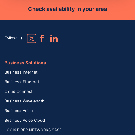
Check availability in your area
Follow Us
Business Solutions
Business Internet
Business Ethernet
Cloud Connect
Business Wavelength
Business Voice
Business Voice Cloud
LOGIX FIBER NETWORKS SASE