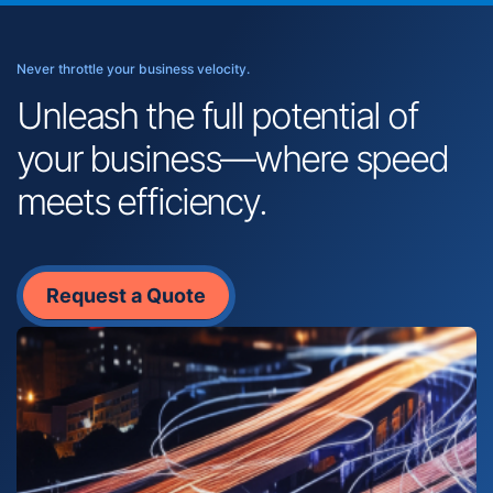
Never throttle your business velocity.
Unleash the full potential of
your business—where speed
meets efficiency.
Request a Quote