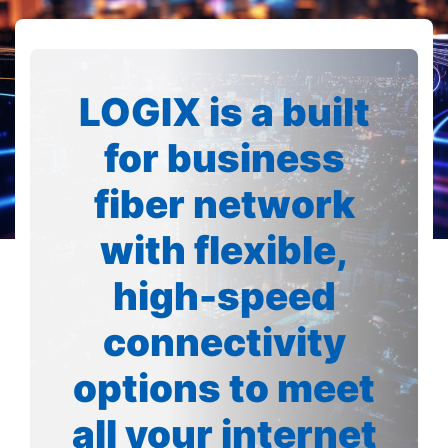
LOGIX is a built
for business
fiber network
with flexible,
high-speed
connectivity
options to meet
all your internet