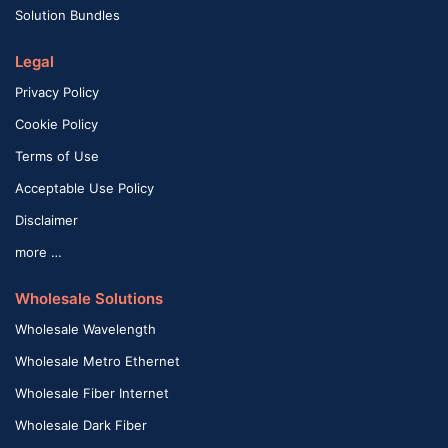
Solution Bundles
Legal
Privacy Policy
Cookie Policy
Terms of Use
Acceptable Use Policy
Disclaimer
more …
Wholesale Solutions
Wholesale Wavelength
Wholesale Metro Ethernet
Wholesale Fiber Internet
Wholesale Dark Fiber