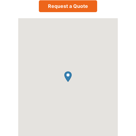
Request a Quote