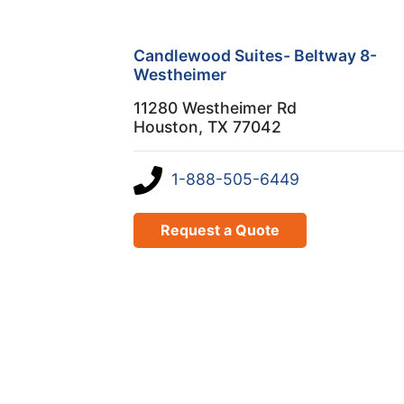
Candlewood Suites- Beltway 8-
Westheimer
11280 Westheimer Rd
Houston, TX 77042
1-888-505-6449
Request a Quote