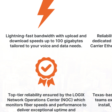
Lightning-fast bandwidth with upload and
Reliabil
download speeds up to 100 gigabytes
dedicated 
tailored to your voice and data needs.
Carrier Eth
Top-tier reliability ensured by the LOGIX
Texas-bas
Network Operations Center (NOC) which
teams ex
monitors fiber speeds and performance to
install
deliver exceptional uptime and