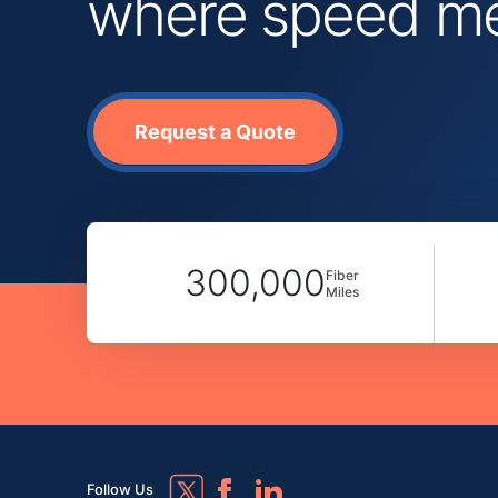
where speed mee
Request a Quote
300,000
Fiber
Miles
Follow Us