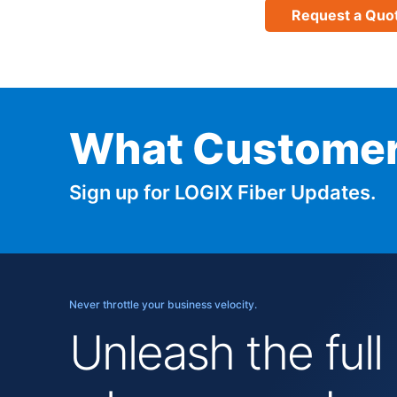
Request a Quo
What Customer
Sign up for LOGIX Fiber Updates.
Never throttle your business velocity.
Unleash the full