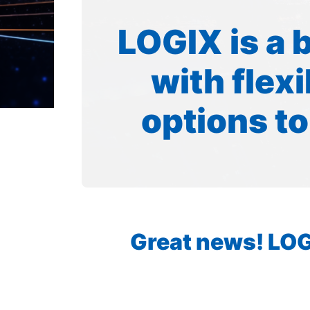
LOGIX is a 
with flex
options to
Great news! LOGI