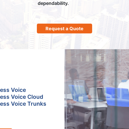
dependability.
Request a Quote
ess Voice
ess Voice Cloud
ess Voice Trunks