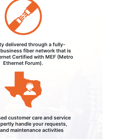
ity delivered through a fully-
business fiber network that is
ernet Certified with MEF (Metro
Ethernet Forum).
ed customer care and service
pertly handle your requests,
, and maintenance activities