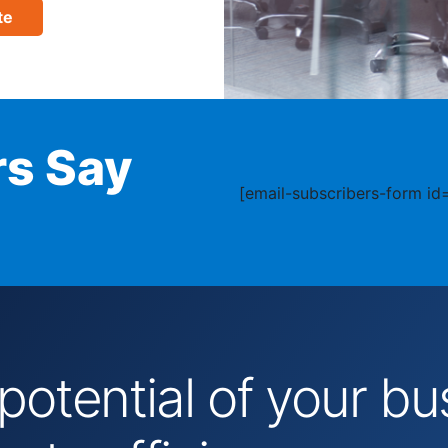
te
s Say
[email-subscribers-form id=
 potential of your 