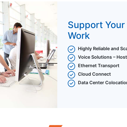
Support Your 
Work
Highly Reliable and Sc
Voice Solutions – Hos
Ethernet Transport
Cloud Connect
Data Center Colocatio