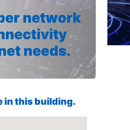
iber network
nnectivity
rnet needs.
in this building.