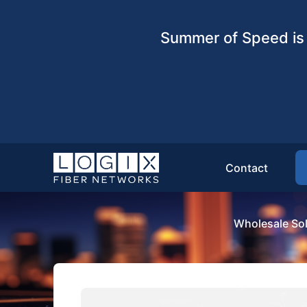
Summer of Speed is 
Contact
Wholesale Sol