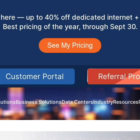
here — up to 40% off dedicated internet + 
Best pricing of the year, through Sept 30.
Customer Portal
Referral Pr
utions
Business Solutions
Data Centers
Industry
Resources