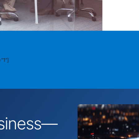
"1"]
business—