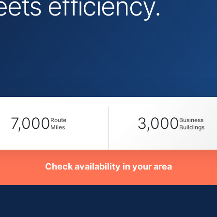
ts efficiency.
7,000
3,000
Route
Business
Miles
Buildings
Check availability in your area