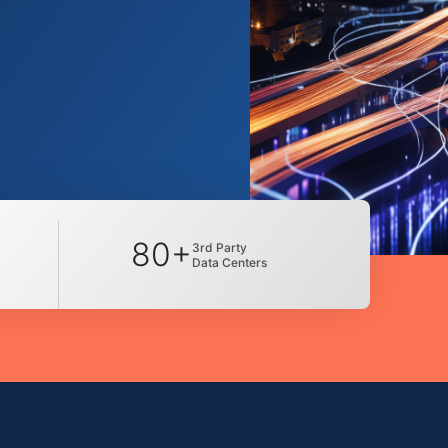
80+
3rd Party
Data Centers