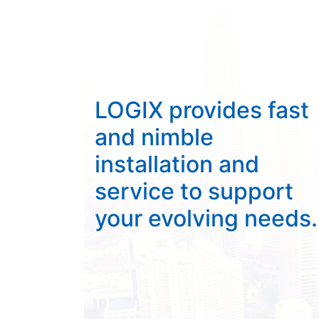
LOGIX provides fast
and nimble
installation and
service to support
your evolving needs.