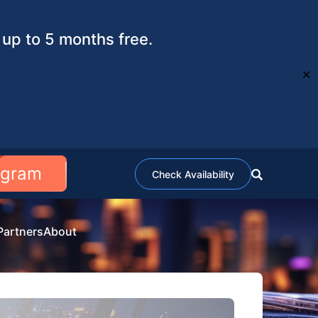
up to 5 months free.
✕
ogram
Check Availability
Partners
About