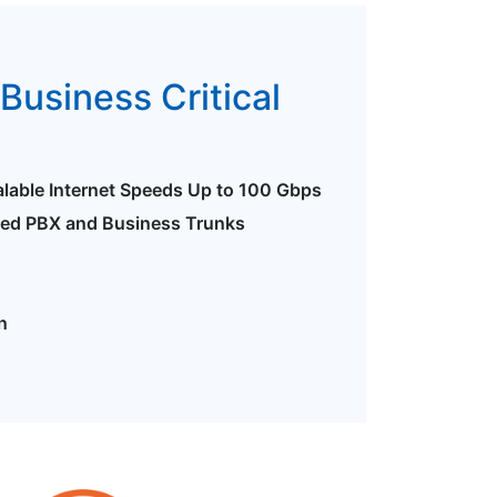
Business Critical
alable Internet Speeds Up to 100 Gbps
ted PBX and Business Trunks
n