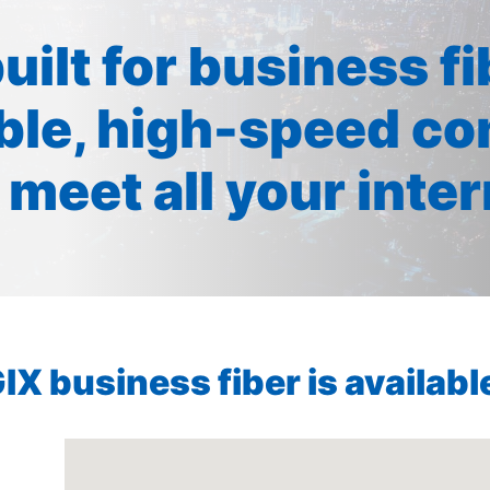
built for business f
ible, high-speed co
 meet all your inte
X business fiber is available 