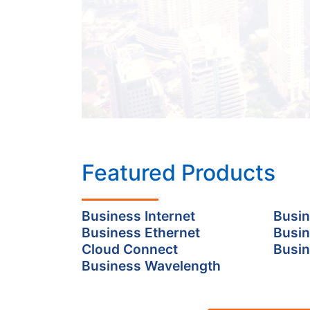
Featured Products
Business Internet
Busin
Business Ethernet
Busin
Cloud Connect
Busin
Business Wavelength