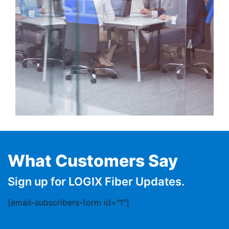
What Customers Say
Sign up for LOGIX Fiber Updates.
[email-subscribers-form id="1"]