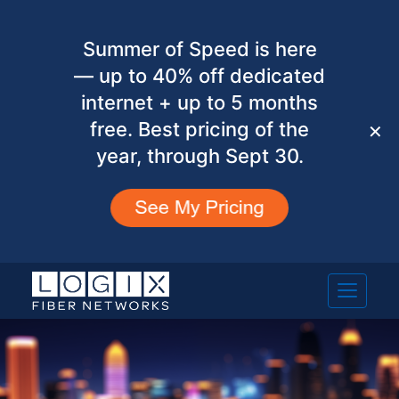
Summer of Speed is here
— up to 40% off dedicated
internet + up to 5 months
free. Best pricing of the
✕
year, through Sept 30.