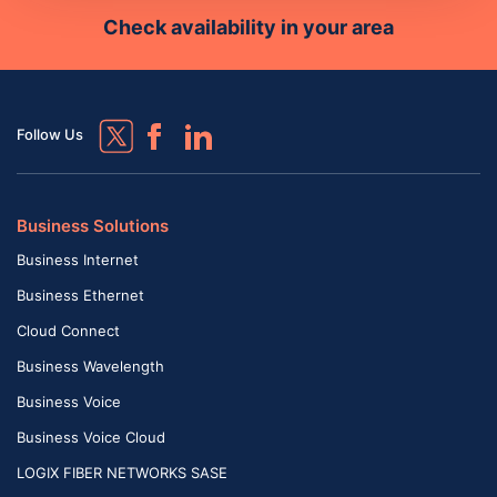
Check availability in your area
Follow Us
Business Solutions
Business Internet
Business Ethernet
Cloud Connect
Business Wavelength
Business Voice
Business Voice Cloud
LOGIX FIBER NETWORKS SASE