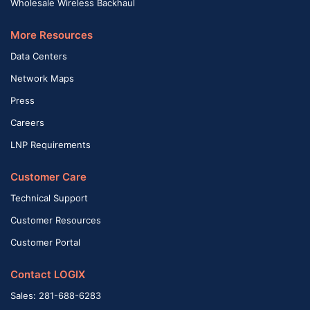
Wholesale Wireless Backhaul
More Resources
Data Centers
Network Maps
Press
Careers
LNP Requirements
Customer Care
Technical Support
Customer Resources
Customer Portal
Contact LOGIX
Sales: 281-688-6283