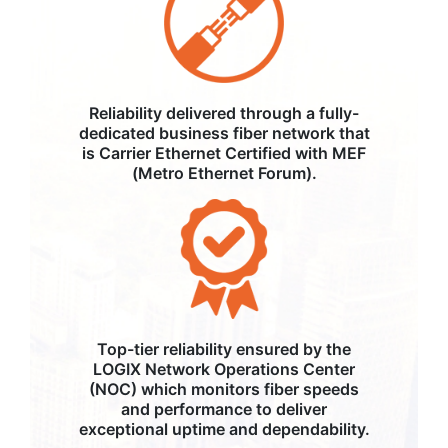
Reliability delivered through a fully-
dedicated business fiber network that
is Carrier Ethernet Certified with MEF
(Metro Ethernet Forum).
Top-tier reliability ensured by the
LOGIX Network Operations Center
(NOC) which monitors fiber speeds
and performance to deliver
exceptional uptime and dependability.