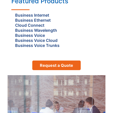
Featured Products
Business Internet
Business Ethernet
Cloud Connect
Business Wavelength
Business Voice
Business Voice Cloud
Business Voice Trunks
Request a Quote