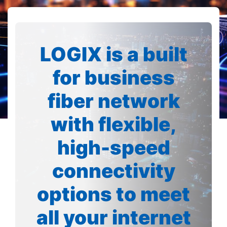
LOGIX is a built
for business
fiber network
with flexible,
high-speed
connectivity
options to meet
all your internet