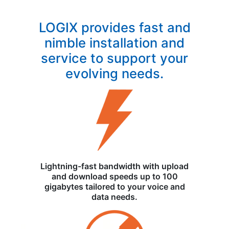
LOGIX provides fast and
nimble installation and
service to support your
evolving needs.
Lightning-fast bandwidth with upload
and download speeds up to 100
gigabytes tailored to your voice and
data needs.