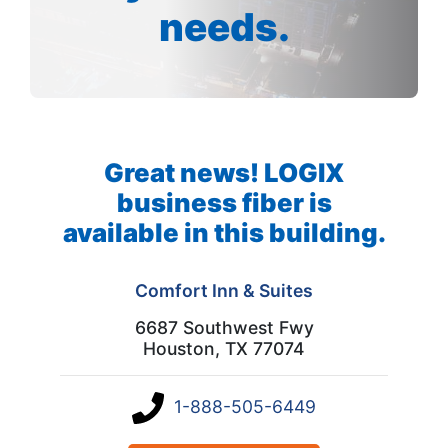
needs.
Great news! LOGIX
business fiber is
available in this building.
Comfort Inn & Suites
6687 Southwest Fwy
Houston, TX 77074
1-888-505-6449