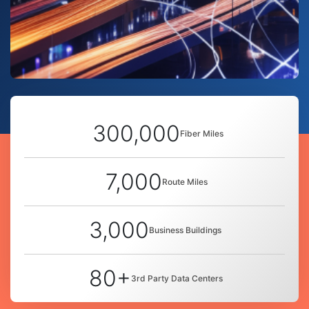
300,000
Fiber Miles
7,000
Route Miles
3,000
Business Buildings
80+
3rd Party Data Centers