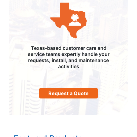
Texas-based customer care and
service teams expertly handle your
requests, install, and maintenance
activities
Request a Quote