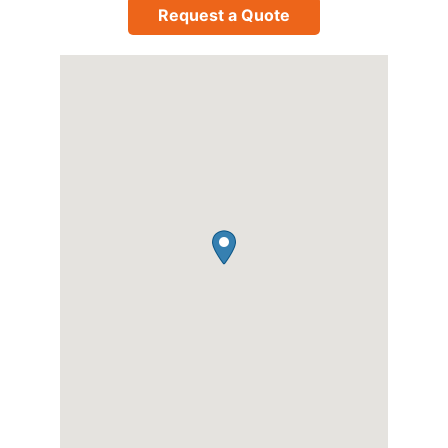
Request a Quote