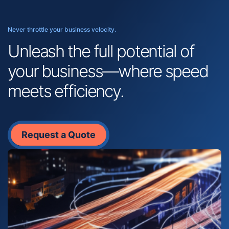
Never throttle your business velocity.
Unleash the full potential of
your business—where speed
meets efficiency.
Request a Quote