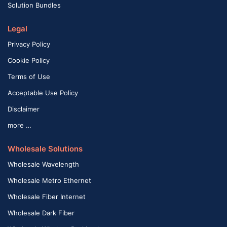
Solution Bundles
Legal
Privacy Policy
Cookie Policy
Terms of Use
Acceptable Use Policy
Disclaimer
more …
Wholesale Solutions
Wholesale Wavelength
Wholesale Metro Ethernet
Wholesale Fiber Internet
Wholesale Dark Fiber