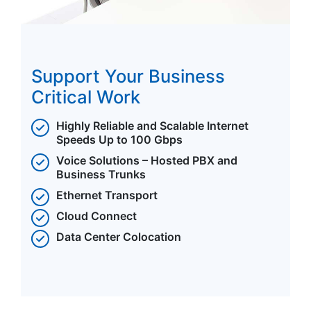
Support Your Business
Critical Work
Highly Reliable and Scalable Internet
Speeds Up to 100 Gbps
Voice Solutions – Hosted PBX and
Business Trunks
Ethernet Transport
Cloud Connect
Data Center Colocation