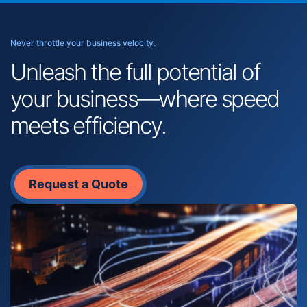
Never throttle your business velocity.
Unleash the full potential of
your business—where speed
meets efficiency.
Request a Quote