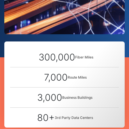
300,000
Fiber Miles
7,000
Route Miles
3,000
Business Buildings
80+
3rd Party Data Centers