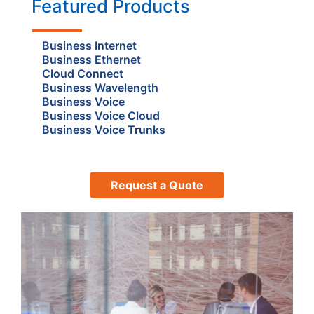
Featured Products
Business Internet
Business Ethernet
Cloud Connect
Business Wavelength
Business Voice
Business Voice Cloud
Business Voice Trunks
Request a Quote