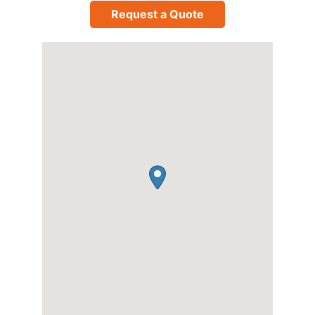
Request a Quote