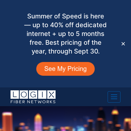
Summer of Speed is here
— up to 40% off dedicated
internet + up to 5 months
free. Best pricing of the
✕
year, through Sept 30.