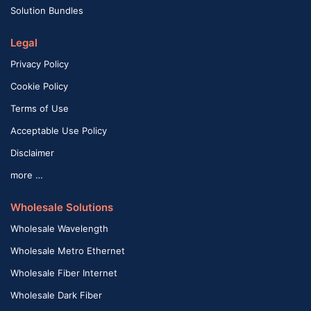
Solution Bundles
Legal
Privacy Policy
Cookie Policy
Terms of Use
Acceptable Use Policy
Disclaimer
more …
Wholesale Solutions
Wholesale Wavelength
Wholesale Metro Ethernet
Wholesale Fiber Internet
Wholesale Dark Fiber