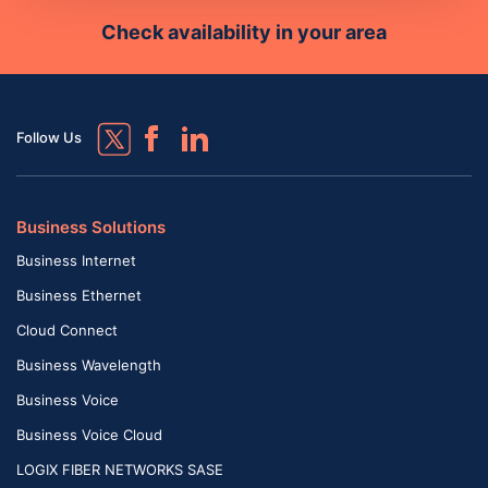
Check availability in your area
Follow Us
Business Solutions
Business Internet
Business Ethernet
Cloud Connect
Business Wavelength
Business Voice
Business Voice Cloud
LOGIX FIBER NETWORKS SASE