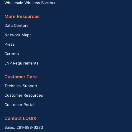
Wholesale Wireless Backhaul
More Resources
Data Centers
Network Maps
Press
Careers
LNP Requirements
Customer Care
Technical Support
Customer Resources
Customer Portal
Contact LOGIX
Sales: 281-688-6283