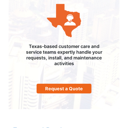
Texas-based customer care and
service teams expertly handle your
requests, install, and maintenance
activities
Request a Quote