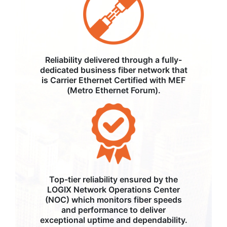
Reliability delivered through a fully-
dedicated business fiber network that
is Carrier Ethernet Certified with MEF
(Metro Ethernet Forum).
Top-tier reliability ensured by the
LOGIX Network Operations Center
(NOC) which monitors fiber speeds
and performance to deliver
exceptional uptime and dependability.