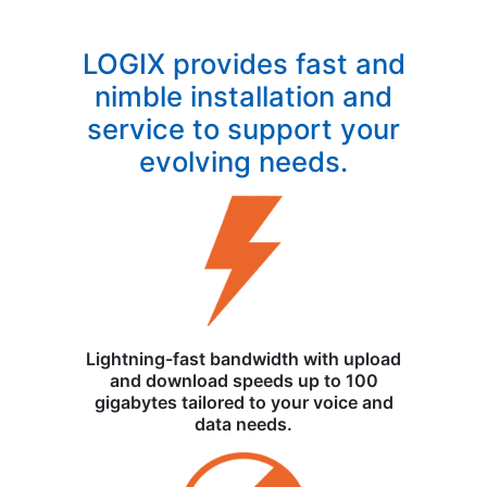
LOGIX provides fast and
nimble installation and
service to support your
evolving needs.
Lightning-fast bandwidth with upload
and download speeds up to 100
gigabytes tailored to your voice and
data needs.