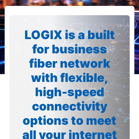
LOGIX is a built
for business
fiber network
with flexible,
high-speed
connectivity
options to meet
all your internet