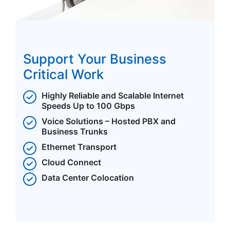
Support Your Business
Critical Work
Highly Reliable and Scalable Internet
Speeds Up to 100 Gbps
Voice Solutions – Hosted PBX and
Business Trunks
Ethernet Transport
Cloud Connect
Data Center Colocation