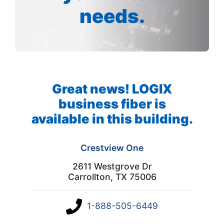
needs.
Great news! LOGIX
business fiber is
available in this building.
Crestview One
2611 Westgrove Dr
Carrollton, TX 75006
1-888-505-6449