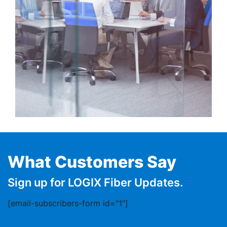
What Customers Say
Sign up for LOGIX Fiber Updates.
[email-subscribers-form id="1"]