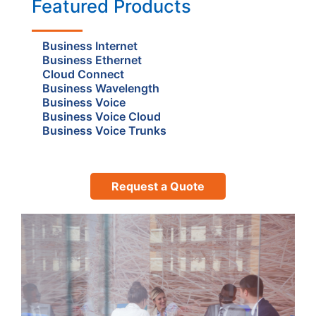
Featured Products
Business Internet
Business Ethernet
Cloud Connect
Business Wavelength
Business Voice
Business Voice Cloud
Business Voice Trunks
Request a Quote