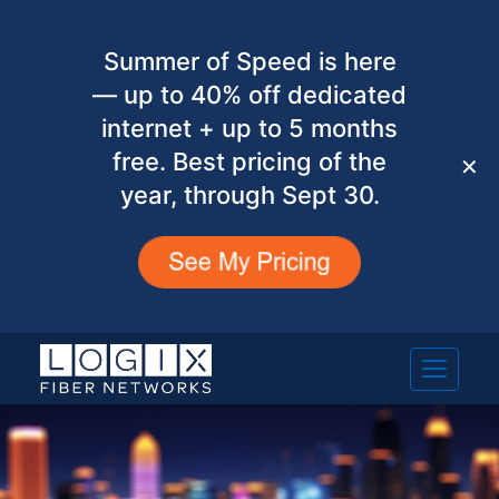
Summer of Speed is here
— up to 40% off dedicated
internet + up to 5 months
free. Best pricing of the
✕
year, through Sept 30.