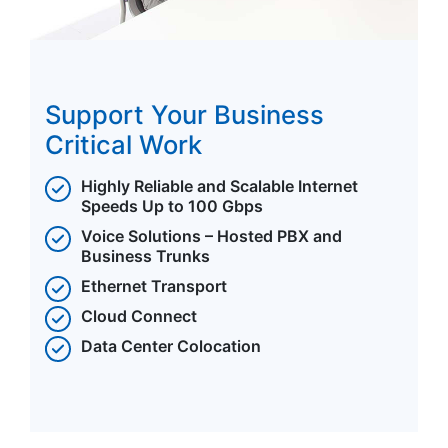
Support Your Business
Critical Work
Highly Reliable and Scalable Internet
Speeds Up to 100 Gbps
Voice Solutions – Hosted PBX and
Business Trunks
Ethernet Transport
Cloud Connect
Data Center Colocation