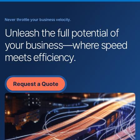
Never throttle your business velocity.
Unleash the full potential of
your business—where speed
meets efficiency.
Request a Quote