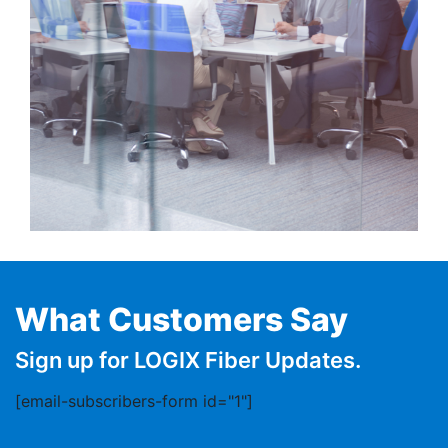
What Customers Say
Sign up for LOGIX Fiber Updates.
[email-subscribers-form id="1"]