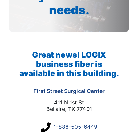
needs.
Great news! LOGIX
business fiber is
available in this building.
First Street Surgical Center
411 N 1st St
Bellaire, TX 77401
1-888-505-6449