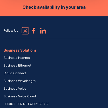
Check availability in your area
Follow Us
Business Solutions
Business Internet
Business Ethernet
Cloud Connect
Business Wavelength
Business Voice
Business Voice Cloud
LOGIX FIBER NETWORKS SASE