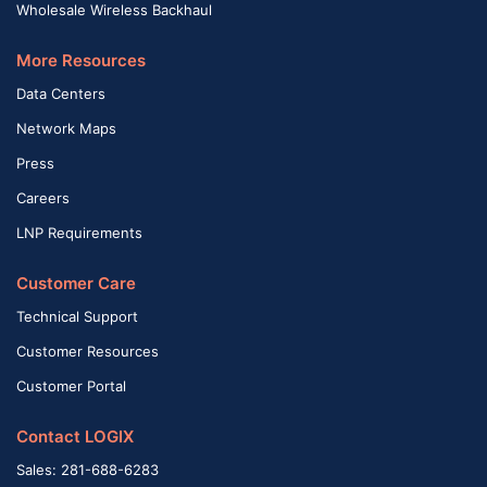
Wholesale Wireless Backhaul
More Resources
Data Centers
Network Maps
Press
Careers
LNP Requirements
Customer Care
Technical Support
Customer Resources
Customer Portal
Contact LOGIX
Sales: 281-688-6283