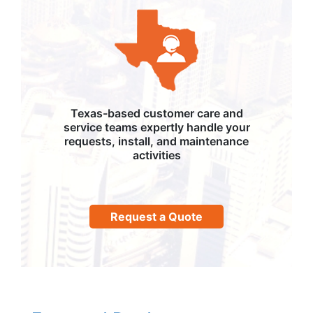
Texas-based customer care and
service teams expertly handle your
requests, install, and maintenance
activities
Request a Quote