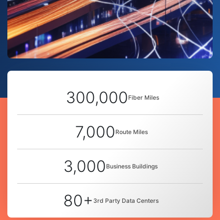
300,000
Fiber Miles
7,000
Route Miles
3,000
Business Buildings
80+
3rd Party Data Centers