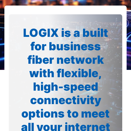
LOGIX is a built
for business
fiber network
with flexible,
high-speed
connectivity
options to meet
all your internet