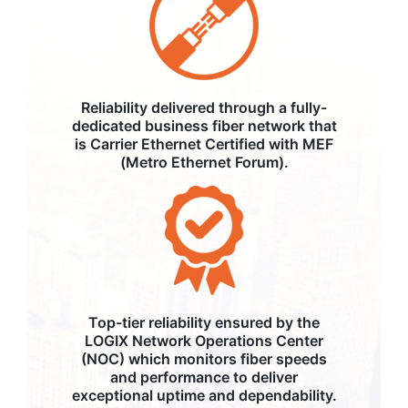
Reliability delivered through a fully-
dedicated business fiber network that
is Carrier Ethernet Certified with MEF
(Metro Ethernet Forum).
Top-tier reliability ensured by the
LOGIX Network Operations Center
(NOC) which monitors fiber speeds
and performance to deliver
exceptional uptime and dependability.