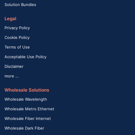
Solution Bundles
Legal
Privacy Policy
Cookie Policy
Terms of Use
Acceptable Use Policy
Disclaimer
more …
Wholesale Solutions
Wholesale Wavelength
Wholesale Metro Ethernet
Wholesale Fiber Internet
Wholesale Dark Fiber