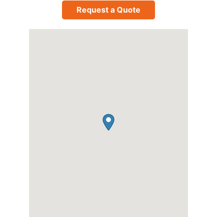
Request a Quote