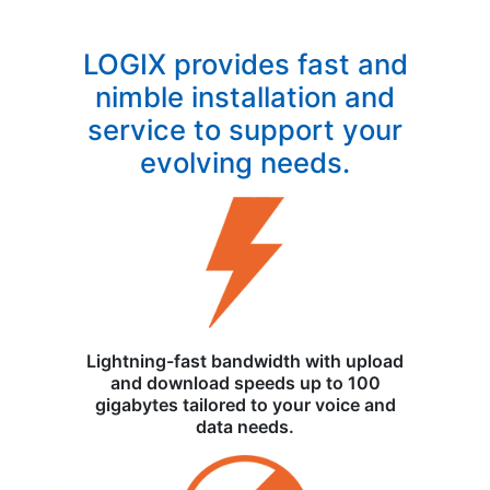
LOGIX provides fast and
nimble installation and
service to support your
evolving needs.
Lightning-fast bandwidth with upload
and download speeds up to 100
gigabytes tailored to your voice and
data needs.