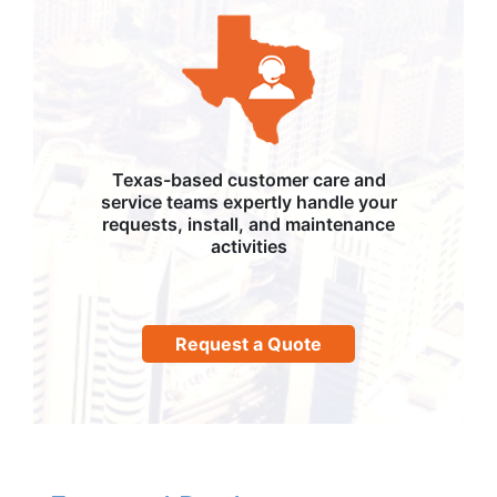
Texas-based customer care and
service teams expertly handle your
requests, install, and maintenance
activities
Request a Quote