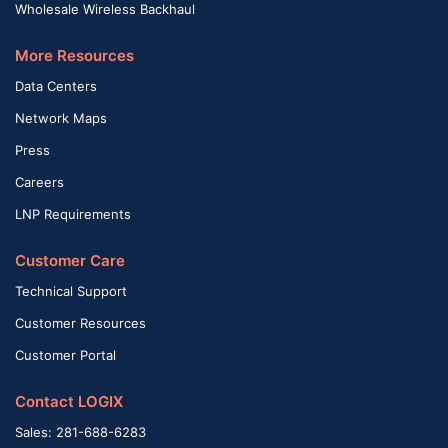
Wholesale Wireless Backhaul
More Resources
Data Centers
Network Maps
Press
Careers
LNP Requirements
Customer Care
Technical Support
Customer Resources
Customer Portal
Contact LOGIX
Sales: 281-688-6283