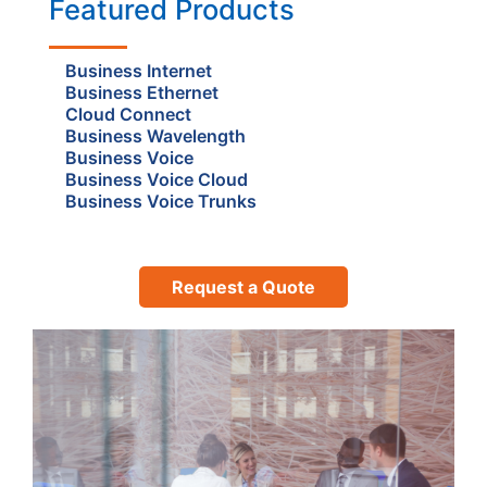
Featured Products
Business Internet
Business Ethernet
Cloud Connect
Business Wavelength
Business Voice
Business Voice Cloud
Business Voice Trunks
Request a Quote