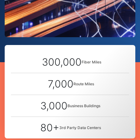
300,000
Fiber Miles
7,000
Route Miles
3,000
Business Buildings
80+
3rd Party Data Centers