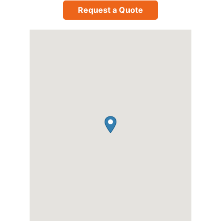
Request a Quote