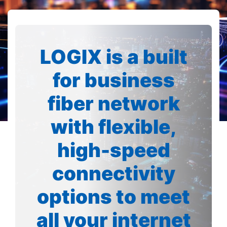
LOGIX is a built
for business
fiber network
with flexible,
high-speed
connectivity
options to meet
all your internet