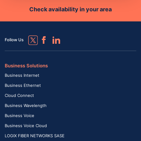
Check availability in your area
Follow Us
Business Solutions
Business Internet
Business Ethernet
Cloud Connect
Business Wavelength
Business Voice
Business Voice Cloud
LOGIX FIBER NETWORKS SASE