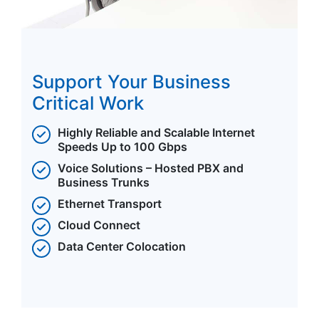
Support Your Business
Critical Work
Highly Reliable and Scalable Internet
Speeds Up to 100 Gbps
Voice Solutions – Hosted PBX and
Business Trunks
Ethernet Transport
Cloud Connect
Data Center Colocation