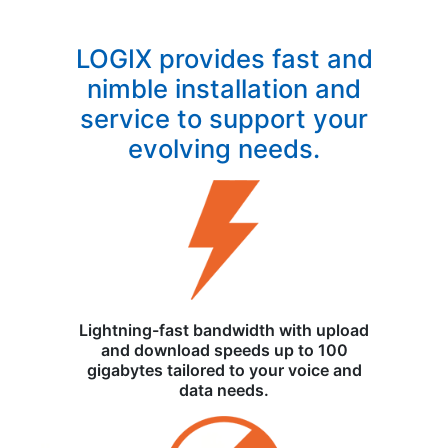
LOGIX provides fast and
nimble installation and
service to support your
evolving needs.
Lightning-fast bandwidth with upload
and download speeds up to 100
gigabytes tailored to your voice and
data needs.