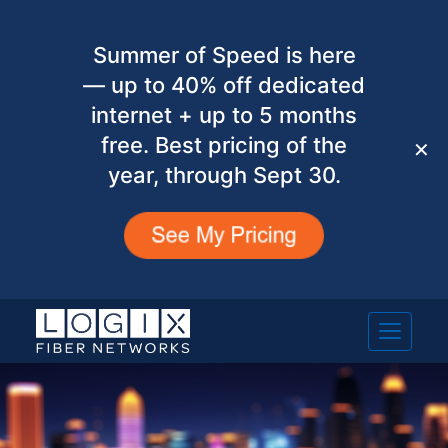
Summer of Speed is here
— up to 40% off dedicated
internet + up to 5 months
free. Best pricing of the
✕
year, through Sept 30.