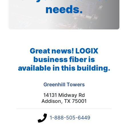
needs.
Great news! LOGIX
business fiber is
available in this building.
Greenhill Towers
14131 Midway Rd
Addison, TX 75001
1-888-505-6449