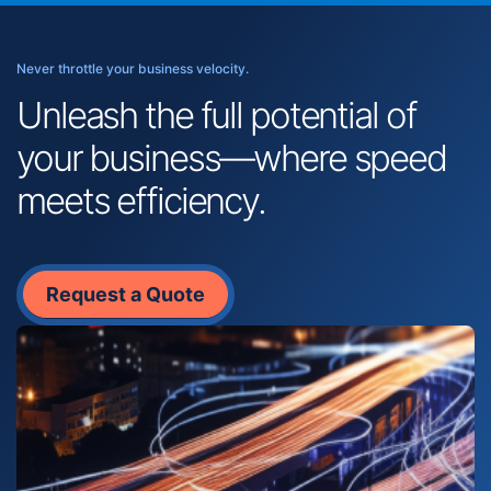
Never throttle your business velocity.
Unleash the full potential of
your business—where speed
meets efficiency.
Request a Quote