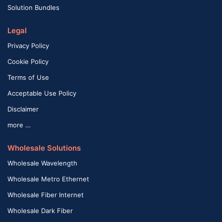
Solution Bundles
Legal
Privacy Policy
Cookie Policy
Terms of Use
Acceptable Use Policy
Disclaimer
more …
Wholesale Solutions
Wholesale Wavelength
Wholesale Metro Ethernet
Wholesale Fiber Internet
Wholesale Dark Fiber