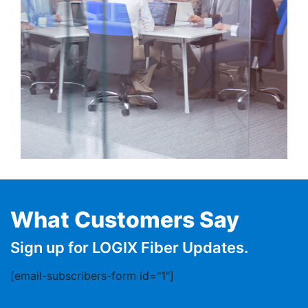
What Customers Say
Sign up for LOGIX Fiber Updates.
[email-subscribers-form id="1"]