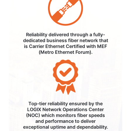
Reliability delivered through a fully-
dedicated business fiber network that
is Carrier Ethernet Certified with MEF
(Metro Ethernet Forum).
Top-tier reliability ensured by the
LOGIX Network Operations Center
(NOC) which monitors fiber speeds
and performance to deliver
exceptional uptime and dependability.