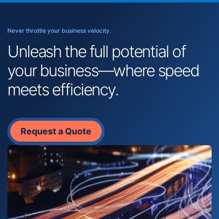
Never throttle your business velocity.
Unleash the full potential of
your business—where speed
meets efficiency.
Request a Quote