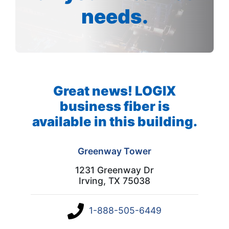
needs.
Great news! LOGIX
business fiber is
available in this building.
Greenway Tower
1231 Greenway Dr
Irving, TX 75038
1-888-505-6449