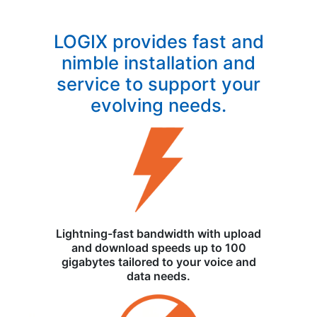
LOGIX provides fast and
nimble installation and
service to support your
evolving needs.
Lightning-fast bandwidth with upload
and download speeds up to 100
gigabytes tailored to your voice and
data needs.