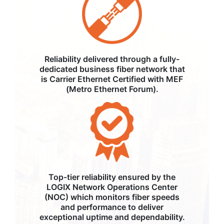
Reliability delivered through a fully-
dedicated business fiber network that
is Carrier Ethernet Certified with MEF
(Metro Ethernet Forum).
Top-tier reliability ensured by the
LOGIX Network Operations Center
(NOC) which monitors fiber speeds
and performance to deliver
exceptional uptime and dependability.