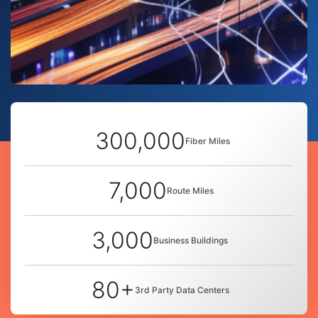
300,000
Fiber Miles
7,000
Route Miles
3,000
Business Buildings
80+
3rd Party Data Centers