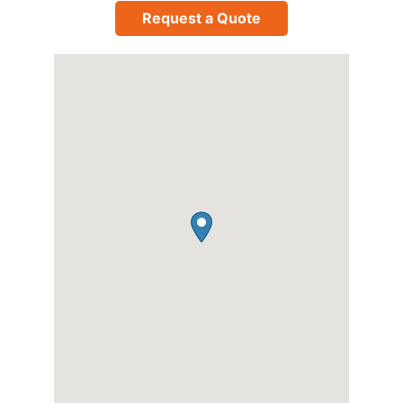
Request a Quote