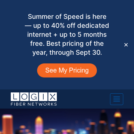
Summer of Speed is here
— up to 40% off dedicated
internet + up to 5 months
free. Best pricing of the
✕
year, through Sept 30.