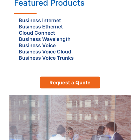
Featured Products
Business Internet
Business Ethernet
Cloud Connect
Business Wavelength
Business Voice
Business Voice Cloud
Business Voice Trunks
Request a Quote