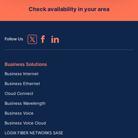
Check availability in your area
Follow Us
Business Solutions
Business Internet
Business Ethernet
Cloud Connect
Business Wavelength
Business Voice
Business Voice Cloud
LOGIX FIBER NETWORKS SASE