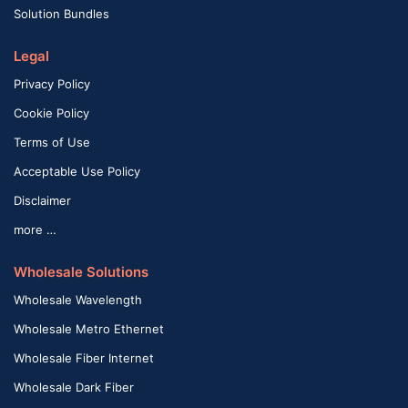
Solution Bundles
Legal
Privacy Policy
Cookie Policy
Terms of Use
Acceptable Use Policy
Disclaimer
more …
Wholesale Solutions
Wholesale Wavelength
Wholesale Metro Ethernet
Wholesale Fiber Internet
Wholesale Dark Fiber