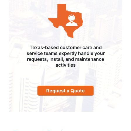
Texas-based customer care and
service teams expertly handle your
requests, install, and maintenance
activities
Request a Quote