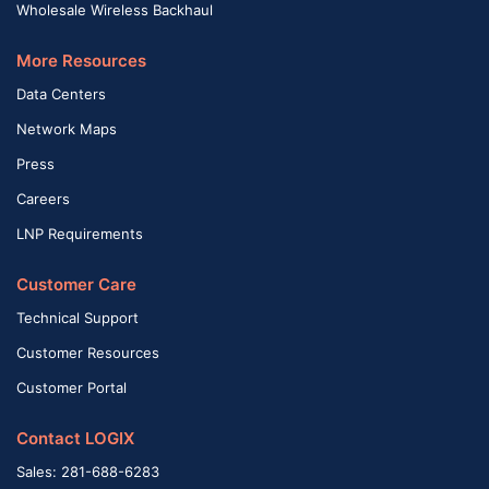
Wholesale Wireless Backhaul
More Resources
Data Centers
Network Maps
Press
Careers
LNP Requirements
Customer Care
Technical Support
Customer Resources
Customer Portal
Contact LOGIX
Sales: 281-688-6283