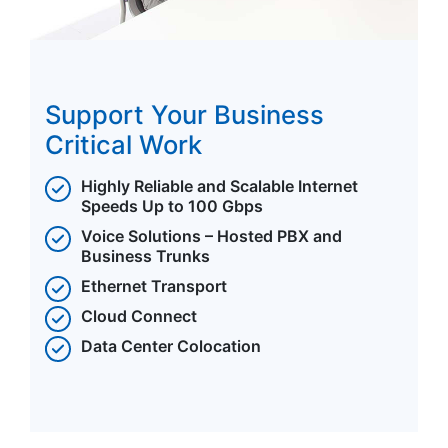
Support Your Business
Critical Work
Highly Reliable and Scalable Internet
Speeds Up to 100 Gbps
Voice Solutions – Hosted PBX and
Business Trunks
Ethernet Transport
Cloud Connect
Data Center Colocation