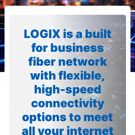
LOGIX is a built
for business
fiber network
with flexible,
high-speed
connectivity
options to meet
all your internet