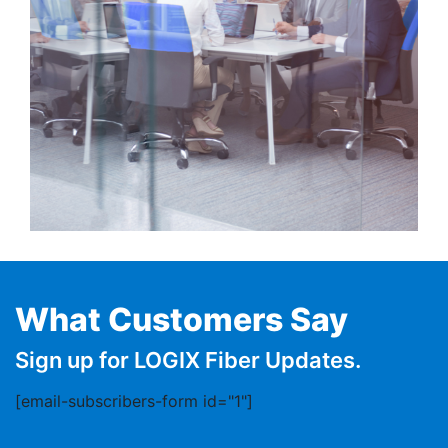
What Customers Say
Sign up for LOGIX Fiber Updates.
[email-subscribers-form id="1"]