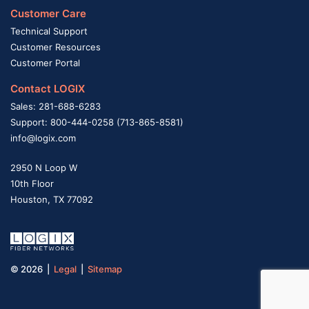
Customer Care
Technical Support
Customer Resources
Customer Portal
Contact LOGIX
Sales: 281-688-6283
Support: 800-444-0258 (713-865-8581)
info@logix.com
2950 N Loop W
10th Floor
Houston, TX 77092
© 2026 |
Legal
|
Sitemap