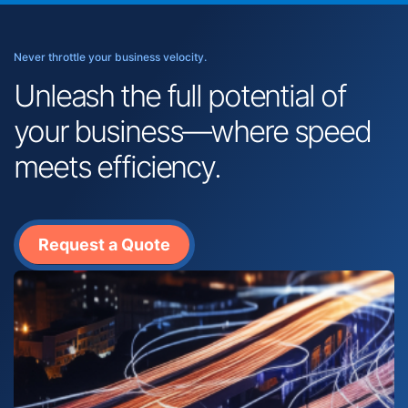
Never throttle your business velocity.
Unleash the full potential of
your business—where speed
meets efficiency.
Request a Quote