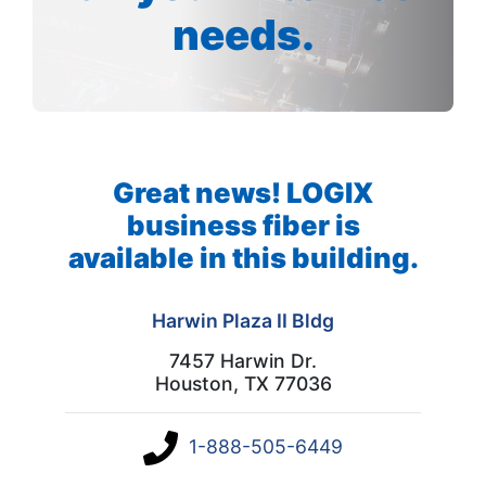
needs.
Great news! LOGIX
business fiber is
available in this building.
Harwin Plaza II Bldg
7457 Harwin Dr.
Houston, TX 77036
1-888-505-6449