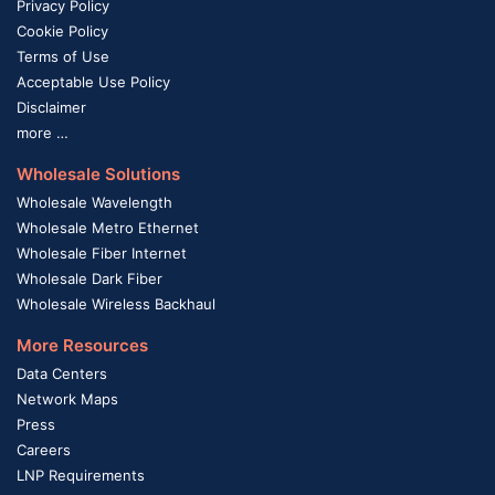
Privacy Policy
Cookie Policy
Terms of Use
Acceptable Use Policy
Disclaimer
more …
Wholesale Solutions
Wholesale Wavelength
Wholesale Metro Ethernet
Wholesale Fiber Internet
Wholesale Dark Fiber
Wholesale Wireless Backhaul
More Resources
Data Centers
Network Maps
Press
Careers
LNP Requirements