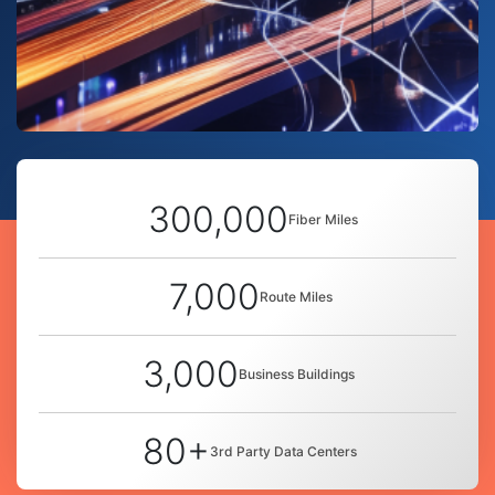
300,000
Fiber Miles
7,000
Route Miles
3,000
Business Buildings
80+
3rd Party Data Centers