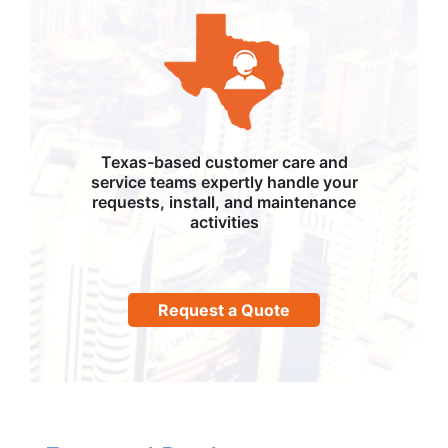
Texas-based customer care and
service teams expertly handle your
requests, install, and maintenance
activities
Request a Quote