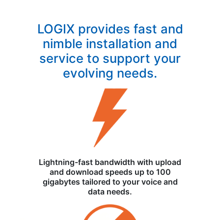
LOGIX provides fast and
nimble installation and
service to support your
evolving needs.
Lightning-fast bandwidth with upload
and download speeds up to 100
gigabytes tailored to your voice and
data needs.