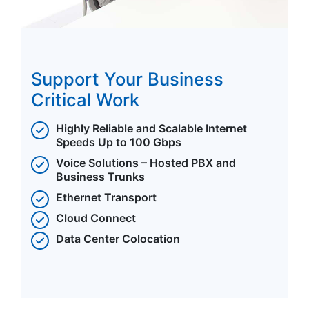
Support Your Business
Critical Work
Highly Reliable and Scalable Internet
Speeds Up to 100 Gbps
Voice Solutions – Hosted PBX and
Business Trunks
Ethernet Transport
Cloud Connect
Data Center Colocation