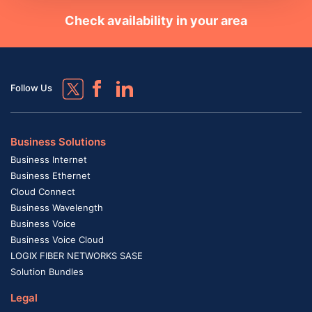
Check availability in your area
Follow Us
Business Solutions
Business Internet
Business Ethernet
Cloud Connect
Business Wavelength
Business Voice
Business Voice Cloud
LOGIX FIBER NETWORKS SASE
Solution Bundles
Legal