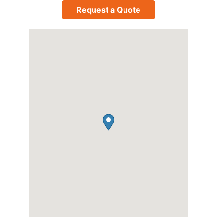
Request a Quote