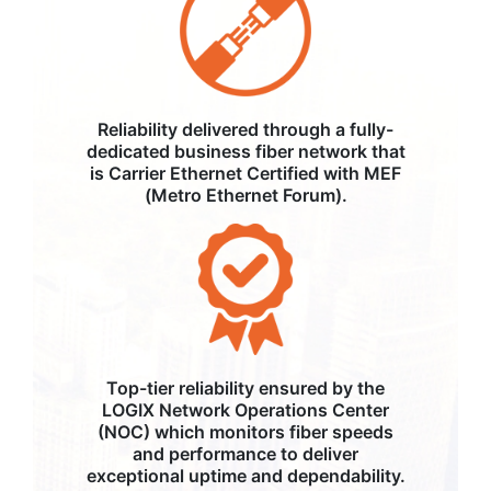
Reliability delivered through a fully-
dedicated business fiber network that
is Carrier Ethernet Certified with MEF
(Metro Ethernet Forum).
Top-tier reliability ensured by the
LOGIX Network Operations Center
(NOC) which monitors fiber speeds
and performance to deliver
exceptional uptime and dependability.