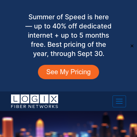
Summer of Speed is here
— up to 40% off dedicated
internet + up to 5 months
free. Best pricing of the
✕
year, through Sept 30.