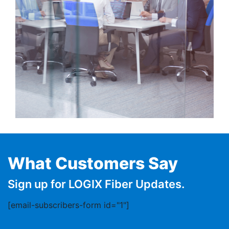
What Customers Say
Sign up for LOGIX Fiber Updates.
[email-subscribers-form id="1"]