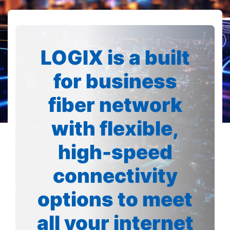
LOGIX is a built
for business
fiber network
with flexible,
high-speed
connectivity
options to meet
all your internet