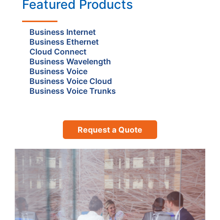
Featured Products
Business Internet
Business Ethernet
Cloud Connect
Business Wavelength
Business Voice
Business Voice Cloud
Business Voice Trunks
Request a Quote