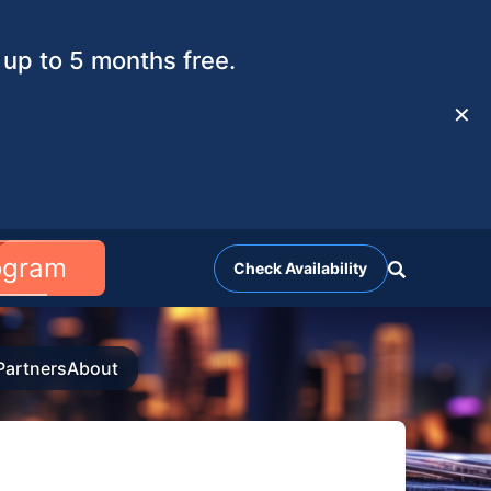
up to 5 months free.
✕
rogram
Check Availability
Partners
About