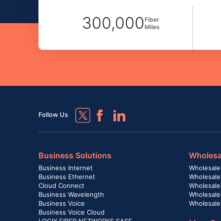
300,000
Fiber
Miles
Follow Us
Business Solutions
Wholesa
Business Internet
Wholesale
Business Ethernet
Wholesale
Cloud Connect
Wholesale 
Business Wavelength
Wholesale
Business Voice
Wholesale
Business Voice Cloud