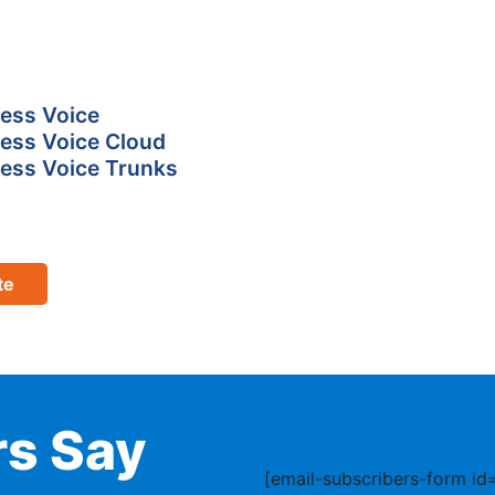
ess Voice
ess Voice Cloud
ess Voice Trunks
te
s Say
[email-subscribers-form id=