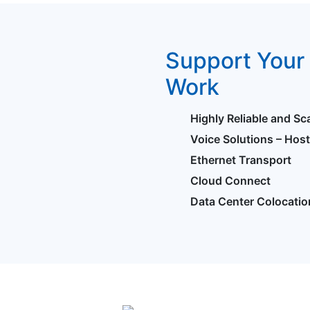
Support Your 
Work
Highly Reliable and Sc
Voice Solutions – Hos
Ethernet Transport
Cloud Connect
Data Center Colocatio