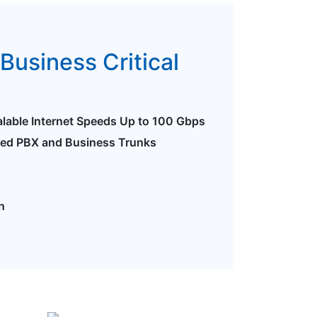
Business Critical
alable Internet Speeds Up to 100 Gbps
ted PBX and Business Trunks
n