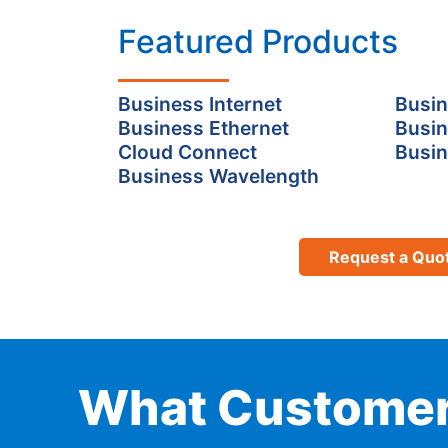
Featured Products
Business Internet
Busin
Business Ethernet
Busin
Cloud Connect
Busin
Business Wavelength
Request a Quo
What Customer