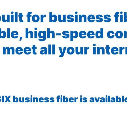
built for business f
ible, high-speed co
 meet all your inte
X business fiber is available 