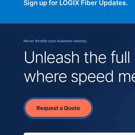
Sign up for LOGIX Fiber Updates.
Never throttle your business velocity.
Unleash the full
where speed mee
Request a Quote