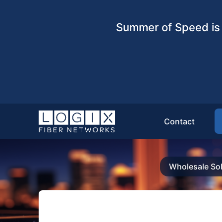
Summer of Speed is 
Contact
Wholesale Sol