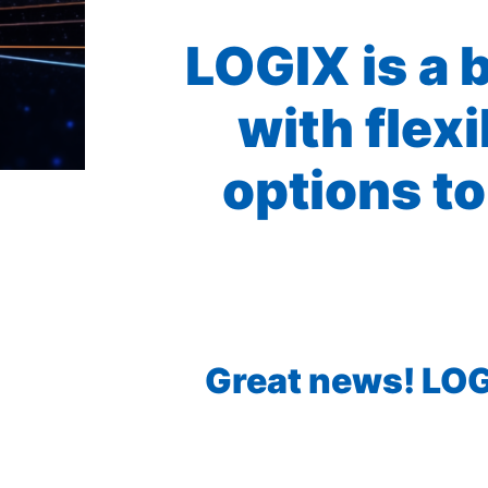
LOGIX is a 
with flex
options to
Great news! LOGI