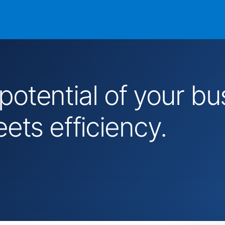
 potential of your 
ts efficiency.