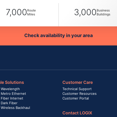
7,000
3,000
Route
Business
Miles
Buildings
Check availability in your area
le Solutions
Customer Care
 Wavelength
Technical Support
 Metro Ethernet
Customer Resources
Fiber Internet
Customer Portal
 Dark Fiber
 Wireless Backhaul
Contact LOGIX