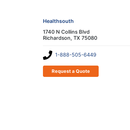
Healthsouth
1740 N Collins Blvd
Richardson, TX 75080
1-888-505-6449
Request a Quote