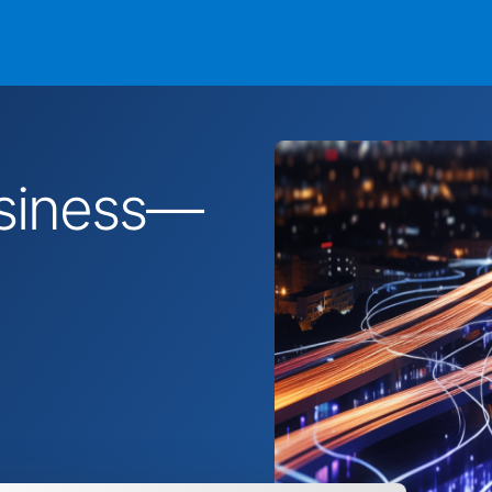
business—