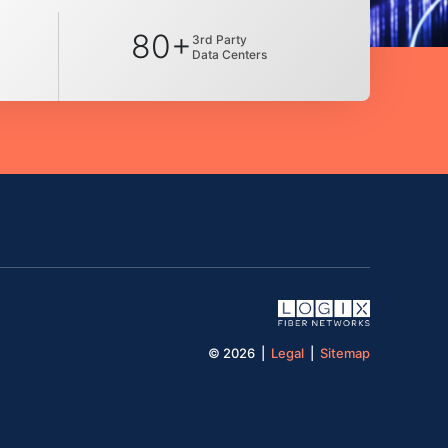
80+
3rd Party
Data Centers
© 2026 |
Legal
|
Sitemap