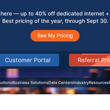
here — up to 40% off dedicated internet + 
Best pricing of the year, through Sept 30.
Customer Portal
Referral P
utions
Business Solutions
Data Centers
Industry
Resources