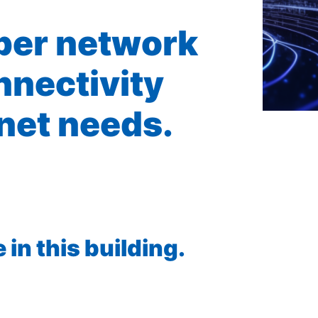
iber network
nnectivity
rnet needs.
in this building.