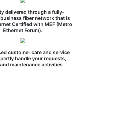
ity delivered through a fully-
business fiber network that is
ernet Certified with MEF (Metro
Ethernet Forum).
ed customer care and service
pertly handle your requests,
, and maintenance activities