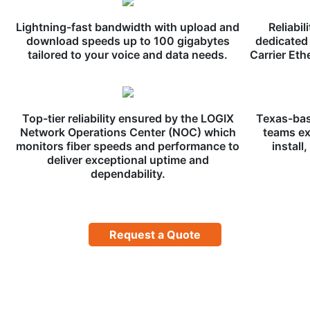
Lightning-fast bandwidth with upload and
Reliabil
download speeds up to 100 gigabytes
dedicated 
tailored to your voice and data needs.
Carrier Eth
Top-tier reliability ensured by the LOGIX
Texas-bas
Network Operations Center (NOC) which
teams ex
monitors fiber speeds and performance to
install
deliver exceptional uptime and
dependability.
Request a Quote