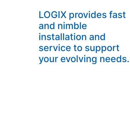
LOGIX provides fast
and nimble
installation and
service to support
your evolving needs.