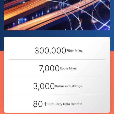
300,000
Fiber Miles
7,000
Route Miles
3,000
Business Buildings
80+
3rd Party Data Centers