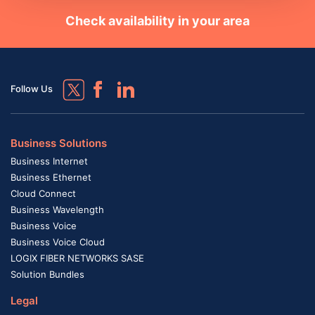
Check availability in your area
Follow Us
Business Solutions
Business Internet
Business Ethernet
Cloud Connect
Business Wavelength
Business Voice
Business Voice Cloud
LOGIX FIBER NETWORKS SASE
Solution Bundles
Legal