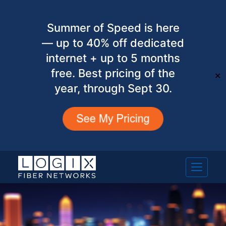
Summer of Speed is here
— up to 40% off dedicated
internet + up to 5 months
free. Best pricing of the
✕
year, through Sept 30.