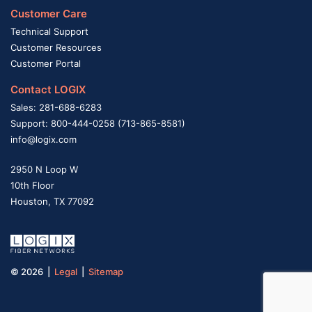
Customer Care
Technical Support
Customer Resources
Customer Portal
Contact LOGIX
Sales: 281-688-6283
Support: 800-444-0258 (713-865-8581)
info@logix.com
2950 N Loop W
10th Floor
Houston, TX 77092
© 2026 |
Legal
|
Sitemap