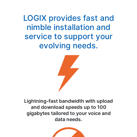
LOGIX provides fast and
nimble installation and
service to support your
evolving needs.
Lightning-fast bandwidth with upload
and download speeds up to 100
gigabytes tailored to your voice and
data needs.