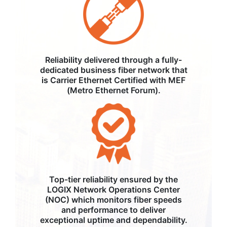
Reliability delivered through a fully-
dedicated business fiber network that
is Carrier Ethernet Certified with MEF
(Metro Ethernet Forum).
Top-tier reliability ensured by the
LOGIX Network Operations Center
(NOC) which monitors fiber speeds
and performance to deliver
exceptional uptime and dependability.