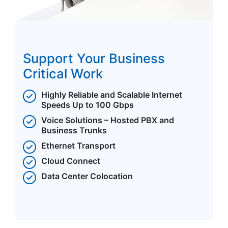
Support Your Business
Critical Work
Highly Reliable and Scalable Internet
Speeds Up to 100 Gbps
Voice Solutions – Hosted PBX and
Business Trunks
Ethernet Transport
Cloud Connect
Data Center Colocation