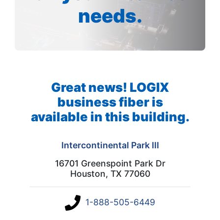
needs.
Great news! LOGIX
business fiber is
available in this building.
Intercontinental Park III
16701 Greenspoint Park Dr
Houston, TX 77060
1-888-505-6449