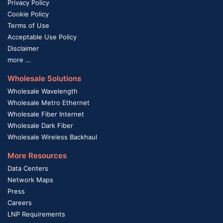
Privacy Policy
Cookie Policy
Terms of Use
Acceptable Use Policy
Disclaimer
more …
Wholesale Solutions
Wholesale Wavelength
Wholesale Metro Ethernet
Wholesale Fiber Internet
Wholesale Dark Fiber
Wholesale Wireless Backhaul
More Resources
Data Centers
Network Maps
Press
Careers
LNP Requirements