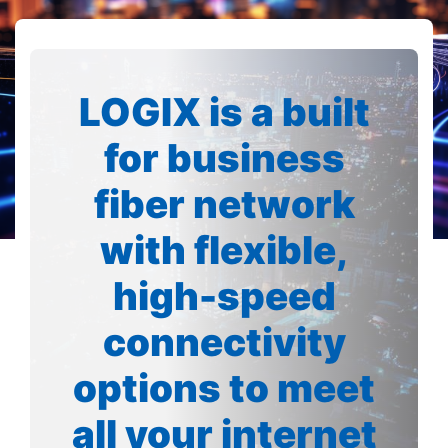
LOGIX is a built
for business
fiber network
with flexible,
high-speed
connectivity
options to meet
all your internet