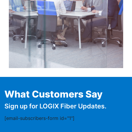
What Customers Say
Sign up for LOGIX Fiber Updates.
[email-subscribers-form id="1"]