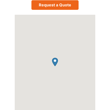
Request a Quote