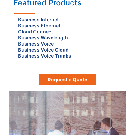
Featured Products
Business Internet
Business Ethernet
Cloud Connect
Business Wavelength
Business Voice
Business Voice Cloud
Business Voice Trunks
Request a Quote