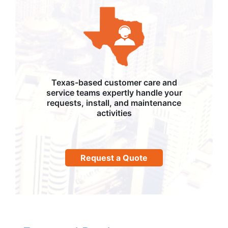
Texas-based customer care and
service teams expertly handle your
requests, install, and maintenance
activities
Request a Quote