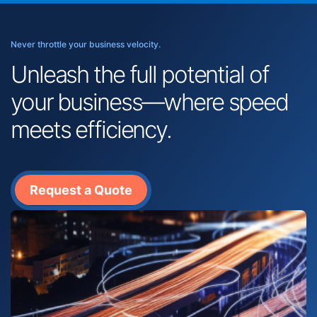
Never throttle your business velocity.
Unleash the full potential of
your business—where speed
meets efficiency.
Request a Quote