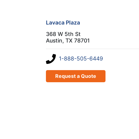
Lavaca Plaza
368 W 5th St
Austin, TX 78701
1-888-505-6449
Request a Quote