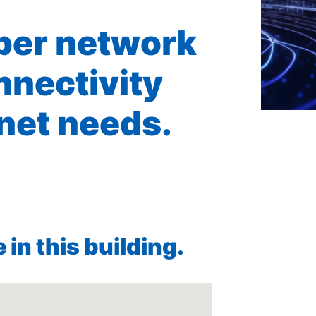
iber network
nnectivity
rnet needs.
in this building.