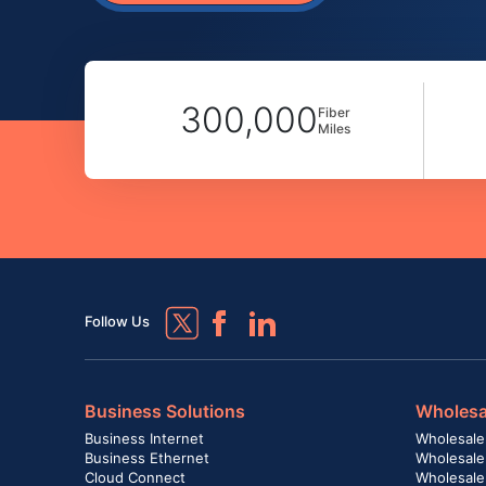
300,000
Fiber
Miles
Follow Us
Business Solutions
Wholesa
Business Internet
Wholesale
Business Ethernet
Wholesale
Cloud Connect
Wholesale 