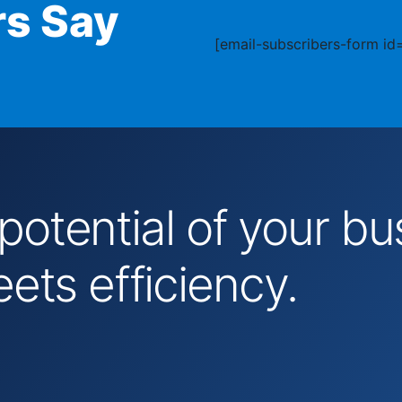
s Say
[email-subscribers-form id=
 potential of your 
ts efficiency.