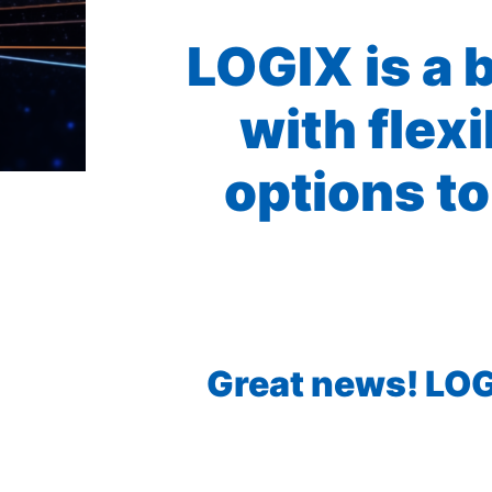
LOGIX is a 
with flex
options to
Great news! LOGI