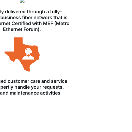
ity delivered through a fully-
business fiber network that is
ernet Certified with MEF (Metro
Ethernet Forum).
ed customer care and service
pertly handle your requests,
, and maintenance activities