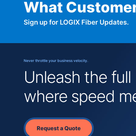
What Customer
Sign up for LOGIX Fiber Updates.
Never throttle your business velocity.
Unleash the full
where speed mee
Request a Quote