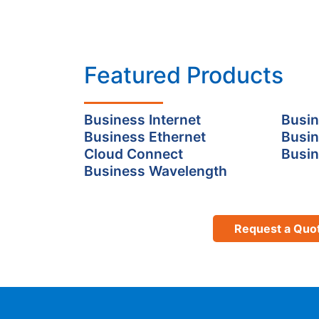
Featured Products
Business Internet
Busin
Business Ethernet
Busin
Cloud Connect
Busin
Business Wavelength
Request a Quo