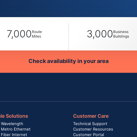
7,000
3,000
Route
Business
Miles
Buildings
Check availability in your area
le Solutions
Customer Care
 Wavelength
Technical Support
 Metro Ethernet
Customer Resources
Fiber Internet
Customer Portal