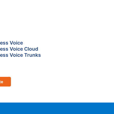
ess Voice
ess Voice Cloud
ess Voice Trunks
te