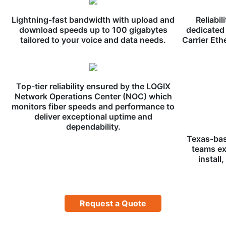
Lightning-fast bandwidth with upload and
Reliabil
download speeds up to 100 gigabytes
dedicated 
tailored to your voice and data needs.
Carrier Eth
Top-tier reliability ensured by the LOGIX
Network Operations Center (NOC) which
monitors fiber speeds and performance to
deliver exceptional uptime and
dependability.
Texas-bas
teams ex
install
Request a Quote