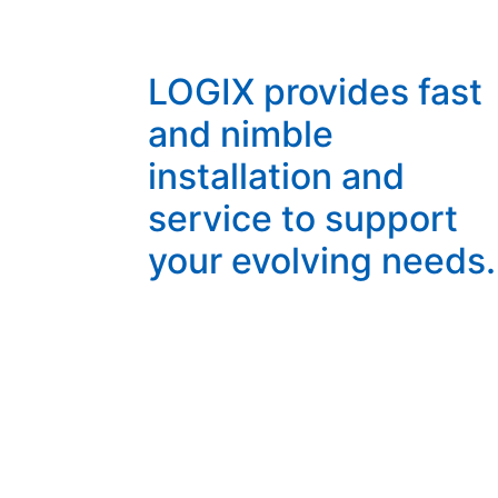
LOGIX provides fast
and nimble
installation and
service to support
your evolving needs.