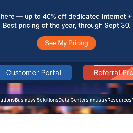
here — up to 40% off dedicated internet + 
Best pricing of the year, through Sept 30.
Customer Portal
Referral P
utions
Business Solutions
Data Centers
Industry
Resources