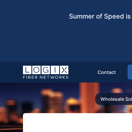
Summer of Speed is 
Contact
Wholesale Sol