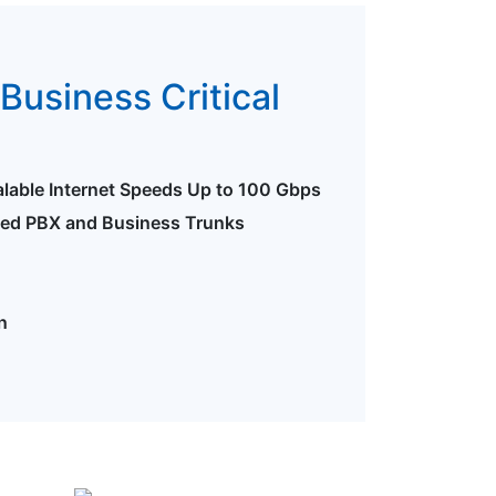
Business Critical
alable Internet Speeds Up to 100 Gbps
ted PBX and Business Trunks
n