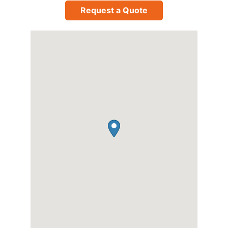
Request a Quote