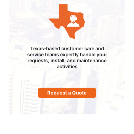
Texas-based customer care and
service teams expertly handle your
requests, install, and maintenance
activities
Request a Quote