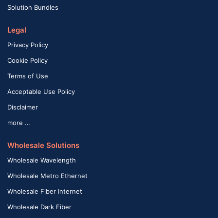
Solution Bundles
Legal
Privacy Policy
Cookie Policy
Terms of Use
Acceptable Use Policy
Disclaimer
more …
Wholesale Solutions
Wholesale Wavelength
Wholesale Metro Ethernet
Wholesale Fiber Internet
Wholesale Dark Fiber