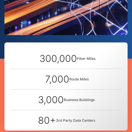
300,000
Fiber Miles
7,000
Route Miles
3,000
Business Buildings
80+
3rd Party Data Centers