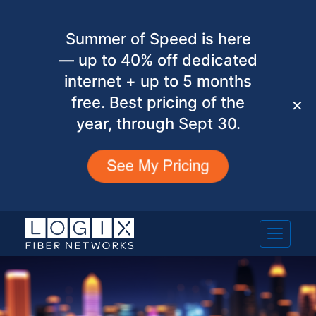
Summer of Speed is here
— up to 40% off dedicated
internet + up to 5 months
free. Best pricing of the
✕
year, through Sept 30.