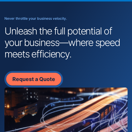
Never throttle your business velocity.
Unleash the full potential of
your business—where speed
meets efficiency.
Request a Quote