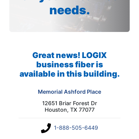
needs.
Great news! LOGIX
business fiber is
available in this building.
Memorial Ashford Place
12651 Briar Forest Dr
Houston, TX 77077
1-888-505-6449