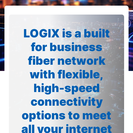
LOGIX is a built
for business
fiber network
with flexible,
high-speed
connectivity
options to meet
all your internet