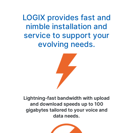
LOGIX provides fast and
nimble installation and
service to support your
evolving needs.
Lightning-fast bandwidth with upload
and download speeds up to 100
gigabytes tailored to your voice and
data needs.