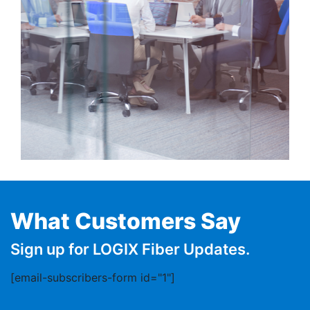
What Customers Say
Sign up for LOGIX Fiber Updates.
[email-subscribers-form id="1"]