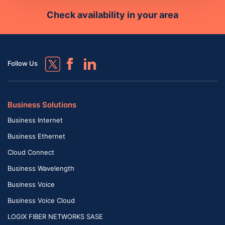
Check availability in your area
Follow Us
Business Solutions
Business Internet
Business Ethernet
Cloud Connect
Business Wavelength
Business Voice
Business Voice Cloud
LOGIX FIBER NETWORKS SASE