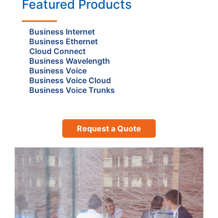
Featured Products
Business Internet
Business Ethernet
Cloud Connect
Business Wavelength
Business Voice
Business Voice Cloud
Business Voice Trunks
Request a Quote