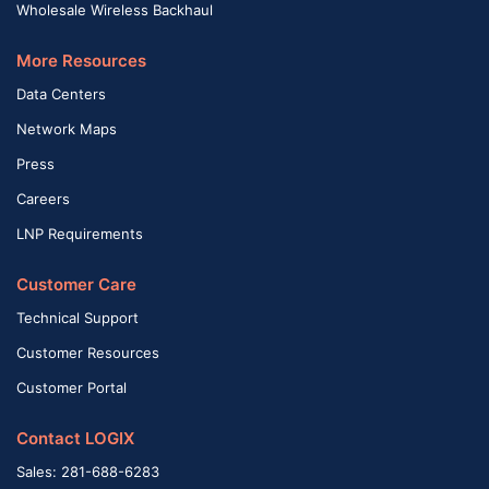
Wholesale Wireless Backhaul
More Resources
Data Centers
Network Maps
Press
Careers
LNP Requirements
Customer Care
Technical Support
Customer Resources
Customer Portal
Contact LOGIX
Sales: 281-688-6283