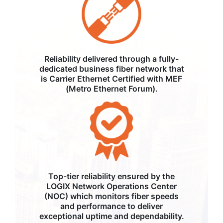
Reliability delivered through a fully-
dedicated business fiber network that
is Carrier Ethernet Certified with MEF
(Metro Ethernet Forum).
Top-tier reliability ensured by the
LOGIX Network Operations Center
(NOC) which monitors fiber speeds
and performance to deliver
exceptional uptime and dependability.