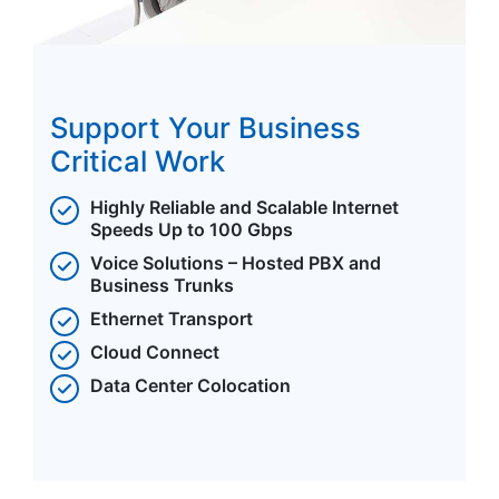
Support Your Business
Critical Work
Highly Reliable and Scalable Internet
Speeds Up to 100 Gbps
Voice Solutions – Hosted PBX and
Business Trunks
Ethernet Transport
Cloud Connect
Data Center Colocation