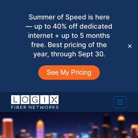
Summer of Speed is here
— up to 40% off dedicated
internet + up to 5 months
free. Best pricing of the
✕
year, through Sept 30.