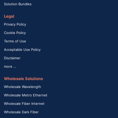
Solution Bundles
Legal
Privacy Policy
Cookie Policy
Terms of Use
Acceptable Use Policy
Disclaimer
more …
Wholesale Solutions
Wholesale Wavelength
Wholesale Metro Ethernet
Wholesale Fiber Internet
Wholesale Dark Fiber