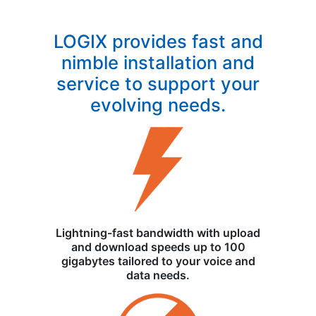
LOGIX provides fast and
nimble installation and
service to support your
evolving needs.
Lightning-fast bandwidth with upload
and download speeds up to 100
gigabytes tailored to your voice and
data needs.