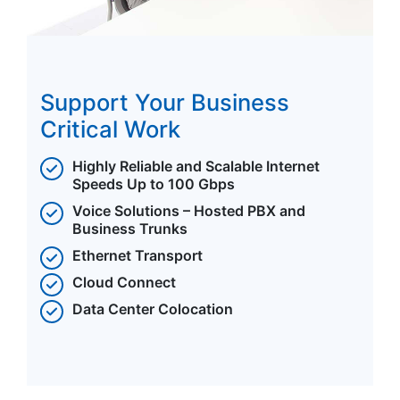
Support Your Business
Critical Work
Highly Reliable and Scalable Internet
Speeds Up to 100 Gbps
Voice Solutions – Hosted PBX and
Business Trunks
Ethernet Transport
Cloud Connect
Data Center Colocation