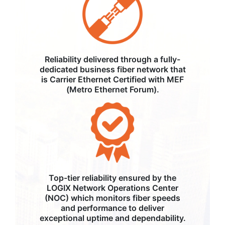
Reliability delivered through a fully-
dedicated business fiber network that
is Carrier Ethernet Certified with MEF
(Metro Ethernet Forum).
Top-tier reliability ensured by the
LOGIX Network Operations Center
(NOC) which monitors fiber speeds
and performance to deliver
exceptional uptime and dependability.