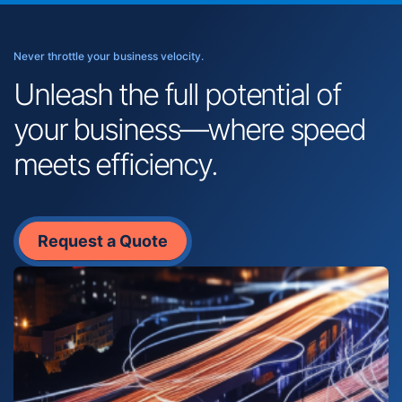
Never throttle your business velocity.
Unleash the full potential of
your business—where speed
meets efficiency.
Request a Quote