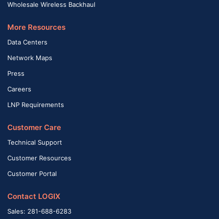
Wholesale Wireless Backhaul
More Resources
Data Centers
Network Maps
Press
Careers
LNP Requirements
Customer Care
Technical Support
Customer Resources
Customer Portal
Contact LOGIX
Sales: 281-688-6283