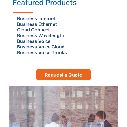
Featured Products
Business Internet
Business Ethernet
Cloud Connect
Business Wavelength
Business Voice
Business Voice Cloud
Business Voice Trunks
Request a Quote