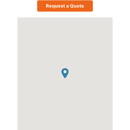
Request a Quote