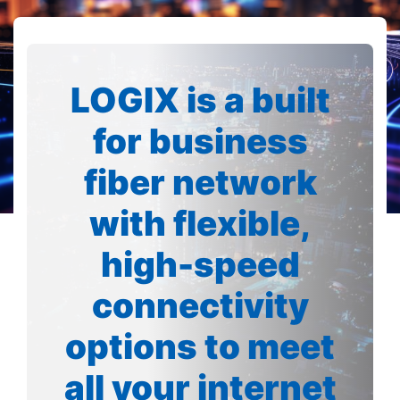
LOGIX is a built
for business
fiber network
with flexible,
high-speed
connectivity
options to meet
all your internet