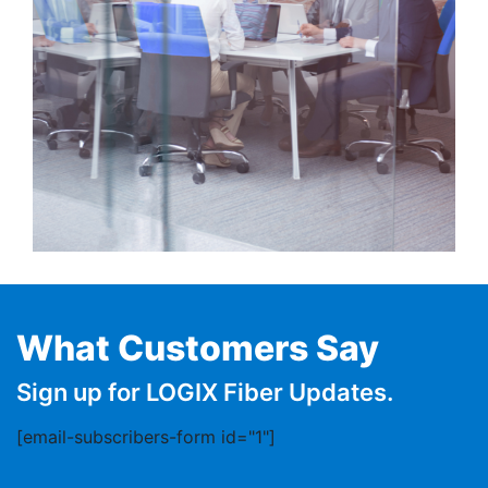
What Customers Say
Sign up for LOGIX Fiber Updates.
[email-subscribers-form id="1"]