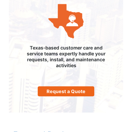
Texas-based customer care and
service teams expertly handle your
requests, install, and maintenance
activities
Request a Quote