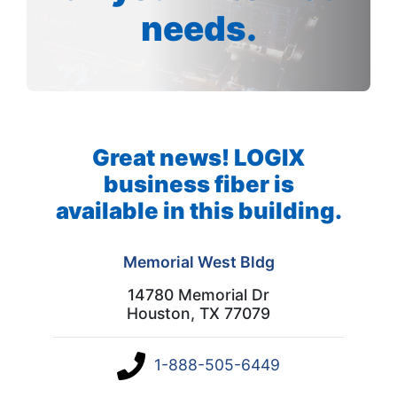
needs.
Great news! LOGIX
business fiber is
available in this building.
Memorial West Bldg
14780 Memorial Dr
Houston, TX 77079
1-888-505-6449