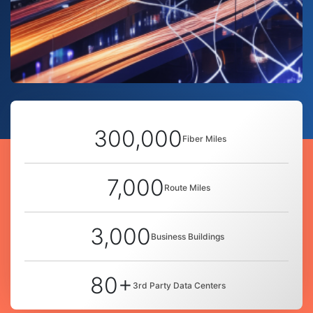
300,000
Fiber Miles
7,000
Route Miles
3,000
Business Buildings
80+
3rd Party Data Centers