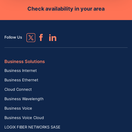
Check availability in your area
Follow Us
Business Solutions
Business Internet
Business Ethernet
Cloud Connect
Business Wavelength
Business Voice
Business Voice Cloud
LOGIX FIBER NETWORKS SASE