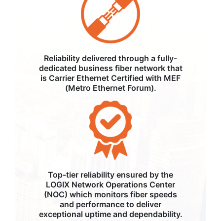
Reliability delivered through a fully-
dedicated business fiber network that
is Carrier Ethernet Certified with MEF
(Metro Ethernet Forum).
Top-tier reliability ensured by the
LOGIX Network Operations Center
(NOC) which monitors fiber speeds
and performance to deliver
exceptional uptime and dependability.