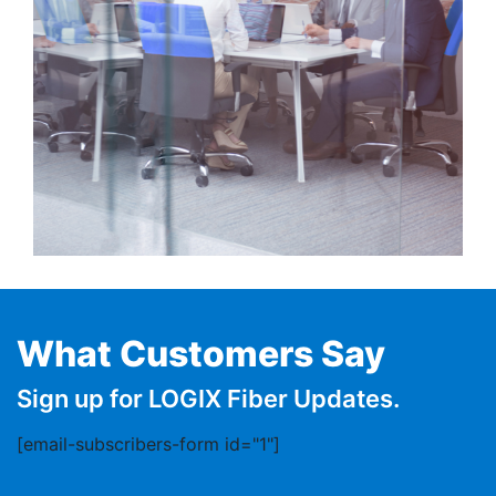
What Customers Say
Sign up for LOGIX Fiber Updates.
[email-subscribers-form id="1"]