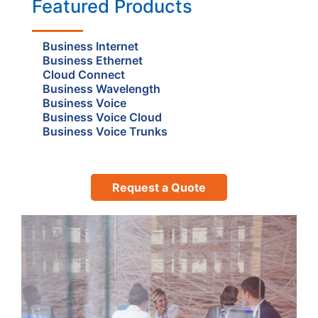
Featured Products
Business Internet
Business Ethernet
Cloud Connect
Business Wavelength
Business Voice
Business Voice Cloud
Business Voice Trunks
Request a Quote