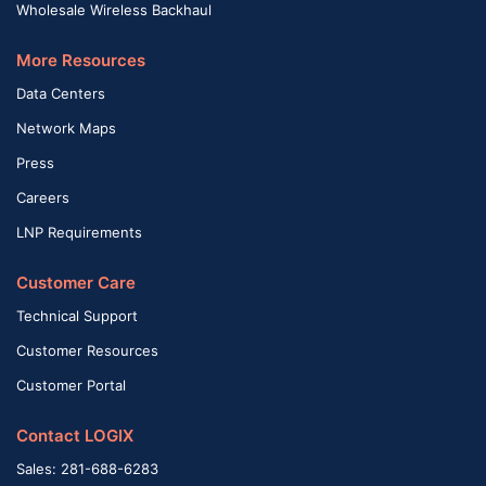
Wholesale Wireless Backhaul
More Resources
Data Centers
Network Maps
Press
Careers
LNP Requirements
Customer Care
Technical Support
Customer Resources
Customer Portal
Contact LOGIX
Sales: 281-688-6283