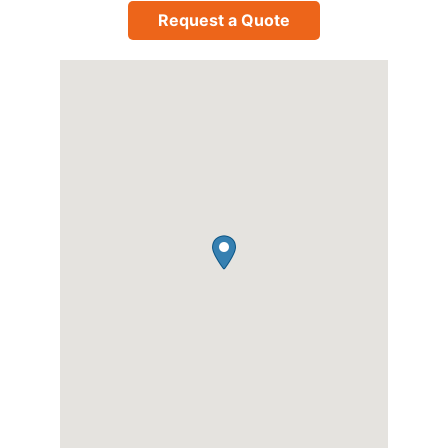
Request a Quote