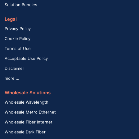
Solution Bundles
Legal
Privacy Policy
Cookie Policy
Terms of Use
Acceptable Use Policy
Disclaimer
more …
Wholesale Solutions
Wholesale Wavelength
Wholesale Metro Ethernet
Wholesale Fiber Internet
Wholesale Dark Fiber