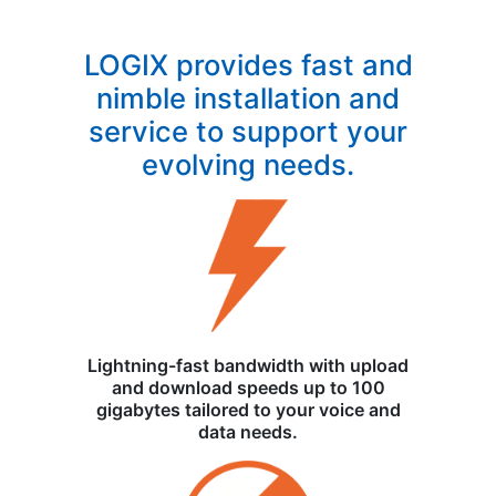
LOGIX provides fast and
nimble installation and
service to support your
evolving needs.
Lightning-fast bandwidth with upload
and download speeds up to 100
gigabytes tailored to your voice and
data needs.