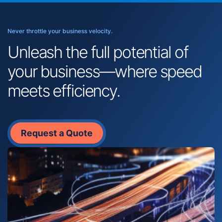
Never throttle your business velocity.
Unleash the full potential of
your business—where speed
meets efficiency.
Request a Quote