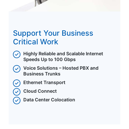
Support Your Business
Critical Work
Highly Reliable and Scalable Internet
Speeds Up to 100 Gbps
Voice Solutions – Hosted PBX and
Business Trunks
Ethernet Transport
Cloud Connect
Data Center Colocation