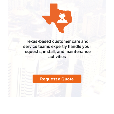
Texas-based customer care and
service teams expertly handle your
requests, install, and maintenance
activities
Request a Quote