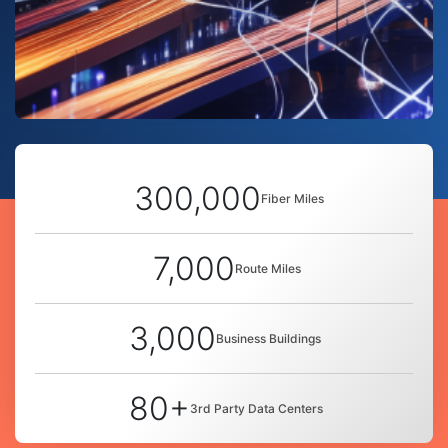
300,000
Fiber Miles
7,000
Route Miles
3,000
Business Buildings
80+
3rd Party Data Centers