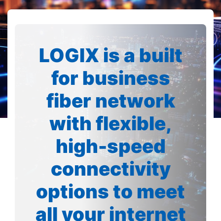
LOGIX is a built
for business
fiber network
with flexible,
high-speed
connectivity
options to meet
all your internet