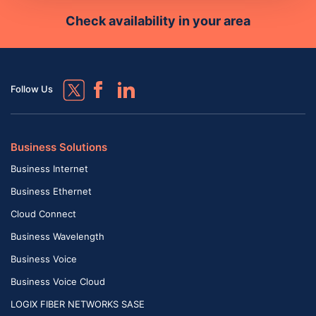
Check availability in your area
Follow Us
Business Solutions
Business Internet
Business Ethernet
Cloud Connect
Business Wavelength
Business Voice
Business Voice Cloud
LOGIX FIBER NETWORKS SASE