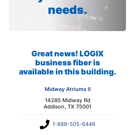
needs.
Great news! LOGIX
business fiber is
available in this building.
Midway Atriums II
14285 Midway Rd
Addison, TX 75001
1-888-505-6449