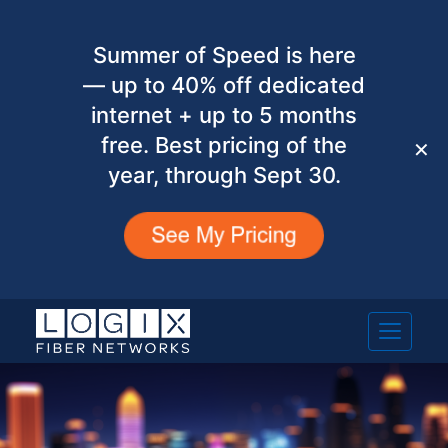
Summer of Speed is here
— up to 40% off dedicated
internet + up to 5 months
free. Best pricing of the
✕
year, through Sept 30.