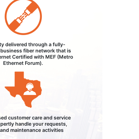
ity delivered through a fully-
business fiber network that is
ernet Certified with MEF (Metro
Ethernet Forum).
ed customer care and service
pertly handle your requests,
, and maintenance activities