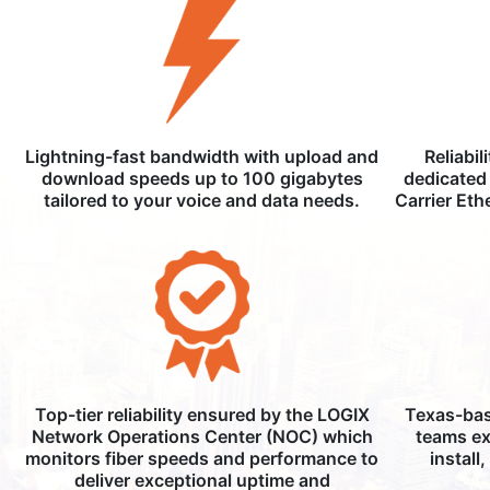
Lightning-fast bandwidth with upload and
Reliabil
download speeds up to 100 gigabytes
dedicated 
tailored to your voice and data needs.
Carrier Eth
Top-tier reliability ensured by the LOGIX
Texas-bas
Network Operations Center (NOC) which
teams ex
monitors fiber speeds and performance to
install
deliver exceptional uptime and