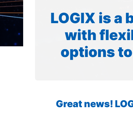
LOGIX is a 
with flex
options to
Great news! LOGI