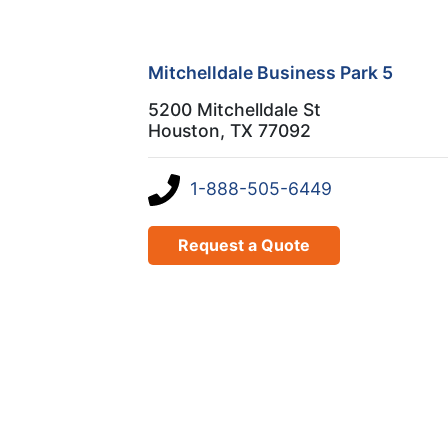
Mitchelldale Business Park 5
5200 Mitchelldale St
Houston, TX 77092
1-888-505-6449
Request a Quote