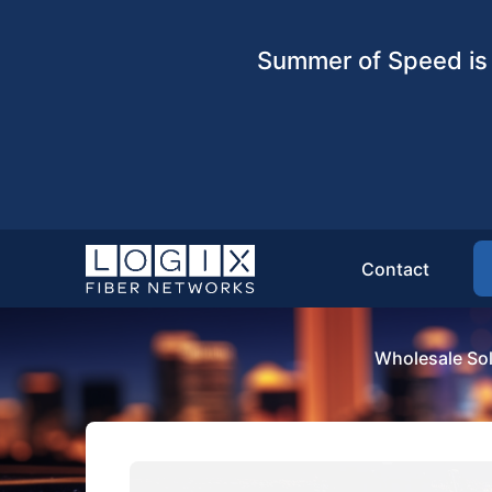
Summer of Speed is 
Contact
Wholesale Sol