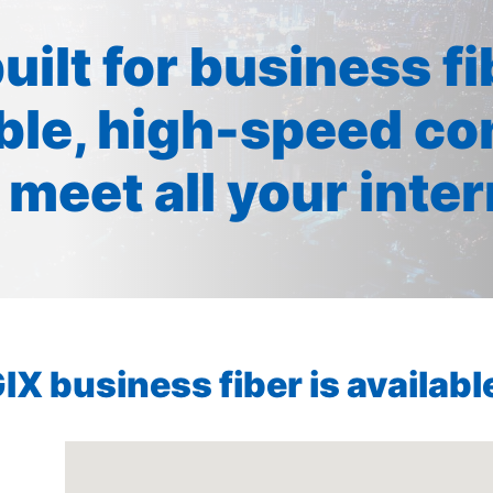
built for business f
ible, high-speed co
 meet all your inte
X business fiber is available 