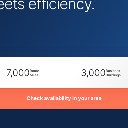
ts efficiency.
7,000
3,000
Route
Business
Miles
Buildings
Check availability in your area