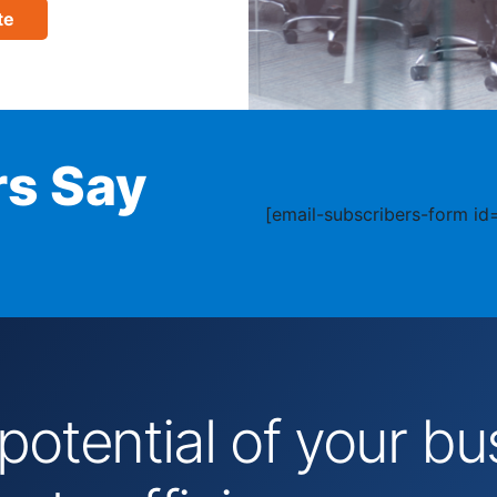
te
s Say
[email-subscribers-form id=
 potential of your 