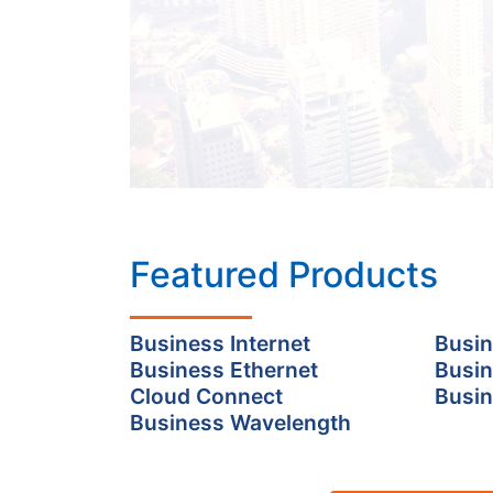
Featured Products
Business Internet
Busin
Business Ethernet
Busin
Cloud Connect
Busin
Business Wavelength