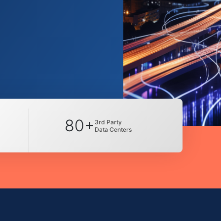
80+
3rd Party
Data Centers