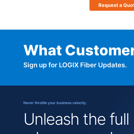
Request a Quo
What Customer
Sign up for LOGIX Fiber Updates.
Never throttle your business velocity.
Unleash the full