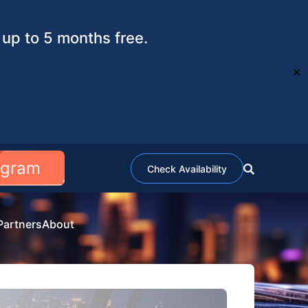
up to 5 months free.
✕
ogram
Check Availability
Partners
About