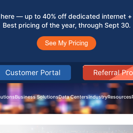
here — up to 40% off dedicated internet + 
Best pricing of the year, through Sept 30.
Customer Portal
Referral Pr
utions
Business Solutions
Data Centers
Industry
Resources