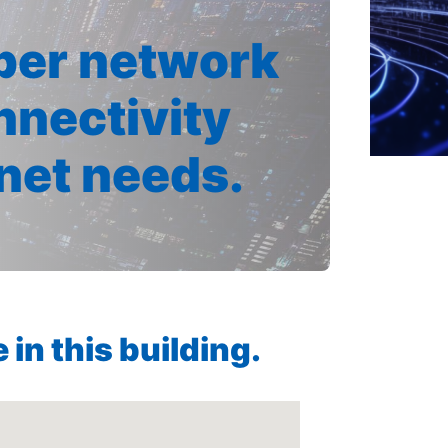
iber network
nnectivity
rnet needs.
in this building.