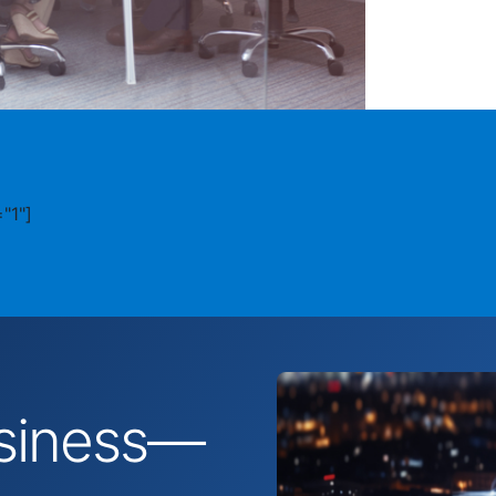
"1"]
business—