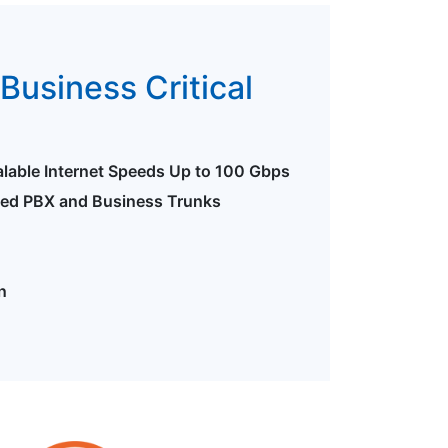
Business Critical
alable Internet Speeds Up to 100 Gbps
ted PBX and Business Trunks
n