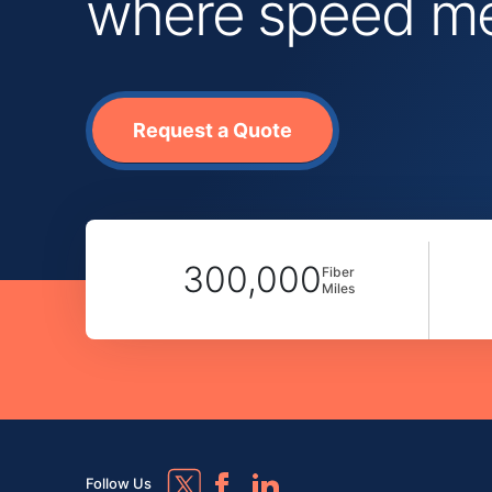
where speed mee
Request a Quote
300,000
Fiber
Miles
Follow Us