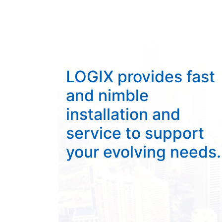
LOGIX provides fast
and nimble
installation and
service to support
your evolving needs.