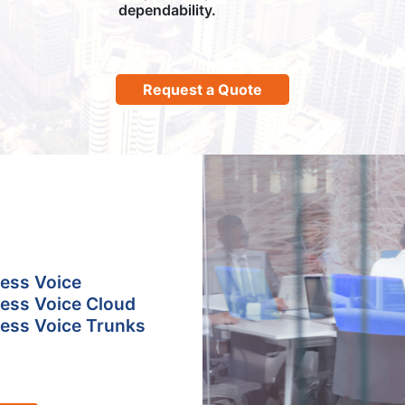
dependability.
Request a Quote
ess Voice
ess Voice Cloud
ess Voice Trunks