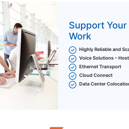
Support Your 
Work
Highly Reliable and Sc
Voice Solutions – Hos
Ethernet Transport
Cloud Connect
Data Center Colocatio