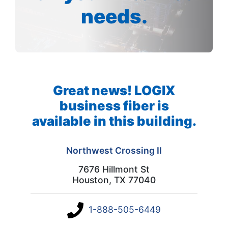
needs.
Great news! LOGIX
business fiber is
available in this building.
Northwest Crossing II
7676 Hillmont St
Houston, TX 77040
1-888-505-6449