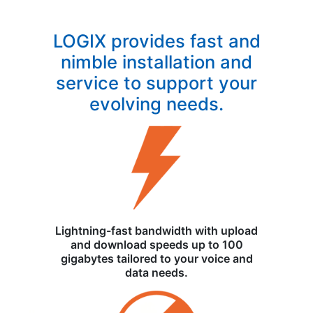
LOGIX provides fast and
nimble installation and
service to support your
evolving needs.
Lightning-fast bandwidth with upload
and download speeds up to 100
gigabytes tailored to your voice and
data needs.