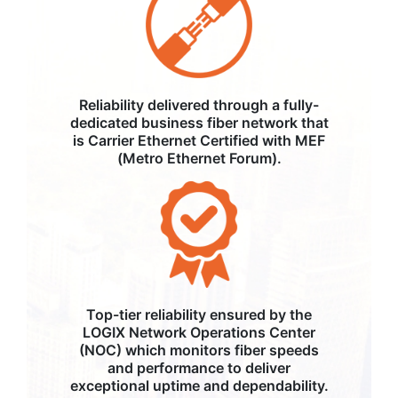
Reliability delivered through a fully-
dedicated business fiber network that
is Carrier Ethernet Certified with MEF
(Metro Ethernet Forum).
Top-tier reliability ensured by the
LOGIX Network Operations Center
(NOC) which monitors fiber speeds
and performance to deliver
exceptional uptime and dependability.