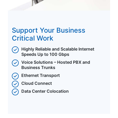
Support Your Business
Critical Work
Highly Reliable and Scalable Internet
Speeds Up to 100 Gbps
Voice Solutions – Hosted PBX and
Business Trunks
Ethernet Transport
Cloud Connect
Data Center Colocation