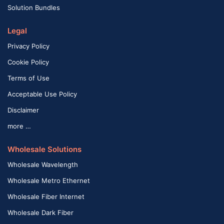
Solution Bundles
Legal
Privacy Policy
Cookie Policy
Terms of Use
Acceptable Use Policy
Disclaimer
more …
Wholesale Solutions
Wholesale Wavelength
Wholesale Metro Ethernet
Wholesale Fiber Internet
Wholesale Dark Fiber