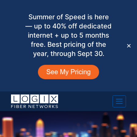
Summer of Speed is here
— up to 40% off dedicated
internet + up to 5 months
free. Best pricing of the
✕
year, through Sept 30.