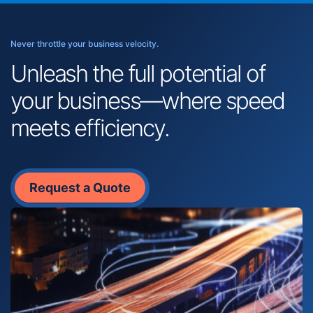
Never throttle your business velocity.
Unleash the full potential of
your business—where speed
meets efficiency.
Request a Quote