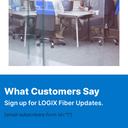
What Customers Say
Sign up for LOGIX Fiber Updates.
[email-subscribers-form id="1"]