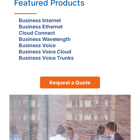
Featured Products
Business Internet
Business Ethernet
Cloud Connect
Business Wavelength
Business Voice
Business Voice Cloud
Business Voice Trunks
Request a Quote