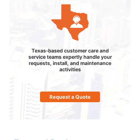
Texas-based customer care and
service teams expertly handle your
requests, install, and maintenance
activities
Request a Quote