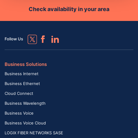
Check availability in your area
Follow Us
Business Solutions
Business Internet
Business Ethernet
Cloud Connect
Business Wavelength
Business Voice
Business Voice Cloud
LOGIX FIBER NETWORKS SASE