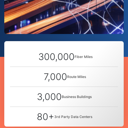
300,000
Fiber Miles
7,000
Route Miles
3,000
Business Buildings
80+
3rd Party Data Centers