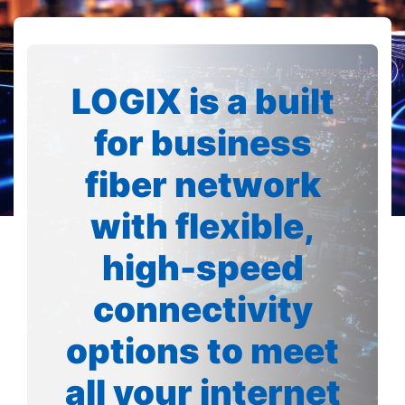
LOGIX is a built
for business
fiber network
with flexible,
high-speed
connectivity
options to meet
all your internet