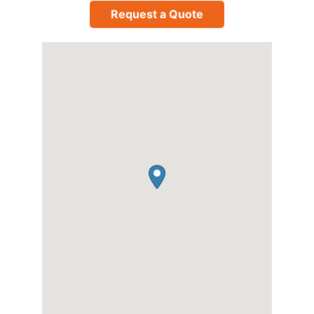
Request a Quote