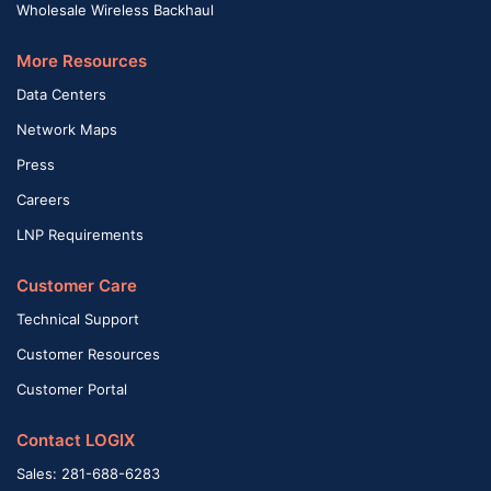
Wholesale Wireless Backhaul
More Resources
Data Centers
Network Maps
Press
Careers
LNP Requirements
Customer Care
Technical Support
Customer Resources
Customer Portal
Contact LOGIX
Sales: 281-688-6283